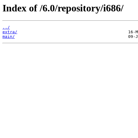
Index of /6.0/repository/i686/
../
extra/
main/