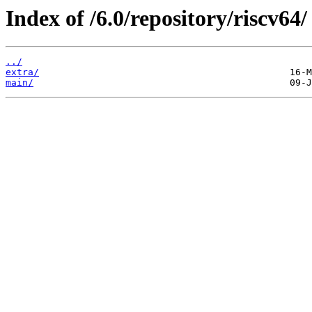
Index of /6.0/repository/riscv64/
../
extra/
main/