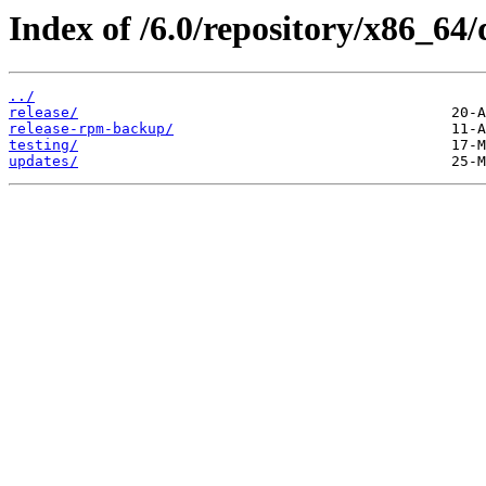
Index of /6.0/repository/x86_64/
../
release/
release-rpm-backup/
testing/
updates/