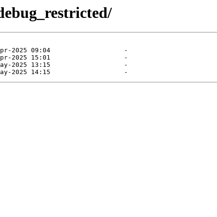
debug_restricted/