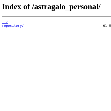
Index of /astragalo_personal/
../
repository/