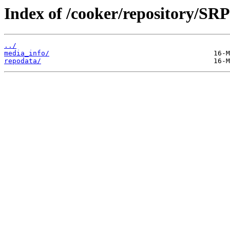
Index of /cooker/repository/SR
../
media_info/
repodata/