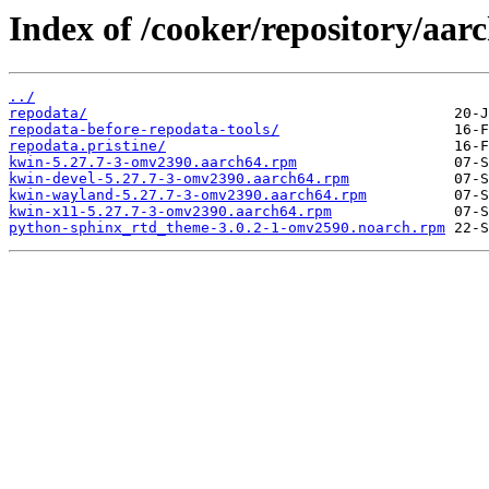
Index of /cooker/repository/aar
../
repodata/
repodata-before-repodata-tools/
repodata.pristine/
kwin-5.27.7-3-omv2390.aarch64.rpm
kwin-devel-5.27.7-3-omv2390.aarch64.rpm
kwin-wayland-5.27.7-3-omv2390.aarch64.rpm
kwin-x11-5.27.7-3-omv2390.aarch64.rpm
python-sphinx_rtd_theme-3.0.2-1-omv2590.noarch.rpm