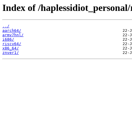
Index of /haplessidiot_personal/
../
aarch64/
armv7hnl/
i686/
riscv64/
x86_64/
znver1/