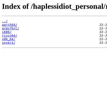
Index of /haplessidiot_personal/
../
aarch64/
armv7hnl/
i686/
riscv64/
x86_64/
znver1/