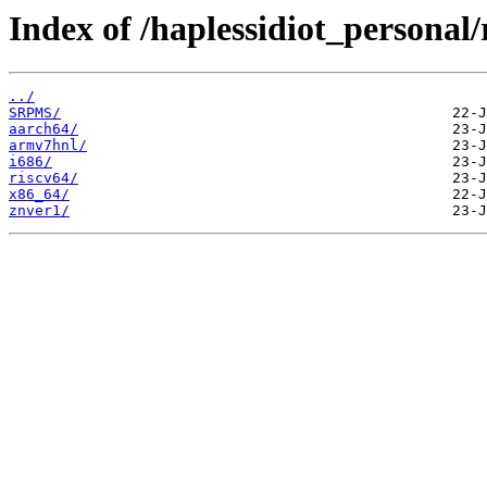
Index of /haplessidiot_personal/
../
SRPMS/
aarch64/
armv7hnl/
i686/
riscv64/
x86_64/
znver1/