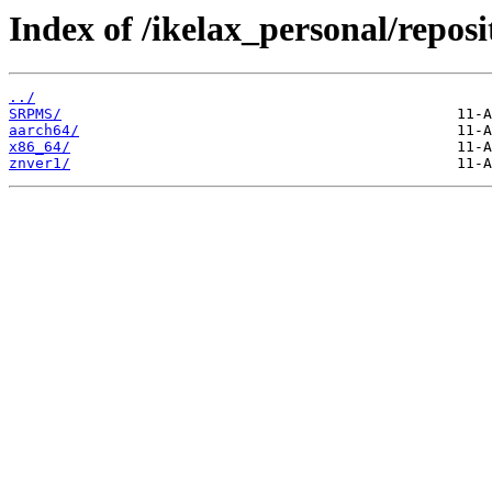
Index of /ikelax_personal/reposi
../
SRPMS/
aarch64/
x86_64/
znver1/