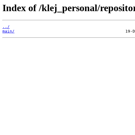
Index of /klej_personal/reposit
../
main/