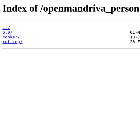
Index of /openmandriva_persona
../
6.0/
cooker/
rolling/