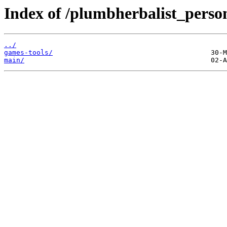
Index of /plumbherbalist_person
../
games-tools/
main/