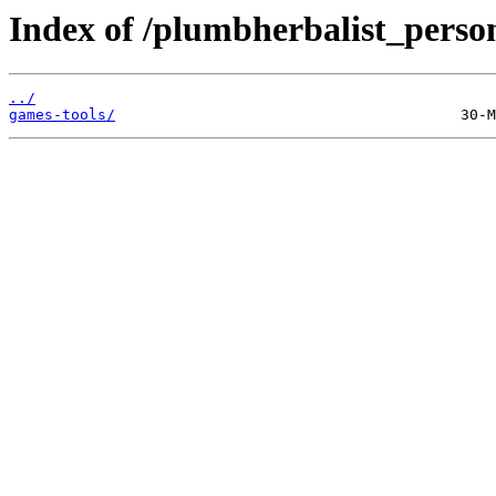
Index of /plumbherbalist_person
../
games-tools/