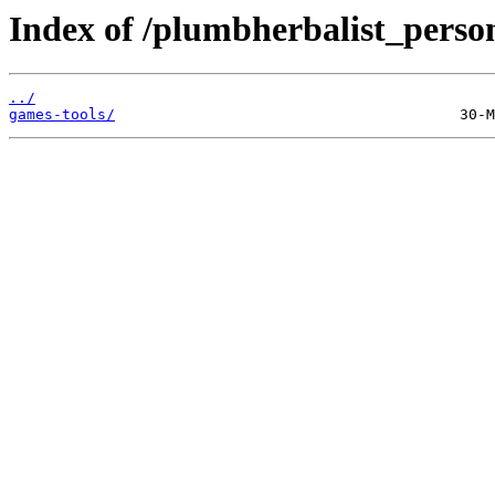
Index of /plumbherbalist_person
../
games-tools/