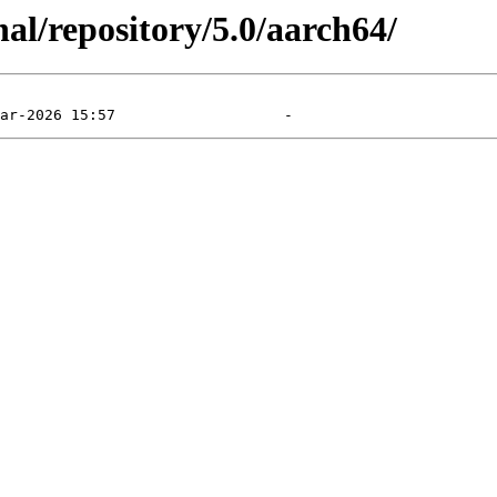
al/repository/5.0/aarch64/