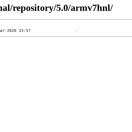
al/repository/5.0/armv7hnl/