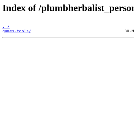
Index of /plumbherbalist_person
../
games-tools/