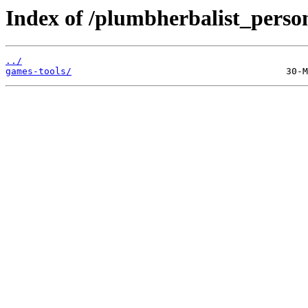
Index of /plumbherbalist_person
../
games-tools/