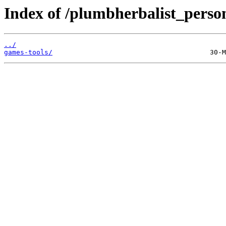
Index of /plumbherbalist_person
../
games-tools/