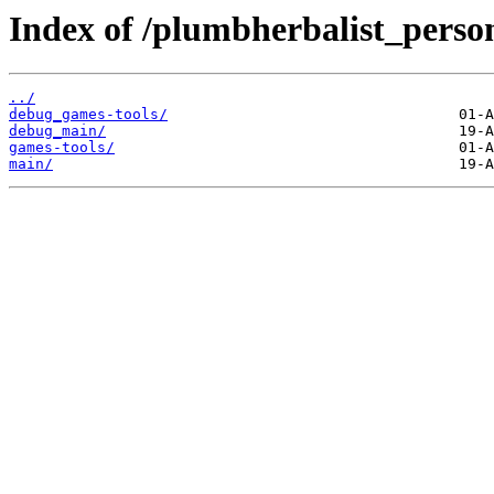
Index of /plumbherbalist_perso
../
debug_games-tools/
debug_main/
games-tools/
main/