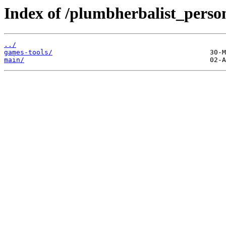
Index of /plumbherbalist_person
../
games-tools/
main/