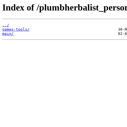
Index of /plumbherbalist_perso
../
games-tools/
main/