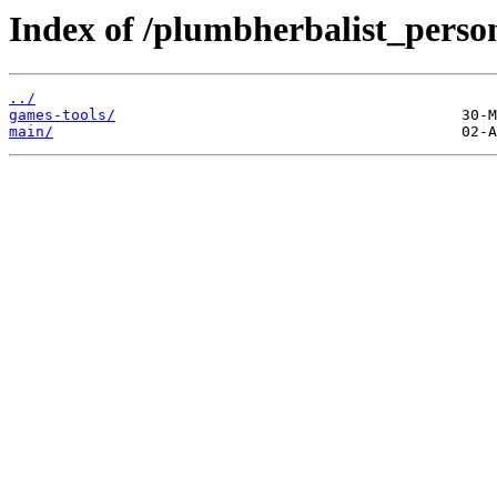
Index of /plumbherbalist_person
../
games-tools/
main/