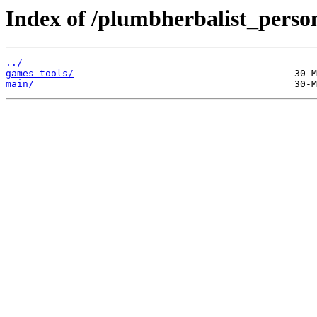
Index of /plumbherbalist_persona
../
games-tools/
main/