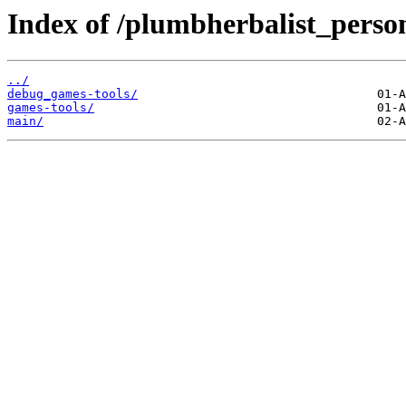
Index of /plumbherbalist_person
../
debug_games-tools/
games-tools/
main/