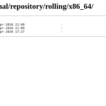
al/repository/rolling/x86_64/