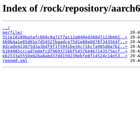
Index of /rock/repository/aarch
../
perfile/
551e18189ba5afc068c8a7277a112a840ed368d7123b602..>
6b9b4a1e85d65e7d5452fbaadce75d1e88e0878f343564f..>
8dcade423675d3a3bdf9f1f5941be34c716cfa985d8a7b2..>
b104985cccad7e0efcdf969371bbf545764467143575ecf..>
eb2533a5550e82ba8abd37dd150239ebfe8f14524c14e53..>
repomd.xml