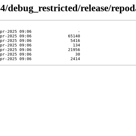
64/debug_restricted/release/repod