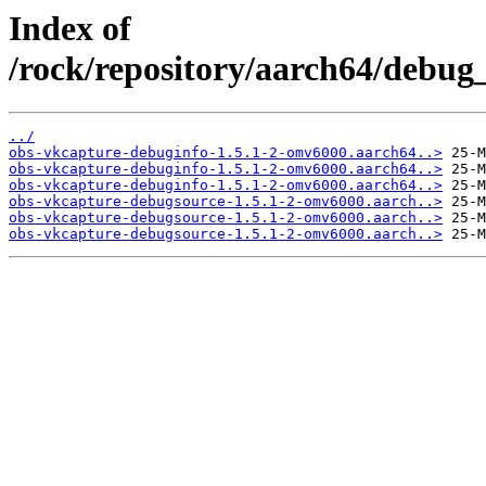
Index of
/rock/repository/aarch64/debug_
../
obs-vkcapture-debuginfo-1.5.1-2-omv6000.aarch64..>
obs-vkcapture-debuginfo-1.5.1-2-omv6000.aarch64..>
obs-vkcapture-debuginfo-1.5.1-2-omv6000.aarch64..>
obs-vkcapture-debugsource-1.5.1-2-omv6000.aarch..>
obs-vkcapture-debugsource-1.5.1-2-omv6000.aarch..>
obs-vkcapture-debugsource-1.5.1-2-omv6000.aarch..>