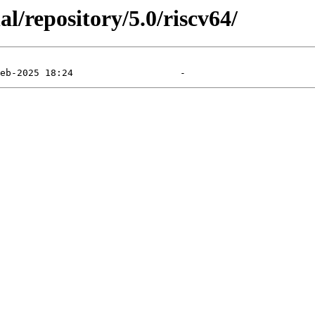
l/repository/5.0/riscv64/