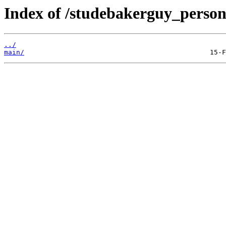
Index of /studebakerguy_persona
../
main/