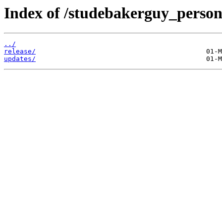
Index of /studebakerguy_persona
../
release/
updates/