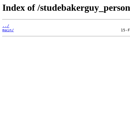
Index of /studebakerguy_persona
../
main/