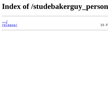
Index of /studebakerguy_persona
../
release/