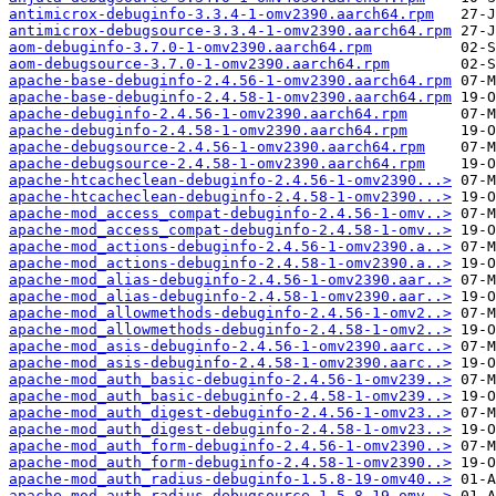
antimicrox-debuginfo-3.3.4-1-omv2390.aarch64.rpm
antimicrox-debugsource-3.3.4-1-omv2390.aarch64.rpm
aom-debuginfo-3.7.0-1-omv2390.aarch64.rpm
aom-debugsource-3.7.0-1-omv2390.aarch64.rpm
apache-base-debuginfo-2.4.56-1-omv2390.aarch64.rpm
apache-base-debuginfo-2.4.58-1-omv2390.aarch64.rpm
apache-debuginfo-2.4.56-1-omv2390.aarch64.rpm
apache-debuginfo-2.4.58-1-omv2390.aarch64.rpm
apache-debugsource-2.4.56-1-omv2390.aarch64.rpm
apache-debugsource-2.4.58-1-omv2390.aarch64.rpm
apache-htcacheclean-debuginfo-2.4.56-1-omv2390...>
apache-htcacheclean-debuginfo-2.4.58-1-omv2390...>
apache-mod_access_compat-debuginfo-2.4.56-1-omv..>
apache-mod_access_compat-debuginfo-2.4.58-1-omv..>
apache-mod_actions-debuginfo-2.4.56-1-omv2390.a..>
apache-mod_actions-debuginfo-2.4.58-1-omv2390.a..>
apache-mod_alias-debuginfo-2.4.56-1-omv2390.aar..>
apache-mod_alias-debuginfo-2.4.58-1-omv2390.aar..>
apache-mod_allowmethods-debuginfo-2.4.56-1-omv2..>
apache-mod_allowmethods-debuginfo-2.4.58-1-omv2..>
apache-mod_asis-debuginfo-2.4.56-1-omv2390.aarc..>
apache-mod_asis-debuginfo-2.4.58-1-omv2390.aarc..>
apache-mod_auth_basic-debuginfo-2.4.56-1-omv239..>
apache-mod_auth_basic-debuginfo-2.4.58-1-omv239..>
apache-mod_auth_digest-debuginfo-2.4.56-1-omv23..>
apache-mod_auth_digest-debuginfo-2.4.58-1-omv23..>
apache-mod_auth_form-debuginfo-2.4.56-1-omv2390..>
apache-mod_auth_form-debuginfo-2.4.58-1-omv2390..>
apache-mod_auth_radius-debuginfo-1.5.8-19-omv40..>
apache-mod_auth_radius-debugsource-1.5.8-19-omv..>