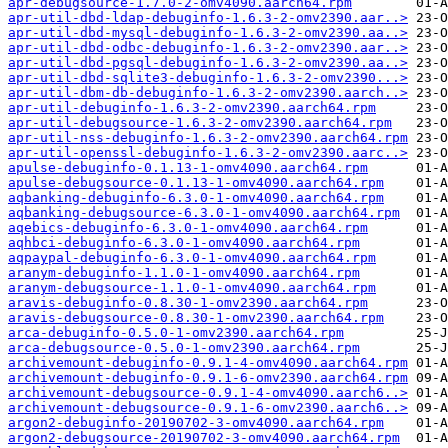
apr-debugsource-1.7.0-2-omv4090.aarch64.rpm
apr-util-dbd-ldap-debuginfo-1.6.3-2-omv2390.aar..>
apr-util-dbd-mysql-debuginfo-1.6.3-2-omv2390.aa..>
apr-util-dbd-odbc-debuginfo-1.6.3-2-omv2390.aar..>
apr-util-dbd-pgsql-debuginfo-1.6.3-2-omv2390.aa..>
apr-util-dbd-sqlite3-debuginfo-1.6.3-2-omv2390...>
apr-util-dbm-db-debuginfo-1.6.3-2-omv2390.aarch..>
apr-util-debuginfo-1.6.3-2-omv2390.aarch64.rpm
apr-util-debugsource-1.6.3-2-omv2390.aarch64.rpm
apr-util-nss-debuginfo-1.6.3-2-omv2390.aarch64.rpm
apr-util-openssl-debuginfo-1.6.3-2-omv2390.aarc..>
apulse-debuginfo-0.1.13-1-omv4090.aarch64.rpm
apulse-debugsource-0.1.13-1-omv4090.aarch64.rpm
aqbanking-debuginfo-6.3.0-1-omv4090.aarch64.rpm
aqbanking-debugsource-6.3.0-1-omv4090.aarch64.rpm
aqebics-debuginfo-6.3.0-1-omv4090.aarch64.rpm
aqhbci-debuginfo-6.3.0-1-omv4090.aarch64.rpm
aqpaypal-debuginfo-6.3.0-1-omv4090.aarch64.rpm
aranym-debuginfo-1.1.0-1-omv4090.aarch64.rpm
aranym-debugsource-1.1.0-1-omv4090.aarch64.rpm
aravis-debuginfo-0.8.30-1-omv2390.aarch64.rpm
aravis-debugsource-0.8.30-1-omv2390.aarch64.rpm
arca-debuginfo-0.5.0-1-omv2390.aarch64.rpm
arca-debugsource-0.5.0-1-omv2390.aarch64.rpm
archivemount-debuginfo-0.9.1-4-omv4090.aarch64.rpm
archivemount-debuginfo-0.9.1-6-omv2390.aarch64.rpm
archivemount-debugsource-0.9.1-4-omv4090.aarch6..>
archivemount-debugsource-0.9.1-6-omv2390.aarch6..>
argon2-debuginfo-20190702-3-omv4090.aarch64.rpm
argon2-debugsource-20190702-3-omv4090.aarch64.rpm