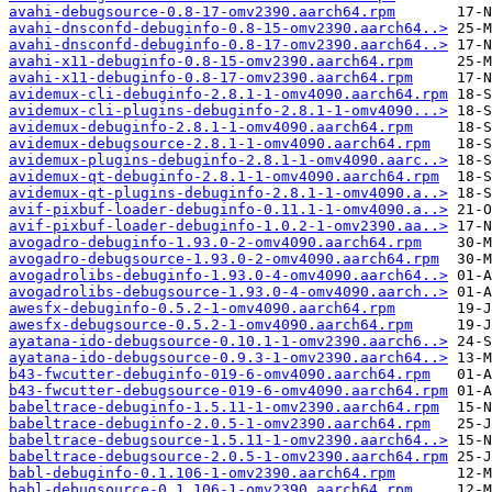
avahi-debugsource-0.8-17-omv2390.aarch64.rpm
avahi-dnsconfd-debuginfo-0.8-15-omv2390.aarch64..>
avahi-dnsconfd-debuginfo-0.8-17-omv2390.aarch64..>
avahi-x11-debuginfo-0.8-15-omv2390.aarch64.rpm
avahi-x11-debuginfo-0.8-17-omv2390.aarch64.rpm
avidemux-cli-debuginfo-2.8.1-1-omv4090.aarch64.rpm
avidemux-cli-plugins-debuginfo-2.8.1-1-omv4090...>
avidemux-debuginfo-2.8.1-1-omv4090.aarch64.rpm
avidemux-debugsource-2.8.1-1-omv4090.aarch64.rpm
avidemux-plugins-debuginfo-2.8.1-1-omv4090.aarc..>
avidemux-qt-debuginfo-2.8.1-1-omv4090.aarch64.rpm
avidemux-qt-plugins-debuginfo-2.8.1-1-omv4090.a..>
avif-pixbuf-loader-debuginfo-0.11.1-1-omv4090.a..>
avif-pixbuf-loader-debuginfo-1.0.2-1-omv2390.aa..>
avogadro-debuginfo-1.93.0-2-omv4090.aarch64.rpm
avogadro-debugsource-1.93.0-2-omv4090.aarch64.rpm
avogadrolibs-debuginfo-1.93.0-4-omv4090.aarch64..>
avogadrolibs-debugsource-1.93.0-4-omv4090.aarch..>
awesfx-debuginfo-0.5.2-1-omv4090.aarch64.rpm
awesfx-debugsource-0.5.2-1-omv4090.aarch64.rpm
ayatana-ido-debugsource-0.10.1-1-omv2390.aarch6..>
ayatana-ido-debugsource-0.9.3-1-omv2390.aarch64..>
b43-fwcutter-debuginfo-019-6-omv4090.aarch64.rpm
b43-fwcutter-debugsource-019-6-omv4090.aarch64.rpm
babeltrace-debuginfo-1.5.11-1-omv2390.aarch64.rpm
babeltrace-debuginfo-2.0.5-1-omv2390.aarch64.rpm
babeltrace-debugsource-1.5.11-1-omv2390.aarch64..>
babeltrace-debugsource-2.0.5-1-omv2390.aarch64.rpm
babl-debuginfo-0.1.106-1-omv2390.aarch64.rpm
babl-debugsource-0.1.106-1-omv2390.aarch64.rpm