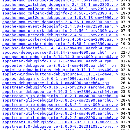
apache-mod_watchdog-debuginfo-2.4.56-1-omv2390...>
apache-mod_watchdog-debuginfo-2.4.58-1-omv2390...>
apache-mod_xml2enc-debuginfo-2.4.56-1-omv2390.a..>
apache-mod_xml2enc-debuginfo-2.4.58-1-omv2390.a..>
apache-mod_xml2enc-debugsource-1.0.3-18-omv4090..>
apache-mpm-event-debuginfo-2.4.56-1-omv2390.aar..>
apache-mpm-event-debuginfo-2.4.58-1-omv2390.aar..>
apache-mpm-prefork-debuginfo-2.4.56-1-omv2390.a..>
apache-mpm-prefork-debuginfo-2.4.58-1-omv2390.a..>
apache-mpm-worker-debuginfo-2.4.56-1-omv2390.aa..>
apache-mpm-worker-debuginfo-2.4.58-1-omv2390.aa..>
apcupsd-debuginfo-3.14.14-3-omv4090.aarch64.rpm
apcupsd-debugsource-3.14.14-3-omv4090.aarch64.rpm
apcupsd-gui-debuginfo-3.14.14-3-omv4090.aarch64..>
appcenter-debuginfo-3.9.1-1-omv4090.aarch64.rpm
appcenter-debugsource-3.9.1-1-omv4090.aarch64.rpm
applet-window-buttons-debuginfo-0.11.1-1-omv409..>
applet-window-buttons-debugsource-0.11.1-1-omv4..>
appres-debuginfo-1.0.6-1-omv4090.aarch64.rpm
appres-debugsource-1.0.6-1-omv4090.aarch64.rpm
appstream-debuginfo-0.16.3-1-omv2390.aarch64.rpm
appstream-debugsource-0.16.3-1-omv2390.aarch64.rpm
appstream-glib-debuginfo-0.8.2-1-omv4090.aarch6..>
appstream-glib-debuginfo-0.8.2-3-omv2390.aarch6..>
appstream-glib-debugsource-0.8.2-1-omv4090.aarc..>
appstream-glib-debugsource-0.8.2-3-omv2390.aarc..>
appstream-util-debuginfo-0.8.2-1-omv4090.aarch6..>
appstream-util-debuginfo-0.8.2-3-omv2390.aarch6..>
appstream1.0-debuginfo-1.0.0-0.20231103.1-omv23..>
appstream1.0-debugsource-1.0.0-0.20231103.1-omv..>