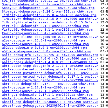
SDL_ttf-debugsource-2.0.11-12-omv4090.aarch64.rpm
SoapySDR-debuginfo-0.8.1-1-omv4050.aarch64.rpm
SoapySDR-debugsource-0.8.1-1-omv4050.aarch64.rpm
StormLib-debugsource-9.24-1-omv4090.aarch64.rpm
TiMidity++-debuginfo-2.15.0-4-omv4090.aarch64.rpm
TiMidity++-debugsource-2.15.0-4-omv4090.aarch64..>
TiMidity++-interfaces-extra-debuginfo-2.15.0-4-..>
VirtualGL-debuginfo-3.1-1-omv2390.aarch64.rpm
VirtualGL-debugsource-3.1-1-omv2390.aarch64.rpm
Xaw3d-debugsource-1.6.4-1-omv4090.aarch64.rpm
Xsettings-client-debugsource-0.10-17-omv4090.aa..>
a2ps-debuginfo-4.15.5-1-omv2390.aarch64.rpm
a2ps-debugsource-4.15.5-1-omv2390.aarch64.rpm
a52dec-debuginfo-0.8.0-1-omv2390.aarch64.rpm
a52dec-debugsource-0.8.0-1-omv2390.aarch64.rpm
aalib-debuginfo-1.4.0-0.rc5.31-omv4090.aarch64.rpm
aalib-debugsource-1.4.0-0.rc5.31-omv4090.aarch6..>
aalib-progs-debuginfo-1.4.0-0.rc5.31-omv4090.aa..>
abrt-addon-ccpp-debuginfo-2.17.1-1-omv2390.aarc..>
abrt-addon-kerneloops-debuginfo-2.17.1-1-omv239..>
abrt-addon-pstoreoops-debuginfo-2.17.1-1-omv239..>
abrt-addon-upload-watch-debuginfo-2.17.1-1-omv2..>
abrt-addon-xorg-debuginfo-2.17.1-1-omv2390.aarc..>
abrt-dbus-debuginfo-2.17.1-1-omv2390.aarch64.rpm
abrt-debuginfo-2.17.1-1-omv2390.aarch64.rpm
abrt-debugsource-2.17.1-1-omv2390.aarch64.rpm
abrt-gui-debuginfo-2.17.1-1-omv2390.aarch64.rpm
abrt-plugin-bodhi-debuginfo-2.17.1-1-omv2390.aa..>
abseil-cpp-debuginfo-20230802.1-1-omv2390.aarch..>
abseil-cpp-debugsource-20230802.1-1-omv2390.aar..>