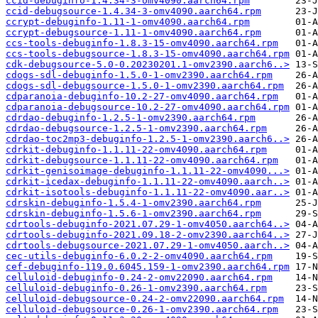
ccid-debuginfo-1.4.34-3-omv4090.aarch64.rpm
ccid-debugsource-1.4.34-3-omv4090.aarch64.rpm
ccrypt-debuginfo-1.11-1-omv4090.aarch64.rpm
ccrypt-debugsource-1.11-1-omv4090.aarch64.rpm
ccs-tools-debuginfo-1.8.3-15-omv4090.aarch64.rpm
ccs-tools-debugsource-1.8.3-15-omv4090.aarch64.rpm
cdk-debugsource-5.0-0.20230201.1-omv2390.aarch6..>
cdogs-sdl-debuginfo-1.5.0-1-omv2390.aarch64.rpm
cdogs-sdl-debugsource-1.5.0-1-omv2390.aarch64.rpm
cdparanoia-debuginfo-10.2-27-omv4090.aarch64.rpm
cdparanoia-debugsource-10.2-27-omv4090.aarch64.rpm
cdrdao-debuginfo-1.2.5-1-omv2390.aarch64.rpm
cdrdao-debugsource-1.2.5-1-omv2390.aarch64.rpm
cdrdao-toc2mp3-debuginfo-1.2.5-1-omv2390.aarch6..>
cdrkit-debuginfo-1.1.11-22-omv4090.aarch64.rpm
cdrkit-debugsource-1.1.11-22-omv4090.aarch64.rpm
cdrkit-genisoimage-debuginfo-1.1.11-22-omv4090...>
cdrkit-icedax-debuginfo-1.1.11-22-omv4090.aarch..>
cdrkit-isotools-debuginfo-1.1.11-22-omv4090.aar..>
cdrskin-debuginfo-1.5.4-1-omv2390.aarch64.rpm
cdrskin-debuginfo-1.5.6-1-omv2390.aarch64.rpm
cdrtools-debuginfo-2021.07.29-1-omv4050.aarch64..>
cdrtools-debuginfo-2021.09.18-2-omv2390.aarch64..>
cdrtools-debugsource-2021.07.29-1-omv4050.aarch..>
cec-utils-debuginfo-6.0.2-2-omv4090.aarch64.rpm
cef-debuginfo-119.0.6045.159-1-omv2390.aarch64.rpm
celluloid-debuginfo-0.24-2-omv22090.aarch64.rpm
celluloid-debuginfo-0.26-1-omv2390.aarch64.rpm
celluloid-debugsource-0.24-2-omv22090.aarch64.rpm
celluloid-debugsource-0.26-1-omv2390.aarch64.rpm