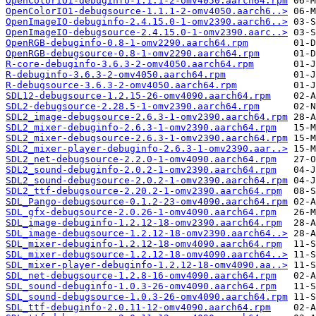
OpenColorIO1-debuginfo-1.1.1-2-omv4050.aarch64.rpm
OpenColorIO1-debugsource-1.1.1-2-omv4050.aarch6..>
OpenImageIO-debuginfo-2.4.15.0-1-omv2390.aarch6..>
OpenImageIO-debugsource-2.4.15.0-1-omv2390.aarc..>
OpenRGB-debuginfo-0.8-1-omv2290.aarch64.rpm
OpenRGB-debugsource-0.8-1-omv2290.aarch64.rpm
R-core-debuginfo-3.6.3-2-omv4050.aarch64.rpm
R-debuginfo-3.6.3-2-omv4050.aarch64.rpm
R-debugsource-3.6.3-2-omv4050.aarch64.rpm
SDL12-debugsource-1.2.15-26-omv4090.aarch64.rpm
SDL2-debugsource-2.28.5-1-omv2390.aarch64.rpm
SDL2_image-debugsource-2.6.3-1-omv2390.aarch64.rpm
SDL2_mixer-debuginfo-2.6.3-1-omv2390.aarch64.rpm
SDL2_mixer-debugsource-2.6.3-1-omv2390.aarch64.rpm
SDL2_mixer-player-debuginfo-2.6.3-1-omv2390.aar..>
SDL2_net-debugsource-2.2.0-1-omv4090.aarch64.rpm
SDL2_sound-debuginfo-2.0.2-1-omv2390.aarch64.rpm
SDL2_sound-debugsource-2.0.2-1-omv2390.aarch64.rpm
SDL2_ttf-debugsource-2.20.2-1-omv2390.aarch64.rpm
SDL_Pango-debugsource-0.1.2-23-omv4090.aarch64.rpm
SDL_gfx-debugsource-2.0.26-1-omv4090.aarch64.rpm
SDL_image-debuginfo-1.2.12-18-omv2390.aarch64.rpm
SDL_image-debugsource-1.2.12-18-omv2390.aarch64..>
SDL_mixer-debuginfo-1.2.12-18-omv4090.aarch64.rpm
SDL_mixer-debugsource-1.2.12-18-omv4090.aarch64..>
SDL_mixer-player-debuginfo-1.2.12-18-omv4090.aa..>
SDL_net-debugsource-1.2.8-16-omv4090.aarch64.rpm
SDL_sound-debuginfo-1.0.3-26-omv4090.aarch64.rpm
SDL_sound-debugsource-1.0.3-26-omv4090.aarch64.rpm
SDL_ttf-debuginfo-2.0.11-12-omv4090.aarch64.rpm