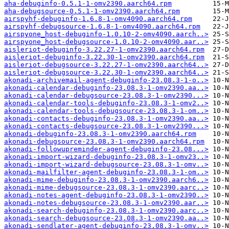
aha-debuginfo-0.5.1-1-omv2390.aarch64.rpm
aha-debugsource-0.5.1-1-omv2390.aarch64.rpm
airspyhf-debuginfo-1.6.8-1-omv4090.aarch64.rpm
airspyhf-debugsource-1.6.8-1-omv4090.aarch64.rpm
airspyone_host-debuginfo-1.0.10-2-omv4090.aarch..>
airspyone_host-debugsource-1.0.10-2-omv4090.aar..>
aisleriot-debuginfo-3.22.27-1-omv2390.aarch64.rpm
aisleriot-debuginfo-3.22.30-1-omv2390.aarch64.rpm
aisleriot-debugsource-3.22.27-1-omv2390.aarch64..>
aisleriot-debugsource-3.22.30-1-omv2390.aarch64..>
akonadi-archivemail-agent-debuginfo-23.08.3-1-o..>
akonadi-calendar-debuginfo-23.08.3-1-omv2390.aa..>
akonadi-calendar-debugsource-23.08.3-1-omv2390...>
akonadi-calendar-tools-debuginfo-23.08.3-1-omv2..>
akonadi-calendar-tools-debugsource-23.08.3-1-om..>
akonadi-contacts-debuginfo-23.08.3-1-omv2390.aa..>
akonadi-contacts-debugsource-23.08.3-1-omv2390...>
akonadi-debuginfo-23.08.3-1-omv2390.aarch64.rpm
akonadi-debugsource-23.08.3-1-omv2390.aarch64.rpm
akonadi-followupreminder-agent-debuginfo-23.08...>
akonadi-import-wizard-debuginfo-23.08.3-1-omv23..>
akonadi-import-wizard-debugsource-23.08.3-1-omv..>
akonadi-mailfilter-agent-debuginfo-23.08.3-1-om..>
akonadi-mime-debuginfo-23.08.3-1-omv2390.aarch6..>
akonadi-mime-debugsource-23.08.3-1-omv2390.aarc..>
akonadi-notes-agent-debuginfo-23.08.3-1-omv2390..>
akonadi-notes-debugsource-23.08.3-1-omv2390.aar..>
akonadi-search-debuginfo-23.08.3-1-omv2390.aarc..>
akonadi-search-debugsource-23.08.3-1-omv2390.aa..>
akonadi-sendlater-agent-debuginfo-23.08.3-1-omv..>