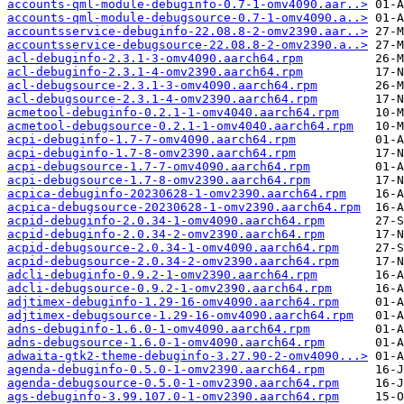
accounts-qml-module-debuginfo-0.7-1-omv4090.aar..>
accounts-qml-module-debugsource-0.7-1-omv4090.a..>
accountsservice-debuginfo-22.08.8-2-omv2390.aar..>
accountsservice-debugsource-22.08.8-2-omv2390.a..>
acl-debuginfo-2.3.1-3-omv4090.aarch64.rpm
acl-debuginfo-2.3.1-4-omv2390.aarch64.rpm
acl-debugsource-2.3.1-3-omv4090.aarch64.rpm
acl-debugsource-2.3.1-4-omv2390.aarch64.rpm
acmetool-debuginfo-0.2.1-1-omv4040.aarch64.rpm
acmetool-debugsource-0.2.1-1-omv4040.aarch64.rpm
acpi-debuginfo-1.7-7-omv4090.aarch64.rpm
acpi-debuginfo-1.7-8-omv2390.aarch64.rpm
acpi-debugsource-1.7-7-omv4090.aarch64.rpm
acpi-debugsource-1.7-8-omv2390.aarch64.rpm
acpica-debuginfo-20230628-1-omv2390.aarch64.rpm
acpica-debugsource-20230628-1-omv2390.aarch64.rpm
acpid-debuginfo-2.0.34-1-omv4090.aarch64.rpm
acpid-debuginfo-2.0.34-2-omv2390.aarch64.rpm
acpid-debugsource-2.0.34-1-omv4090.aarch64.rpm
acpid-debugsource-2.0.34-2-omv2390.aarch64.rpm
adcli-debuginfo-0.9.2-1-omv2390.aarch64.rpm
adcli-debugsource-0.9.2-1-omv2390.aarch64.rpm
adjtimex-debuginfo-1.29-16-omv4090.aarch64.rpm
adjtimex-debugsource-1.29-16-omv4090.aarch64.rpm
adns-debuginfo-1.6.0-1-omv4090.aarch64.rpm
adns-debugsource-1.6.0-1-omv4090.aarch64.rpm
adwaita-gtk2-theme-debuginfo-3.27.90-2-omv4090...>
agenda-debuginfo-0.5.0-1-omv2390.aarch64.rpm
agenda-debugsource-0.5.0-1-omv2390.aarch64.rpm
ags-debuginfo-3.99.107.0-1-omv2390.aarch64.rpm