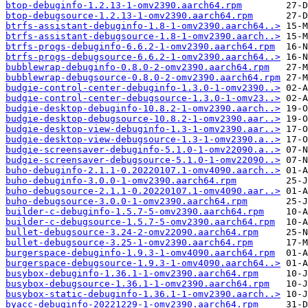
btop-debuginfo-1.2.13-1-omv2390.aarch64.rpm
btop-debugsource-1.2.13-1-omv2390.aarch64.rpm
btrfs-assistant-debuginfo-1.8-1-omv2390.aarch64..>
btrfs-assistant-debugsource-1.8-1-omv2390.aarch..>
btrfs-progs-debuginfo-6.6.2-1-omv2390.aarch64.rpm
btrfs-progs-debugsource-6.6.2-1-omv2390.aarch64..>
bubblewrap-debuginfo-0.8.0-2-omv2390.aarch64.rpm
bubblewrap-debugsource-0.8.0-2-omv2390.aarch64.rpm
budgie-control-center-debuginfo-1.3.0-1-omv2390..>
budgie-control-center-debugsource-1.3.0-1-omv23..>
budgie-desktop-debuginfo-10.8.2-1-omv2390.aarch..>
budgie-desktop-debugsource-10.8.2-1-omv2390.aar..>
budgie-desktop-view-debuginfo-1.3-1-omv2390.aar..>
budgie-desktop-view-debugsource-1.3-1-omv2390.a..>
budgie-screensaver-debuginfo-5.1.0-1-omv22090.a..>
budgie-screensaver-debugsource-5.1.0-1-omv22090..>
buho-debuginfo-2.1.1-0.20220107.1-omv4090.aarch..>
buho-debuginfo-3.0.0-1-omv2390.aarch64.rpm
buho-debugsource-2.1.1-0.20220107.1-omv4090.aar..>
buho-debugsource-3.0.0-1-omv2390.aarch64.rpm
builder-c-debuginfo-1.5.7-5-omv2390.aarch64.rpm
builder-c-debugsource-1.5.7-5-omv2390.aarch64.rpm
bullet-debugsource-3.24-2-omv22090.aarch64.rpm
bullet-debugsource-3.25-1-omv2390.aarch64.rpm
burgerspace-debuginfo-1.9.3-1-omv4090.aarch64.rpm
burgerspace-debugsource-1.9.3-1-omv4090.aarch64..>
busybox-debuginfo-1.36.1-1-omv2390.aarch64.rpm
busybox-debugsource-1.36.1-1-omv2390.aarch64.rpm
busybox-static-debuginfo-1.36.1-1-omv2390.aarch..>
byacc-debuginfo-20221229-1-omv2390.aarch64.rpm