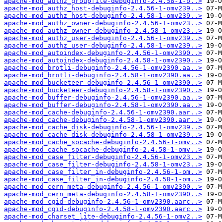
apache-mod_authz_groupfile-debuginfo-2.4.58-1-o..>
apache-mod_authz_host-debuginfo-2.4.56-1-omv239..>
apache-mod_authz_host-debuginfo-2.4.58-1-omv239..>
apache-mod_authz_owner-debuginfo-2.4.56-1-omv23..>
apache-mod_authz_owner-debuginfo-2.4.58-1-omv23..>
apache-mod_authz_user-debuginfo-2.4.56-1-omv239..>
apache-mod_authz_user-debuginfo-2.4.58-1-omv239..>
apache-mod_autoindex-debuginfo-2.4.56-1-omv2390..>
apache-mod_autoindex-debuginfo-2.4.58-1-omv2390..>
apache-mod_brotli-debuginfo-2.4.56-1-omv2390.aa..>
apache-mod_brotli-debuginfo-2.4.58-1-omv2390.aa..>
apache-mod_bucketeer-debuginfo-2.4.56-1-omv2390..>
apache-mod_bucketeer-debuginfo-2.4.58-1-omv2390..>
apache-mod_buffer-debuginfo-2.4.56-1-omv2390.aa..>
apache-mod_buffer-debuginfo-2.4.58-1-omv2390.aa..>
apache-mod_cache-debuginfo-2.4.56-1-omv2390.aar..>
apache-mod_cache-debuginfo-2.4.58-1-omv2390.aar..>
apache-mod_cache_disk-debuginfo-2.4.56-1-omv239..>
apache-mod_cache_disk-debuginfo-2.4.58-1-omv239..>
apache-mod_cache_socache-debuginfo-2.4.56-1-omv..>
apache-mod_cache_socache-debuginfo-2.4.58-1-omv..>
apache-mod_case_filter-debuginfo-2.4.56-1-omv23..>
apache-mod_case_filter-debuginfo-2.4.58-1-omv23..>
apache-mod_case_filter_in-debuginfo-2.4.56-1-om..>
apache-mod_case_filter_in-debuginfo-2.4.58-1-om..>
apache-mod_cern_meta-debuginfo-2.4.56-1-omv2390..>
apache-mod_cern_meta-debuginfo-2.4.58-1-omv2390..>
apache-mod_cgid-debuginfo-2.4.56-1-omv2390.aarc..>
apache-mod_cgid-debuginfo-2.4.58-1-omv2390.aarc..>
apache-mod_charset_lite-debuginfo-2.4.56-1-omv2..>