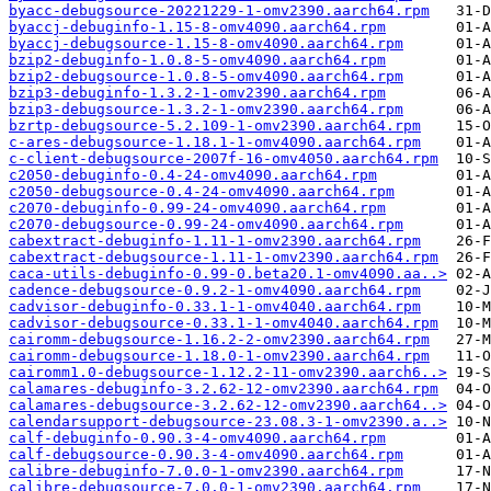
byacc-debugsource-20221229-1-omv2390.aarch64.rpm
byaccj-debuginfo-1.15-8-omv4090.aarch64.rpm
byaccj-debugsource-1.15-8-omv4090.aarch64.rpm
bzip2-debuginfo-1.0.8-5-omv4090.aarch64.rpm
bzip2-debugsource-1.0.8-5-omv4090.aarch64.rpm
bzip3-debuginfo-1.3.2-1-omv2390.aarch64.rpm
bzip3-debugsource-1.3.2-1-omv2390.aarch64.rpm
bzrtp-debugsource-5.2.109-1-omv2390.aarch64.rpm
c-ares-debugsource-1.18.1-1-omv4090.aarch64.rpm
c-client-debugsource-2007f-16-omv4050.aarch64.rpm
c2050-debuginfo-0.4-24-omv4090.aarch64.rpm
c2050-debugsource-0.4-24-omv4090.aarch64.rpm
c2070-debuginfo-0.99-24-omv4090.aarch64.rpm
c2070-debugsource-0.99-24-omv4090.aarch64.rpm
cabextract-debuginfo-1.11-1-omv2390.aarch64.rpm
cabextract-debugsource-1.11-1-omv2390.aarch64.rpm
caca-utils-debuginfo-0.99-0.beta20.1-omv4090.aa..>
cadence-debugsource-0.9.2-1-omv4090.aarch64.rpm
cadvisor-debuginfo-0.33.1-1-omv4040.aarch64.rpm
cadvisor-debugsource-0.33.1-1-omv4040.aarch64.rpm
cairomm-debugsource-1.16.2-2-omv2390.aarch64.rpm
cairomm-debugsource-1.18.0-1-omv2390.aarch64.rpm
cairomm1.0-debugsource-1.12.2-11-omv2390.aarch6..>
calamares-debuginfo-3.2.62-12-omv2390.aarch64.rpm
calamares-debugsource-3.2.62-12-omv2390.aarch64..>
calendarsupport-debugsource-23.08.3-1-omv2390.a..>
calf-debuginfo-0.90.3-4-omv4090.aarch64.rpm
calf-debugsource-0.90.3-4-omv4090.aarch64.rpm
calibre-debuginfo-7.0.0-1-omv2390.aarch64.rpm
calibre-debugsource-7.0.0-1-omv2390.aarch64.rpm