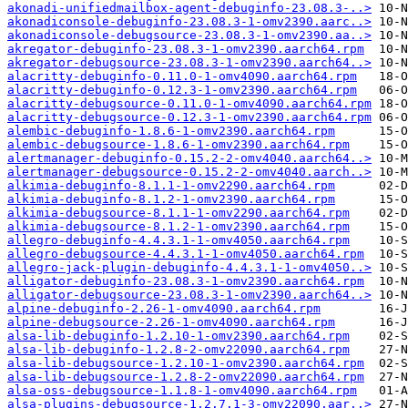
akonadi-unifiedmailbox-agent-debuginfo-23.08.3-..>
akonadiconsole-debuginfo-23.08.3-1-omv2390.aarc..>
akonadiconsole-debugsource-23.08.3-1-omv2390.aa..>
akregator-debuginfo-23.08.3-1-omv2390.aarch64.rpm
akregator-debugsource-23.08.3-1-omv2390.aarch64..>
alacritty-debuginfo-0.11.0-1-omv4090.aarch64.rpm
alacritty-debuginfo-0.12.3-1-omv2390.aarch64.rpm
alacritty-debugsource-0.11.0-1-omv4090.aarch64.rpm
alacritty-debugsource-0.12.3-1-omv2390.aarch64.rpm
alembic-debuginfo-1.8.6-1-omv2390.aarch64.rpm
alembic-debugsource-1.8.6-1-omv2390.aarch64.rpm
alertmanager-debuginfo-0.15.2-2-omv4040.aarch64..>
alertmanager-debugsource-0.15.2-2-omv4040.aarch..>
alkimia-debuginfo-8.1.1-1-omv2290.aarch64.rpm
alkimia-debuginfo-8.1.2-1-omv2390.aarch64.rpm
alkimia-debugsource-8.1.1-1-omv2290.aarch64.rpm
alkimia-debugsource-8.1.2-1-omv2390.aarch64.rpm
allegro-debuginfo-4.4.3.1-1-omv4050.aarch64.rpm
allegro-debugsource-4.4.3.1-1-omv4050.aarch64.rpm
allegro-jack-plugin-debuginfo-4.4.3.1-1-omv4050..>
alligator-debuginfo-23.08.3-1-omv2390.aarch64.rpm
alligator-debugsource-23.08.3-1-omv2390.aarch64..>
alpine-debuginfo-2.26-1-omv4090.aarch64.rpm
alpine-debugsource-2.26-1-omv4090.aarch64.rpm
alsa-lib-debuginfo-1.2.10-1-omv2390.aarch64.rpm
alsa-lib-debuginfo-1.2.8-2-omv22090.aarch64.rpm
alsa-lib-debugsource-1.2.10-1-omv2390.aarch64.rpm
alsa-lib-debugsource-1.2.8-2-omv22090.aarch64.rpm
alsa-oss-debugsource-1.1.8-1-omv4090.aarch64.rpm
alsa-plugins-debugsource-1.2.7.1-3-omv22090.aar..>