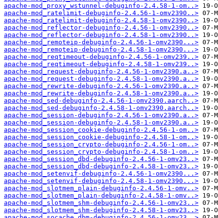
apache-mod_proxy_wstunnel-debuginfo-2.4.58-1-om..>
apache-mod_ratelimit-debuginfo-2.4.56-1-omv2390..>
apache-mod_ratelimit-debuginfo-2.4.58-1-omv2390..>
apache-mod_reflector-debuginfo-2.4.56-1-omv2390..>
apache-mod_reflector-debuginfo-2.4.58-1-omv2390..>
apache-mod_remoteip-debuginfo-2.4.56-1-omv2390...>
apache-mod_remoteip-debuginfo-2.4.58-1-omv2390...>
apache-mod_reqtimeout-debuginfo-2.4.56-1-omv239..>
apache-mod_reqtimeout-debuginfo-2.4.58-1-omv239..>
apache-mod_request-debuginfo-2.4.56-1-omv2390.a..>
apache-mod_request-debuginfo-2.4.58-1-omv2390.a..>
apache-mod_rewrite-debuginfo-2.4.56-1-omv2390.a..>
apache-mod_rewrite-debuginfo-2.4.58-1-omv2390.a..>
apache-mod_sed-debuginfo-2.4.56-1-omv2390.aarch..>
apache-mod_sed-debuginfo-2.4.58-1-omv2390.aarch..>
apache-mod_session-debuginfo-2.4.56-1-omv2390.a..>
apache-mod_session-debuginfo-2.4.58-1-omv2390.a..>
apache-mod_session_cookie-debuginfo-2.4.56-1-om..>
apache-mod_session_cookie-debuginfo-2.4.58-1-om..>
apache-mod_session_crypto-debuginfo-2.4.56-1-om..>
apache-mod_session_crypto-debuginfo-2.4.58-1-om..>
apache-mod_session_dbd-debuginfo-2.4.56-1-omv23..>
apache-mod_session_dbd-debuginfo-2.4.58-1-omv23..>
apache-mod_setenvif-debuginfo-2.4.56-1-omv2390...>
apache-mod_setenvif-debuginfo-2.4.58-1-omv2390...>
apache-mod_slotmem_plain-debuginfo-2.4.56-1-omv..>
apache-mod_slotmem_plain-debuginfo-2.4.58-1-omv..>
apache-mod_slotmem_shm-debuginfo-2.4.56-1-omv23..>
apache-mod_slotmem_shm-debuginfo-2.4.58-1-omv23..>
apache-mod_socache_dbm-debuginfo-2.4.56-1-omv23..>