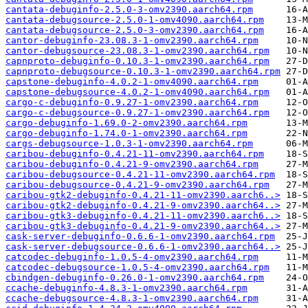
cantata-debuginfo-2.5.0-3-omv2390.aarch64.rpm
cantata-debugsource-2.5.0-1-omv4090.aarch64.rpm
cantata-debugsource-2.5.0-3-omv2390.aarch64.rpm
cantor-debuginfo-23.08.3-1-omv2390.aarch64.rpm
cantor-debugsource-23.08.3-1-omv2390.aarch64.rpm
capnproto-debuginfo-0.10.3-1-omv2390.aarch64.rpm
capnproto-debugsource-0.10.3-1-omv2390.aarch64.rpm
capstone-debuginfo-4.0.2-1-omv4090.aarch64.rpm
capstone-debugsource-4.0.2-1-omv4090.aarch64.rpm
cargo-c-debuginfo-0.9.27-1-omv2390.aarch64.rpm
cargo-c-debugsource-0.9.27-1-omv2390.aarch64.rpm
cargo-debuginfo-1.69.0-2-omv2390.aarch64.rpm
cargo-debuginfo-1.74.0-1-omv2390.aarch64.rpm
cargs-debugsource-1.0.3-1-omv2390.aarch64.rpm
caribou-debuginfo-0.4.21-11-omv2390.aarch64.rpm
caribou-debuginfo-0.4.21-9-omv2390.aarch64.rpm
caribou-debugsource-0.4.21-11-omv2390.aarch64.rpm
caribou-debugsource-0.4.21-9-omv2390.aarch64.rpm
caribou-gtk2-debuginfo-0.4.21-11-omv2390.aarch6..>
caribou-gtk2-debuginfo-0.4.21-9-omv2390.aarch64..>
caribou-gtk3-debuginfo-0.4.21-11-omv2390.aarch6..>
caribou-gtk3-debuginfo-0.4.21-9-omv2390.aarch64..>
cask-server-debuginfo-0.6.6-1-omv2390.aarch64.rpm
cask-server-debugsource-0.6.6-1-omv2390.aarch64..>
catcodec-debuginfo-1.0.5-4-omv2390.aarch64.rpm
catcodec-debugsource-1.0.5-4-omv2390.aarch64.rpm
cbindgen-debuginfo-0.26.0-1-omv2390.aarch64.rpm
ccache-debuginfo-4.8.3-1-omv2390.aarch64.rpm
ccache-debugsource-4.8.3-1-omv2390.aarch64.rpm