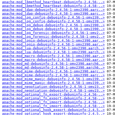
apache-mod_lbmethod_heartbeat-debuginfo-2.4.56-..>
apache-mod_lbmethod_heartbeat-debuginfo-2.4.58-..>
apache-mod_ldap-debuginfo-2.4.56-1-omv2390.aarc..>
apache-mod_ldap-debuginfo-2.4.58-1-omv2390.aarc..>
apache-mod_log_config-debuginfo-2.4.56-1-omv239..>
apache-mod_log_config-debuginfo-2.4.58-1-omv239..>
apache-mod_log_debug-debuginfo-2.4.56-1-omv2390..>
apache-mod_log_debug-debuginfo-2.4.58-1-omv2390..>
apache-mod_log_forensic-debuginfo-2.4.56-1-omv2..>
apache-mod_log_forensic-debuginfo-2.4.58-1-omv2..>
apache-mod_logio-debuginfo-2.4.56-1-omv2390.aar..>
apache-mod_logio-debuginfo-2.4.58-1-omv2390.aar..>
apache-mod_lua-debuginfo-2.4.56-1-omv2390.aarch..>
apache-mod_lua-debuginfo-2.4.58-1-omv2390.aarch..>
apache-mod_macro-debuginfo-2.4.56-1-omv2390.aar..>
apache-mod_macro-debuginfo-2.4.58-1-omv2390.aar..>
apache-mod_md-debuginfo-2.4.56-1-omv2390.aarch6..>
apache-mod_md-debuginfo-2.4.58-1-omv2390.aarch6..>
apache-mod_mime-debuginfo-2.4.56-1-omv2390.aarc..>
apache-mod_mime-debuginfo-2.4.58-1-omv2390.aarc..>
apache-mod_mime_magic-debuginfo-2.4.56-1-omv239..>
apache-mod_mime_magic-debuginfo-2.4.58-1-omv239..>
apache-mod_negotiation-debuginfo-2.4.56-1-omv23..>
apache-mod_negotiation-debuginfo-2.4.58-1-omv23..>
apache-mod_optional_fn_export-debuginfo-2.4.56-..>
apache-mod_optional_fn_export-debuginfo-2.4.58-..>
apache-mod_optional_fn_import-debuginfo-2.4.56-..>
apache-mod_optional_fn_import-debuginfo-2.4.58-..>
apache-mod_optional_hook_export-debuginfo-2.4.5..>
apache-mod_optional_hook_export-debuginfo-2.4.5..>