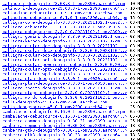
calindori-debuginfo-23.08.3-1-omv2390.aarch64.rpm
calindori-debugsource-23.08.3-1-omv2390.aarch64..>
callaudiod-debuginfo-0.1.9-1-omv2390.aarch64.rpm
callaudiod-debugsource-0.1.9-1-omv2390.aarch64.rpm
calligra-core-debuginfo-3.3.0-0.20231102.1-omv2..>
calligra-debuginfo-3.3.0-0.20231102.1-omv2390.a..>
calligra-debugsource-3.3.0-0.20231102.1-omv2390..>
calligra-gemini-debuginfo-3.3.0-0.20231102.1-om..>
calligra-karbon-debuginfo-3.3.0-0.20231102.1-om..>
calligra-okular-doc-debuginfo-3.3.0-0.20231102...>
calligra-okular-docx-debuginfo-3.3.0-0.20231102..>
calligra-okular-odp-debuginfo-3.3.0-0.20231102...>
calligra-okular-odt-debuginfo-3.3.0-0.20231102...>
calligra-okular-powerpoint-debuginfo-3.3.0-0.20..>
calligra-okular-pptx-debuginfo-3.3.0-0.20231102..>
calligra-okular-wpd-debuginfo-3.3.0-0.20231102...>
calligra-plan-debuginfo-3.3.0-1-omv4050.aarch64..>
calligra-plan-debugsource-3.3.0-1-omv4050.aarch..>
calligra-sheets-debuginfo-3.3.0-0.20231102.1-om..>
calligra-stage-debuginfo-3.3.0-0.20231102.1-omv..>
calligra-words-debuginfo-3.3.0-0.20231102.1-omv..>
calls-debuginfo-45.0-1-omv2390.aarch64.rpm
calls-debugsource-45.0-1-omv2390.aarch64.rpm
cambalache-debuginfo-0.16.0-1-omv2390.aarch64.rpm
cambalache-debugsource-0.16.0-1-omv2390.aarch64..>
canberra-common-debuginfo-0.30-31-omv2390.aarch..>
canberra-common-debuginfo-0.30-33-omv2390.aarch..>
canberra-gtk3-debuginfo-0.30-31-omv2390.aarch64..>
canberra-gtk3-debuginfo-0.30-33-omv2390.aarch64..>
cantata-debuginfo-2.5.0-1-omv4090.aarch64.rpm