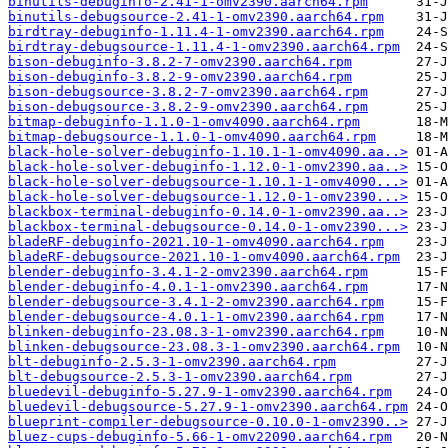
binutils-debuginfo-2.41-1-omv2390.aarch64.rpm
binutils-debugsource-2.41-1-omv2390.aarch64.rpm
birdtray-debuginfo-1.11.4-1-omv2390.aarch64.rpm
birdtray-debugsource-1.11.4-1-omv2390.aarch64.rpm
bison-debuginfo-3.8.2-7-omv2390.aarch64.rpm
bison-debuginfo-3.8.2-9-omv2390.aarch64.rpm
bison-debugsource-3.8.2-7-omv2390.aarch64.rpm
bison-debugsource-3.8.2-9-omv2390.aarch64.rpm
bitmap-debuginfo-1.1.0-1-omv4090.aarch64.rpm
bitmap-debugsource-1.1.0-1-omv4090.aarch64.rpm
black-hole-solver-debuginfo-1.10.1-1-omv4090.aa..>
black-hole-solver-debuginfo-1.12.0-1-omv2390.aa..>
black-hole-solver-debugsource-1.10.1-1-omv4090...>
black-hole-solver-debugsource-1.12.0-1-omv2390...>
blackbox-terminal-debuginfo-0.14.0-1-omv2390.aa..>
blackbox-terminal-debugsource-0.14.0-1-omv2390...>
bladeRF-debuginfo-2021.10-1-omv4090.aarch64.rpm
bladeRF-debugsource-2021.10-1-omv4090.aarch64.rpm
blender-debuginfo-3.4.1-2-omv2390.aarch64.rpm
blender-debuginfo-4.0.1-1-omv2390.aarch64.rpm
blender-debugsource-3.4.1-2-omv2390.aarch64.rpm
blender-debugsource-4.0.1-1-omv2390.aarch64.rpm
blinken-debuginfo-23.08.3-1-omv2390.aarch64.rpm
blinken-debugsource-23.08.3-1-omv2390.aarch64.rpm
blt-debuginfo-2.5.3-1-omv2390.aarch64.rpm
blt-debugsource-2.5.3-1-omv2390.aarch64.rpm
bluedevil-debuginfo-5.27.9-1-omv2390.aarch64.rpm
bluedevil-debugsource-5.27.9-1-omv2390.aarch64.rpm
blueprint-compiler-debugsource-0.10.0-1-omv2390..>
bluez-cups-debuginfo-5.66-1-omv22090.aarch64.rpm