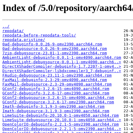
Index of /5.0/repository/aarch6
../
repodata/
repodata-before-repodata-tools/
repodata.pristine/
0ad-debuginfo-0.0.26-9-omv2390.aarch64.rpm
0ad-debugsource-0.0.26-9-omv2390.aarch64.rpm
7zip-debugsource-23.01-1-omv2390.aarch64.rpm
AmbientLight-debuginfo-0.0.1-1-omv4090.aarch64.rpm
AmbientLight-debugsource-0.0.1-1-omv4090.aarch6..>
DirectXShaderCompiler-debuginfo-1.7.2207-1-omv4..>
DirectXShaderCompiler-libdxcompiler3_7-debuginf..>
FAudio-debugsource-23.11-1-omv2390.aarch64.rpm
FaxMail-debuginfo-2.3-29-omv4090.aarch64.rpm
FaxMail-debugsource-2.3-29-omv4090.aarch64.rpm
GConf2-debuginfo-3.2.6-15-omv4090.aarch64.rpm
GConf2-debuginfo-3.2.6-17-omv2390.aarch64.rpm
GConf2-debugsource-3.2.6-15-omv4090.aarch64.rpm
GConf2-debugsource-3.2.6-17-omv2390.aarch64.rpm
Imath-debuginfo-3.1.9-3-omv2390.aarch64.rpm
Imath-debugsource-3.1.9-3-omv2390.aarch64.rpm
LimeSuite-debuginfo-20.10.0-1-omv4050.aarch64.rpm
LimeSuite-debugsource-20.10.0-1-omv4050.aarch64..>
OpenColorIO-debuginfo-2.2.1-5-omv2390.aarch64.rpm
OpenColorIO-debugsource-2.2.1-5-omv2390.aarch64..>