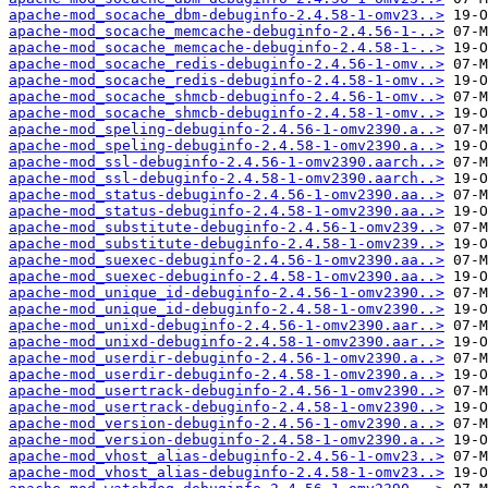
apache-mod_socache_dbm-debuginfo-2.4.58-1-omv23..>
apache-mod_socache_memcache-debuginfo-2.4.56-1-..>
apache-mod_socache_memcache-debuginfo-2.4.58-1-..>
apache-mod_socache_redis-debuginfo-2.4.56-1-omv..>
apache-mod_socache_redis-debuginfo-2.4.58-1-omv..>
apache-mod_socache_shmcb-debuginfo-2.4.56-1-omv..>
apache-mod_socache_shmcb-debuginfo-2.4.58-1-omv..>
apache-mod_speling-debuginfo-2.4.56-1-omv2390.a..>
apache-mod_speling-debuginfo-2.4.58-1-omv2390.a..>
apache-mod_ssl-debuginfo-2.4.56-1-omv2390.aarch..>
apache-mod_ssl-debuginfo-2.4.58-1-omv2390.aarch..>
apache-mod_status-debuginfo-2.4.56-1-omv2390.aa..>
apache-mod_status-debuginfo-2.4.58-1-omv2390.aa..>
apache-mod_substitute-debuginfo-2.4.56-1-omv239..>
apache-mod_substitute-debuginfo-2.4.58-1-omv239..>
apache-mod_suexec-debuginfo-2.4.56-1-omv2390.aa..>
apache-mod_suexec-debuginfo-2.4.58-1-omv2390.aa..>
apache-mod_unique_id-debuginfo-2.4.56-1-omv2390..>
apache-mod_unique_id-debuginfo-2.4.58-1-omv2390..>
apache-mod_unixd-debuginfo-2.4.56-1-omv2390.aar..>
apache-mod_unixd-debuginfo-2.4.58-1-omv2390.aar..>
apache-mod_userdir-debuginfo-2.4.56-1-omv2390.a..>
apache-mod_userdir-debuginfo-2.4.58-1-omv2390.a..>
apache-mod_usertrack-debuginfo-2.4.56-1-omv2390..>
apache-mod_usertrack-debuginfo-2.4.58-1-omv2390..>
apache-mod_version-debuginfo-2.4.56-1-omv2390.a..>
apache-mod_version-debuginfo-2.4.58-1-omv2390.a..>
apache-mod_vhost_alias-debuginfo-2.4.56-1-omv23..>
apache-mod_vhost_alias-debuginfo-2.4.58-1-omv23..>