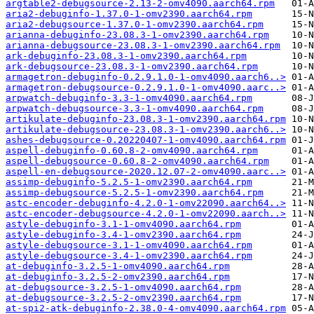
argtable2-debugsource-2.13-2-omv4090.aarch64.rpm
aria2-debuginfo-1.37.0-1-omv2390.aarch64.rpm
aria2-debugsource-1.37.0-1-omv2390.aarch64.rpm
arianna-debuginfo-23.08.3-1-omv2390.aarch64.rpm
arianna-debugsource-23.08.3-1-omv2390.aarch64.rpm
ark-debuginfo-23.08.3-1-omv2390.aarch64.rpm
ark-debugsource-23.08.3-1-omv2390.aarch64.rpm
armagetron-debuginfo-0.2.9.1.0-1-omv4090.aarch6..>
armagetron-debugsource-0.2.9.1.0-1-omv4090.aarc..>
arpwatch-debuginfo-3.3-1-omv4090.aarch64.rpm
arpwatch-debugsource-3.3-1-omv4090.aarch64.rpm
artikulate-debuginfo-23.08.3-1-omv2390.aarch64.rpm
artikulate-debugsource-23.08.3-1-omv2390.aarch6..>
ashes-debugsource-0.20220407-1-omv4090.aarch64.rpm
aspell-debuginfo-0.60.8-2-omv4090.aarch64.rpm
aspell-debugsource-0.60.8-2-omv4090.aarch64.rpm
aspell-en-debugsource-2020.12.07-2-omv4090.aarc..>
assimp-debuginfo-5.2.5-1-omv2390.aarch64.rpm
assimp-debugsource-5.2.5-1-omv2390.aarch64.rpm
astc-encoder-debuginfo-4.2.0-1-omv22090.aarch64..>
astc-encoder-debugsource-4.2.0-1-omv22090.aarch..>
astyle-debuginfo-3.1-1-omv4090.aarch64.rpm
astyle-debuginfo-3.4-1-omv2390.aarch64.rpm
astyle-debugsource-3.1-1-omv4090.aarch64.rpm
astyle-debugsource-3.4-1-omv2390.aarch64.rpm
at-debuginfo-3.2.5-1-omv4090.aarch64.rpm
at-debuginfo-3.2.5-2-omv2390.aarch64.rpm
at-debugsource-3.2.5-1-omv4090.aarch64.rpm
at-debugsource-3.2.5-2-omv2390.aarch64.rpm
at-spi2-atk-debuginfo-2.38.0-4-omv4090.aarch64.rpm