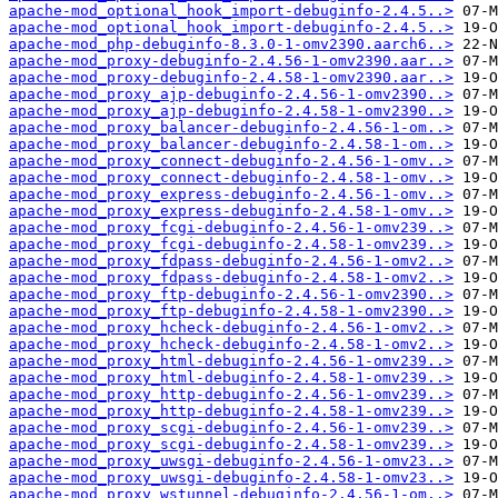
apache-mod_optional_hook_import-debuginfo-2.4.5..>
apache-mod_optional_hook_import-debuginfo-2.4.5..>
apache-mod_php-debuginfo-8.3.0-1-omv2390.aarch6..>
apache-mod_proxy-debuginfo-2.4.56-1-omv2390.aar..>
apache-mod_proxy-debuginfo-2.4.58-1-omv2390.aar..>
apache-mod_proxy_ajp-debuginfo-2.4.56-1-omv2390..>
apache-mod_proxy_ajp-debuginfo-2.4.58-1-omv2390..>
apache-mod_proxy_balancer-debuginfo-2.4.56-1-om..>
apache-mod_proxy_balancer-debuginfo-2.4.58-1-om..>
apache-mod_proxy_connect-debuginfo-2.4.56-1-omv..>
apache-mod_proxy_connect-debuginfo-2.4.58-1-omv..>
apache-mod_proxy_express-debuginfo-2.4.56-1-omv..>
apache-mod_proxy_express-debuginfo-2.4.58-1-omv..>
apache-mod_proxy_fcgi-debuginfo-2.4.56-1-omv239..>
apache-mod_proxy_fcgi-debuginfo-2.4.58-1-omv239..>
apache-mod_proxy_fdpass-debuginfo-2.4.56-1-omv2..>
apache-mod_proxy_fdpass-debuginfo-2.4.58-1-omv2..>
apache-mod_proxy_ftp-debuginfo-2.4.56-1-omv2390..>
apache-mod_proxy_ftp-debuginfo-2.4.58-1-omv2390..>
apache-mod_proxy_hcheck-debuginfo-2.4.56-1-omv2..>
apache-mod_proxy_hcheck-debuginfo-2.4.58-1-omv2..>
apache-mod_proxy_html-debuginfo-2.4.56-1-omv239..>
apache-mod_proxy_html-debuginfo-2.4.58-1-omv239..>
apache-mod_proxy_http-debuginfo-2.4.56-1-omv239..>
apache-mod_proxy_http-debuginfo-2.4.58-1-omv239..>
apache-mod_proxy_scgi-debuginfo-2.4.56-1-omv239..>
apache-mod_proxy_scgi-debuginfo-2.4.58-1-omv239..>
apache-mod_proxy_uwsgi-debuginfo-2.4.56-1-omv23..>
apache-mod_proxy_uwsgi-debuginfo-2.4.58-1-omv23..>
apache-mod_proxy_wstunnel-debuginfo-2.4.56-1-om..>