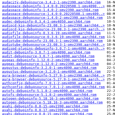
audacity-debugsource-3.4.2-1-omv2390.aarch64.rpm
audaspace-debuginfo-1.4.0-0.20220508.1-omv4090...>
audaspace-debuginfo-1.4.0-2-omv2390.aarch64.rpm
audaspace-debugsource-1.4.0-0.20220508.1-omv409..>
audaspace-debugsource-1.4.0-2-omv2390.aarch64.rpm
audec-debuginfo-0.3.4-1-omv4050.aarch64.rpm
audiocd-kio-debuginfo-23.08.3-1-omv2390.aarch64..>
audiocd-kio-debugsource-23.08.3-1-omv2390.aarch..>
audiofile-debuginfo-0.3.6-19-omv4090.aarch64.rpm
audiofile-debugsource-0.3.6-19-omv4090.aarch64.rpm
audiotube-debuginfo-23.08.3-1-omv2390.aarch64.rpm
audiotube-debugsource-23.08.3-1-omv2390.aarch64..>
audispd-plugins-debuginfo-3.0.7-1-omv4090.aarch..>
audit-debuginfo-3.0.7-1-omv4090.aarch64.rpm
audit-debugsource-3.0.7-1-omv4090.aarch64.rpm
augeas-debuginfo-1.12.0-2-omv2390.aarch64.rpm
augeas-debugsource-1.12.0-2-omv2390.aarch64.rpm
augustus-debuginfo-3.2.0-1-omv4090.aarch64.rpm
augustus-debugsource-3.2.0-1-omv4090.aarch64.rpm
aura-browser-debuginfo-5.27.9-1-omv2390.aarch64..>
aura-browser-debugsource-5.27.9-1-omv2390.aarch..>
authconfig-debuginfo-7.0.1-2-omv4090.aarch64.rpm
authconfig-debugsource-7.0.1-2-omv4090.aarch64.rpm
autofs-debuginfo-5.1.8-2-omv4090.aarch64.rpm
autofs-debugsource-5.1.8-2-omv4090.aarch64.rpm
autogen-debuginfo-5.18.16-3-omv4090.aarch64.rpm
autogen-debugsource-5.18.16-3-omv4090.aarch64.rpm
avahi-debuginfo-0.8-15-omv2390.aarch64.rpm
avahi-debuginfo-0.8-17-omv2390.aarch64.rpm
avahi-debugsource-0.8-15-omv2390.aarch64.rpm