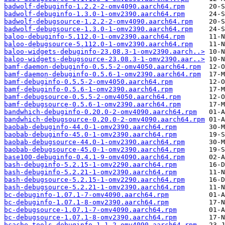
badwolf-debuginfo-1.2.2-2-omv4090.aarch64.rpm
badwolf-debuginfo-1.3.0-1-omv2390.aarch64.rpm
badwolf-debugsource-1.2.2-2-omv4090.aarch64.rpm
badwolf-debugsource-1.3.0-1-omv2390.aarch64.rpm
baloo-debuginfo-5.112.0-1-omv2390.aarch64.rpm
baloo-debugsource-5.112.0-1-omv2390.aarch64.rpm
baloo-widgets-debuginfo-23.08.3-1-omv2390.aarch..>
baloo-widgets-debugsource-23.08.3-1-omv2390.aar..>
bamf-daemon-debuginfo-0.5.5-2-omv4050.aarch64.rpm
bamf-daemon-debuginfo-0.5.6-1-omv2390.aarch64.rpm
bamf-debuginfo-0.5.5-2-omv4050.aarch64.rpm
bamf-debuginfo-0.5.6-1-omv2390.aarch64.rpm
bamf-debugsource-0.5.5-2-omv4050.aarch64.rpm
bamf-debugsource-0.5.6-1-omv2390.aarch64.rpm
bandwhich-debuginfo-0.20.0-2-omv4090.aarch64.rpm
bandwhich-debugsource-0.20.0-2-omv4090.aarch64.rpm
baobab-debuginfo-44.0-1-omv2390.aarch64.rpm
baobab-debuginfo-45.0-1-omv2390.aarch64.rpm
baobab-debugsource-44.0-1-omv2390.aarch64.rpm
baobab-debugsource-45.0-1-omv2390.aarch64.rpm
base100-debuginfo-0.4.1-9-omv4090.aarch64.rpm
bash-debuginfo-5.2.15-1-omv2290.aarch64.rpm
bash-debuginfo-5.2.21-1-omv2390.aarch64.rpm
bash-debugsource-5.2.15-1-omv2290.aarch64.rpm
bash-debugsource-5.2.21-1-omv2390.aarch64.rpm
bc-debuginfo-1.07.1-7-omv4090.aarch64.rpm
bc-debuginfo-1.07.1-8-omv2390.aarch64.rpm
bc-debugsource-1.07.1-7-omv4090.aarch64.rpm
bc-debugsource-1.07.1-8-omv2390.aarch64.rpm
bcache-tools-debuginfo-1.1-2-omv4090.aarch64.rpm