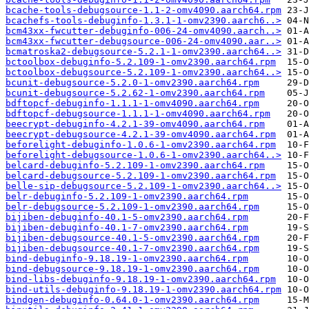
bcache-tools-debugsource-1.1-2-omv4090.aarch64.rpm
bcachefs-tools-debuginfo-1.3.1-1-omv2390.aarch6..>
bcm43xx-fwcutter-debuginfo-006-24-omv4090.aarch..>
bcm43xx-fwcutter-debugsource-006-24-omv4090.aar..>
bcmatroska2-debugsource-5.2.1-1-omv2390.aarch64..>
bctoolbox-debuginfo-5.2.109-1-omv2390.aarch64.rpm
bctoolbox-debugsource-5.2.109-1-omv2390.aarch64..>
bcunit-debugsource-5.2.0-1-omv2390.aarch64.rpm
bcunit-debugsource-5.2.62-1-omv2390.aarch64.rpm
bdftopcf-debuginfo-1.1.1-1-omv4090.aarch64.rpm
bdftopcf-debugsource-1.1.1-1-omv4090.aarch64.rpm
beecrypt-debuginfo-4.2.1-39-omv4090.aarch64.rpm
beecrypt-debugsource-4.2.1-39-omv4090.aarch64.rpm
beforelight-debuginfo-1.0.6-1-omv2390.aarch64.rpm
beforelight-debugsource-1.0.6-1-omv2390.aarch64..>
belcard-debuginfo-5.2.109-1-omv2390.aarch64.rpm
belcard-debugsource-5.2.109-1-omv2390.aarch64.rpm
belle-sip-debugsource-5.2.109-1-omv2390.aarch64..>
belr-debuginfo-5.2.109-1-omv2390.aarch64.rpm
belr-debugsource-5.2.109-1-omv2390.aarch64.rpm
bijiben-debuginfo-40.1-5-omv2390.aarch64.rpm
bijiben-debuginfo-40.1-7-omv2390.aarch64.rpm
bijiben-debugsource-40.1-5-omv2390.aarch64.rpm
bijiben-debugsource-40.1-7-omv2390.aarch64.rpm
bind-debuginfo-9.18.19-1-omv2390.aarch64.rpm
bind-debugsource-9.18.19-1-omv2390.aarch64.rpm
bind-libs-debuginfo-9.18.19-1-omv2390.aarch64.rpm
bind-utils-debuginfo-9.18.19-1-omv2390.aarch64.rpm
bindgen-debuginfo-0.64.0-1-omv2390.aarch64.rpm