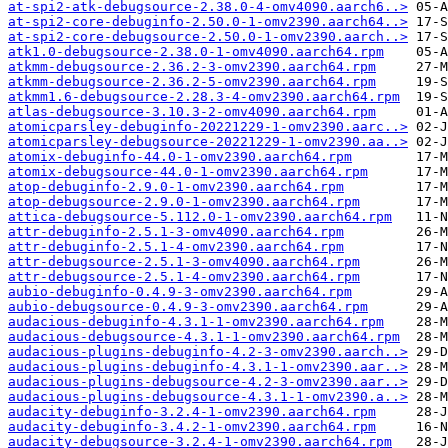
at-spi2-atk-debugsource-2.38.0-4-omv4090.aarch6..>
at-spi2-core-debuginfo-2.50.0-1-omv2390.aarch64..>
at-spi2-core-debugsource-2.50.0-1-omv2390.aarch..>
atk1.0-debugsource-2.38.0-1-omv4090.aarch64.rpm
atkmm-debugsource-2.36.2-3-omv2390.aarch64.rpm
atkmm-debugsource-2.36.2-5-omv2390.aarch64.rpm
atkmm1.6-debugsource-2.28.3-4-omv2390.aarch64.rpm
atlas-debugsource-3.10.3-2-omv4090.aarch64.rpm
atomicparsley-debuginfo-20221229-1-omv2390.aarc..>
atomicparsley-debugsource-20221229-1-omv2390.aa..>
atomix-debuginfo-44.0-1-omv2390.aarch64.rpm
atomix-debugsource-44.0-1-omv2390.aarch64.rpm
atop-debuginfo-2.9.0-1-omv2390.aarch64.rpm
atop-debugsource-2.9.0-1-omv2390.aarch64.rpm
attica-debugsource-5.112.0-1-omv2390.aarch64.rpm
attr-debuginfo-2.5.1-3-omv4090.aarch64.rpm
attr-debuginfo-2.5.1-4-omv2390.aarch64.rpm
attr-debugsource-2.5.1-3-omv4090.aarch64.rpm
attr-debugsource-2.5.1-4-omv2390.aarch64.rpm
aubio-debuginfo-0.4.9-3-omv2390.aarch64.rpm
aubio-debugsource-0.4.9-3-omv2390.aarch64.rpm
audacious-debuginfo-4.3.1-1-omv2390.aarch64.rpm
audacious-debugsource-4.3.1-1-omv2390.aarch64.rpm
audacious-plugins-debuginfo-4.2-3-omv2390.aarch..>
audacious-plugins-debuginfo-4.3.1-1-omv2390.aar..>
audacious-plugins-debugsource-4.2-3-omv2390.aar..>
audacious-plugins-debugsource-4.3.1-1-omv2390.a..>
audacity-debuginfo-3.2.4-1-omv2390.aarch64.rpm
audacity-debuginfo-3.4.2-1-omv2390.aarch64.rpm
audacity-debugsource-3.2.4-1-omv2390.aarch64.rpm