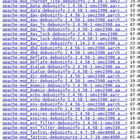
apache-mod_charset_lite-debuginfo-2.4.58-1-omv2..>
apache-mod_data-debuginfo-2.4.56-1-omv2390.aarc..>
apache-mod_data-debuginfo-2.4.58-1-omv2390.aarc..>
apache-mod_dav-debuginfo-2.4.56-1-omv2390.aarch..>
apache-mod_dav-debuginfo-2.4.58-1-omv2390.aarch..>
apache-mod_dav_fs-debuginfo-2.4.56-1-omv2390.aa..>
apache-mod_dav_fs-debuginfo-2.4.58-1-omv2390.aa..>
apache-mod_dav_lock-debuginfo-2.4.56-1-omv2390...>
apache-mod_dav_lock-debuginfo-2.4.58-1-omv2390...>
apache-mod_dav_svn-debuginfo-1.14.2-6-omv2390.a..>
apache-mod_dbd-debuginfo-2.4.56-1-omv2390.aarch..>
apache-mod_dbd-debuginfo-2.4.58-1-omv2390.aarch..>
apache-mod_deflate-debuginfo-2.4.56-1-omv2390.a..>
apache-mod_deflate-debuginfo-2.4.58-1-omv2390.a..>
apache-mod_dialup-debuginfo-2.4.56-1-omv2390.aa..>
apache-mod_dialup-debuginfo-2.4.58-1-omv2390.aa..>
apache-mod_dir-debuginfo-2.4.56-1-omv2390.aarch..>
apache-mod_dir-debuginfo-2.4.58-1-omv2390.aarch..>
apache-mod_dumpio-debuginfo-2.4.56-1-omv2390.aa..>
apache-mod_dumpio-debuginfo-2.4.58-1-omv2390.aa..>
apache-mod_echo-debuginfo-2.4.56-1-omv2390.aarc..>
apache-mod_echo-debuginfo-2.4.58-1-omv2390.aarc..>
apache-mod_env-debuginfo-2.4.56-1-omv2390.aarch..>
apache-mod_env-debuginfo-2.4.58-1-omv2390.aarch..>
apache-mod_expires-debuginfo-2.4.56-1-omv2390.a..>
apache-mod_expires-debuginfo-2.4.58-1-omv2390.a..>
apache-mod_ext_filter-debuginfo-2.4.56-1-omv239..>
apache-mod_ext_filter-debuginfo-2.4.58-1-omv239..>
apache-mod_fastcgi-debuginfo-2.4.7-10-omv4090.a..>
apache-mod_fastcgi-debugsource-2.4.7-10-omv4090..>