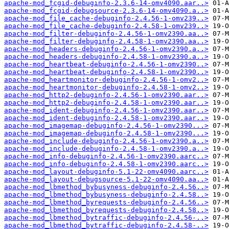
apache-mod_fcgid-debuginfo-2.3.6-14-omv4090.aar..>
apache-mod_fcgid-debugsource-2.3.6-14-omv4090.a..>
apache-mod_file_cache-debuginfo-2.4.56-1-omv239..>
apache-mod_file_cache-debuginfo-2.4.58-1-omv239..>
apache-mod_filter-debuginfo-2.4.56-1-omv2390.aa..>
apache-mod_filter-debuginfo-2.4.58-1-omv2390.aa..>
apache-mod_headers-debuginfo-2.4.56-1-omv2390.a..>
apache-mod_headers-debuginfo-2.4.58-1-omv2390.a..>
apache-mod_heartbeat-debuginfo-2.4.56-1-omv2390..>
apache-mod_heartbeat-debuginfo-2.4.58-1-omv2390..>
apache-mod_heartmonitor-debuginfo-2.4.56-1-omv2..>
apache-mod_heartmonitor-debuginfo-2.4.58-1-omv2..>
apache-mod_http2-debuginfo-2.4.56-1-omv2390.aar..>
apache-mod_http2-debuginfo-2.4.58-1-omv2390.aar..>
apache-mod_ident-debuginfo-2.4.56-1-omv2390.aar..>
apache-mod_ident-debuginfo-2.4.58-1-omv2390.aar..>
apache-mod_imagemap-debuginfo-2.4.56-1-omv2390...>
apache-mod_imagemap-debuginfo-2.4.58-1-omv2390...>
apache-mod_include-debuginfo-2.4.56-1-omv2390.a..>
apache-mod_include-debuginfo-2.4.58-1-omv2390.a..>
apache-mod_info-debuginfo-2.4.56-1-omv2390.aarc..>
apache-mod_info-debuginfo-2.4.58-1-omv2390.aarc..>
apache-mod_layout-debuginfo-5.1-22-omv4090.aarc..>
apache-mod_layout-debugsource-5.1-22-omv4090.aa..>
apache-mod_lbmethod_bybusyness-debuginfo-2.4.56..>
apache-mod_lbmethod_bybusyness-debuginfo-2.4.58..>
apache-mod_lbmethod_byrequests-debuginfo-2.4.56..>
apache-mod_lbmethod_byrequests-debuginfo-2.4.58..>
apache-mod_lbmethod_bytraffic-debuginfo-2.4.56-..>
apache-mod_lbmethod_bytraffic-debuginfo-2.4.58-..>