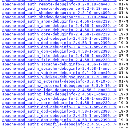
apache-mod_auth_remote-debuginfo-0.2-0.18-omv40..>
apache-mod_auth_remote-debugsource-0.2-0.18-omv..>
apache-mod_auth_shadow-debuginfo-2.3-10-omv4090..>
apache-mod_auth_shadow-debugsource-2.3-10-omv40..>
apache-mod_authn_anon-debuginfo-2.4.56-1-omv239..>
apache-mod_authn_anon-debuginfo-2.4.58-1-omv239..>
apache-mod_authn_core-debuginfo-2.4.56-1-omv239..>
apache-mod_authn_core-debuginfo-2.4.58-1-omv239..>
apache-mod_authn_dbd-debuginfo-2.4.56-1-omv2390..>
apache-mod_authn_dbd-debuginfo-2.4.58-1-omv2390..>
apache-mod_authn_dbm-debuginfo-2.4.56-1-omv2390..>
apache-mod_authn_dbm-debuginfo-2.4.58-1-omv2390..>
apache-mod_authn_file-debuginfo-2.4.56-1-omv239..>
apache-mod_authn_file-debuginfo-2.4.58-1-omv239..>
apache-mod_authn_socache-debuginfo-2.4.56-1-omv..>
apache-mod_authn_socache-debuginfo-2.4.58-1-omv..>
apache-mod_authn_yubikey-debuginfo-0.1-20-omv40..>
apache-mod_authn_yubikey-debugsource-0.1-20-omv..>
apache-mod_authnz_external-debuginfo-3.3.0-10-o..>
apache-mod_authnz_external-debugsource-3.3.0-10..>
apache-mod_authnz_ldap-debuginfo-2.4.56-1-omv23..>
apache-mod_authnz_ldap-debuginfo-2.4.58-1-omv23..>
apache-mod_authz_core-debuginfo-2.4.56-1-omv239..>
apache-mod_authz_core-debuginfo-2.4.58-1-omv239..>
apache-mod_authz_dbd-debuginfo-2.4.56-1-omv2390..>
apache-mod_authz_dbd-debuginfo-2.4.58-1-omv2390..>
apache-mod_authz_dbm-debuginfo-2.4.56-1-omv2390..>
apache-mod_authz_dbm-debuginfo-2.4.58-1-omv2390..>
apache-mod_authz_groupfile-debuginfo-2.4.56-1-o..>