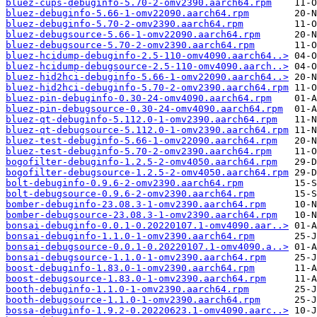
bluez-cups-debuginfo-5.70-2-omv2390.aarch64.rpm
bluez-debuginfo-5.66-1-omv22090.aarch64.rpm
bluez-debuginfo-5.70-2-omv2390.aarch64.rpm
bluez-debugsource-5.66-1-omv22090.aarch64.rpm
bluez-debugsource-5.70-2-omv2390.aarch64.rpm
bluez-hcidump-debuginfo-2.5-110-omv4090.aarch64..>
bluez-hcidump-debugsource-2.5-110-omv4090.aarch..>
bluez-hid2hci-debuginfo-5.66-1-omv22090.aarch64..>
bluez-hid2hci-debuginfo-5.70-2-omv2390.aarch64.rpm
bluez-pin-debuginfo-0.30-24-omv4090.aarch64.rpm
bluez-pin-debugsource-0.30-24-omv4090.aarch64.rpm
bluez-qt-debuginfo-5.112.0-1-omv2390.aarch64.rpm
bluez-qt-debugsource-5.112.0-1-omv2390.aarch64.rpm
bluez-test-debuginfo-5.66-1-omv22090.aarch64.rpm
bluez-test-debuginfo-5.70-2-omv2390.aarch64.rpm
bogofilter-debuginfo-1.2.5-2-omv4050.aarch64.rpm
bogofilter-debugsource-1.2.5-2-omv4050.aarch64.rpm
bolt-debuginfo-0.9.6-2-omv2390.aarch64.rpm
bolt-debugsource-0.9.6-2-omv2390.aarch64.rpm
bomber-debuginfo-23.08.3-1-omv2390.aarch64.rpm
bomber-debugsource-23.08.3-1-omv2390.aarch64.rpm
bonsai-debuginfo-0.0.1-0.20220107.1-omv4090.aar..>
bonsai-debuginfo-1.1.0-1-omv2390.aarch64.rpm
bonsai-debugsource-0.0.1-0.20220107.1-omv4090.a..>
bonsai-debugsource-1.1.0-1-omv2390.aarch64.rpm
boost-debuginfo-1.83.0-1-omv2390.aarch64.rpm
boost-debugsource-1.83.0-1-omv2390.aarch64.rpm
booth-debuginfo-1.1.0-1-omv2390.aarch64.rpm
booth-debugsource-1.1.0-1-omv2390.aarch64.rpm
bossa-debuginfo-1.9.2-0.20220623.1-omv4090.aarc..>