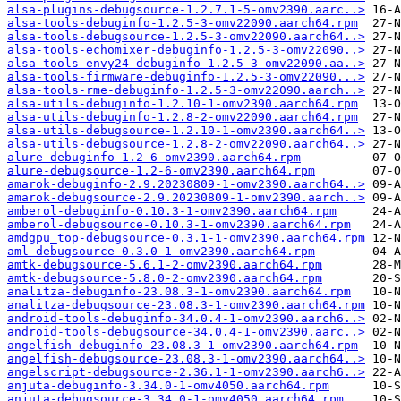
alsa-plugins-debugsource-1.2.7.1-5-omv2390.aarc..>
alsa-tools-debuginfo-1.2.5-3-omv22090.aarch64.rpm
alsa-tools-debugsource-1.2.5-3-omv22090.aarch64..>
alsa-tools-echomixer-debuginfo-1.2.5-3-omv22090..>
alsa-tools-envy24-debuginfo-1.2.5-3-omv22090.aa..>
alsa-tools-firmware-debuginfo-1.2.5-3-omv22090...>
alsa-tools-rme-debuginfo-1.2.5-3-omv22090.aarch..>
alsa-utils-debuginfo-1.2.10-1-omv2390.aarch64.rpm
alsa-utils-debuginfo-1.2.8-2-omv22090.aarch64.rpm
alsa-utils-debugsource-1.2.10-1-omv2390.aarch64..>
alsa-utils-debugsource-1.2.8-2-omv22090.aarch64..>
alure-debuginfo-1.2-6-omv2390.aarch64.rpm
alure-debugsource-1.2-6-omv2390.aarch64.rpm
amarok-debuginfo-2.9.20230809-1-omv2390.aarch64..>
amarok-debugsource-2.9.20230809-1-omv2390.aarch..>
amberol-debuginfo-0.10.3-1-omv2390.aarch64.rpm
amberol-debugsource-0.10.3-1-omv2390.aarch64.rpm
amdgpu_top-debugsource-0.3.1-1-omv2390.aarch64.rpm
aml-debugsource-0.3.0-1-omv2390.aarch64.rpm
amtk-debugsource-5.6.1-2-omv2390.aarch64.rpm
amtk-debugsource-5.8.0-2-omv2390.aarch64.rpm
analitza-debuginfo-23.08.3-1-omv2390.aarch64.rpm
analitza-debugsource-23.08.3-1-omv2390.aarch64.rpm
android-tools-debuginfo-34.0.4-1-omv2390.aarch6..>
android-tools-debugsource-34.0.4-1-omv2390.aarc..>
angelfish-debuginfo-23.08.3-1-omv2390.aarch64.rpm
angelfish-debugsource-23.08.3-1-omv2390.aarch64..>
angelscript-debugsource-2.36.1-1-omv2390.aarch6..>
anjuta-debuginfo-3.34.0-1-omv4050.aarch64.rpm
anjuta-debugsource-3.34.0-1-omv4050.aarch64.rpm