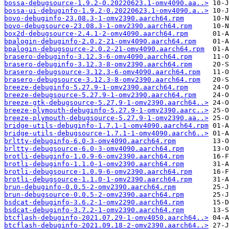
bossa-debugsource-1.9.2-0.20220623.1-omv4090.aa..>
bossa-ui-debuginfo-1.9.2-0.20220623.1-omv4090.a..>
bovo-debuginfo-23.08.3-1-omv2390.aarch64.rpm
bovo-debugsource-23.08.3-1-omv2390.aarch64.rpm
box2d-debugsource-2.4.1-2-omv4090.aarch64.rpm
bpalogin-debuginfo-2.0.2-21-omv4090.aarch64.rpm
bpalogin-debugsource-2.0.2-21-omv4090.aarch64.rpm
brasero-debuginfo-3.12.3-6-omv4090.aarch64.rpm
brasero-debuginfo-3.12.3-8-omv2390.aarch64.rpm
brasero-debugsource-3.12.3-6-omv4090.aarch64.rpm
brasero-debugsource-3.12.3-8-omv2390.aarch64.rpm
breeze-debuginfo-5.27.9-1-omv2390.aarch64.rpm
breeze-debugsource-5.27.9-1-omv2390.aarch64.rpm
breeze-gtk-debugsource-5.27.9-1-omv2390.aarch64..>
breeze-plymouth-debuginfo-5.27.9-1-omv2390.aarc..>
breeze-plymouth-debugsource-5.27.9-1-omv2390.aa..>
bridge-utils-debuginfo-1.7.1-1-omv4090.aarch64.rpm
bridge-utils-debugsource-1.7.1-1-omv4090.aarch6..>
brltty-debuginfo-6.0-3-omv4090.aarch64.rpm
brltty-debugsource-6.0-3-omv4090.aarch64.rpm
brotli-debuginfo-1.0.9-6-omv2390.aarch64.rpm
brotli-debuginfo-1.1.0-1-omv2390.aarch64.rpm
brotli-debugsource-1.0.9-6-omv2390.aarch64.rpm
brotli-debugsource-1.1.0-1-omv2390.aarch64.rpm
brun-debuginfo-0.0.5-2-omv2390.aarch64.rpm
brun-debugsource-0.0.5-2-omv2390.aarch64.rpm
bsdcat-debuginfo-3.6.2-1-omv2290.aarch64.rpm
bsdcat-debuginfo-3.7.2-1-omv2390.aarch64.rpm
btcflash-debuginfo-2021.07.29-1-omv4050.aarch64..>
btcflash-debuginfo-2021.09.18-2-omv2390.aarch64..>