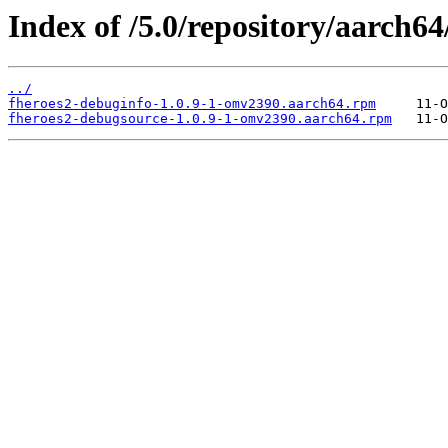
Index of /5.0/repository/aarch
../
fheroes2-debuginfo-1.0.9-1-omv2390.aarch64.rpm
fheroes2-debugsource-1.0.9-1-omv2390.aarch64.rpm