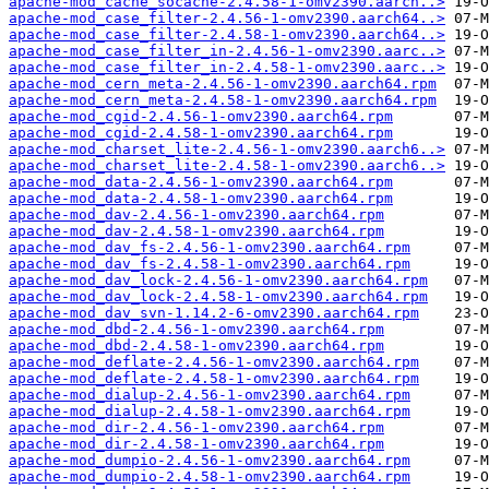
apache-mod_cache_socache-2.4.58-1-omv2390.aarch..>
apache-mod_case_filter-2.4.56-1-omv2390.aarch64..>
apache-mod_case_filter-2.4.58-1-omv2390.aarch64..>
apache-mod_case_filter_in-2.4.56-1-omv2390.aarc..>
apache-mod_case_filter_in-2.4.58-1-omv2390.aarc..>
apache-mod_cern_meta-2.4.56-1-omv2390.aarch64.rpm
apache-mod_cern_meta-2.4.58-1-omv2390.aarch64.rpm
apache-mod_cgid-2.4.56-1-omv2390.aarch64.rpm
apache-mod_cgid-2.4.58-1-omv2390.aarch64.rpm
apache-mod_charset_lite-2.4.56-1-omv2390.aarch6..>
apache-mod_charset_lite-2.4.58-1-omv2390.aarch6..>
apache-mod_data-2.4.56-1-omv2390.aarch64.rpm
apache-mod_data-2.4.58-1-omv2390.aarch64.rpm
apache-mod_dav-2.4.56-1-omv2390.aarch64.rpm
apache-mod_dav-2.4.58-1-omv2390.aarch64.rpm
apache-mod_dav_fs-2.4.56-1-omv2390.aarch64.rpm
apache-mod_dav_fs-2.4.58-1-omv2390.aarch64.rpm
apache-mod_dav_lock-2.4.56-1-omv2390.aarch64.rpm
apache-mod_dav_lock-2.4.58-1-omv2390.aarch64.rpm
apache-mod_dav_svn-1.14.2-6-omv2390.aarch64.rpm
apache-mod_dbd-2.4.56-1-omv2390.aarch64.rpm
apache-mod_dbd-2.4.58-1-omv2390.aarch64.rpm
apache-mod_deflate-2.4.56-1-omv2390.aarch64.rpm
apache-mod_deflate-2.4.58-1-omv2390.aarch64.rpm
apache-mod_dialup-2.4.56-1-omv2390.aarch64.rpm
apache-mod_dialup-2.4.58-1-omv2390.aarch64.rpm
apache-mod_dir-2.4.56-1-omv2390.aarch64.rpm
apache-mod_dir-2.4.58-1-omv2390.aarch64.rpm
apache-mod_dumpio-2.4.56-1-omv2390.aarch64.rpm
apache-mod_dumpio-2.4.58-1-omv2390.aarch64.rpm