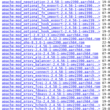
apache-mod_negotiation-2.4.58-1-omv2390.aarch64..>
apache-mod_optional_fn_export-2.4.56-1-omv2390...>
apache-mod_optional_fn_export-2.4.58-1-omv2390...>
apache-mod_optional_fn_import-2.4.56-1-omv2390...>
apache-mod_optional_fn_import-2.4.58-1-omv2390...>
apache-mod_optional_hook_export-2.4.56-1-omv239..>
apache-mod_optional_hook_export-2.4.58-1-omv239..>
apache-mod_optional_hook_import-2.4.56-1-omv239..>
apache-mod_optional_hook_import-2.4.58-1-omv239..>
apache-mod_perl-2.0.12-3-omv2390.aarch64.rpm
apache-mod_perl-devel-2.0.12-3-omv2390.aarch64.rpm
apache-mod_php-8.3.0-1-omv2390.aarch64.rpm
apache-mod_proxy-2.4.56-1-omv2390.aarch64.rpm
apache-mod_proxy-2.4.58-1-omv2390.aarch64.rpm
apache-mod_proxy_ajp-2.4.56-1-omv2390.aarch64.rpm
apache-mod_proxy_ajp-2.4.58-1-omv2390.aarch64.rpm
apache-mod_proxy_balancer-2.4.56-1-omv2390.aarc..>
apache-mod_proxy_balancer-2.4.58-1-omv2390.aarc..>
apache-mod_proxy_connect-2.4.56-1-omv2390.aarch..>
apache-mod_proxy_connect-2.4.58-1-omv2390.aarch..>
apache-mod_proxy_express-2.4.56-1-omv2390.aarch..>
apache-mod_proxy_express-2.4.58-1-omv2390.aarch..>
apache-mod_proxy_fcgi-2.4.56-1-omv2390.aarch64.rpm
apache-mod_proxy_fcgi-2.4.58-1-omv2390.aarch64.rpm
apache-mod_proxy_fdpass-2.4.56-1-omv2390.aarch6..>
apache-mod_proxy_fdpass-2.4.58-1-omv2390.aarch6..>
apache-mod_proxy_ftp-2.4.56-1-omv2390.aarch64.rpm
apache-mod_proxy_ftp-2.4.58-1-omv2390.aarch64.rpm
apache-mod_proxy_hcheck-2.4.56-1-omv2390.aarch6..>
apache-mod_proxy_hcheck-2.4.58-1-omv2390.aarch6..>