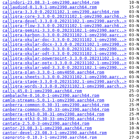
calindori-23.08.3-1-omv2390.aarch64.rpm
callaudiod-0.1.9-1-omv2390.aarch64.rpm
calligra-3.3.0-0.20231102.1-omv2390.aarch64.rpm
calligra-core-3.3.0-0.20231102.1-omv2390.aarch6..>
calligra-devel-3.3.0-0.20231102.1-omv2390.aarch..>
calligra-flow-3.3.0-0.20231102.1-omv2390.aarch6..>
calligra-gemini-3.3.0-0.20231102.1-omv2390.aarc..>
calligra-karbon-3.3.0-0.20231102.1-omv2390.aarc..>
calligra-okular-doc-3.3.0-0.20231102.1-omv2390...>
calligra-okular-docx-3.3.0-0.20231102.1-omv2390..>
calligra-okular-odp-3.3.0-0.20231102.1-omv2390...>
calligra-okular-odt-3.3.0-0.20231102.1-omv2390...>
calligra-okular-powerpoint-3.3.0-0.20231102.1-o..>
calligra-okular-pptx-3.3.0-0.20231102.1-omv2390..>
calligra-okular-wpd-3.3.0-0.20231102.1-omv2390...>
calligra-plan-3.3.0-1-omv4050.aarch64.rpm
calligra-sheets-3.3.0-0.20231102.1-omv2390.aarc..>
calligra-stage-3.3.0-0.20231102.1-omv2390.aarch..>
calligra-words-3.3.0-0.20231102.1-omv2390.aarch..>
calls-45.0-1-omv2390.aarch64.rpm
cambalache-0.16.0-1-omv2390.aarch64.rpm
camlp-streams-5.0.1-1-omv2390.aarch64.rpm
canberra-common-0.30-31-omv2390.aarch64.rpm
canberra-common-0.30-33-omv2390.aarch64.rpm
canberra-gtk3-0.30-31-omv2390.aarch64.rpm
canberra-gtk3-0.30-33-omv2390.aarch64.rpm
cantata-2.5.0-3-omv2390.aarch64.rpm
cantor-23.08.3-1-omv2390.aarch64.rpm
cantor-devel-23.08.3-1-omv2390.aarch64.rpm
capnproto-0.10.3-1-omv2390.aarch64.rpm