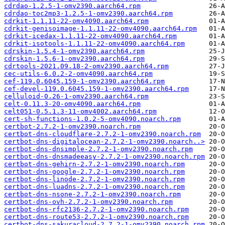
cdrdao-1.2.5-1-omv2390.aarch64.rpm
cdrdao-toc2mp3-1.2.5-1-omv2390.aarch64.rpm
cdrkit-1.1.11-22-omv4090.aarch64.rpm
cdrkit-genisoimage-1.1.11-22-omv4090.aarch64.rpm
cdrkit-icedax-1.1.11-22-omv4090.aarch64.rpm
cdrkit-isotools-1.1.11-22-omv4090.aarch64.rpm
cdrskin-1.5.4-1-omv2390.aarch64.rpm
cdrskin-1.5.6-1-omv2390.aarch64.rpm
cdrtools-2021.09.18-2-omv2390.aarch64.rpm
cec-utils-6.0.2-2-omv4090.aarch64.rpm
cef-119.0.6045.159-1-omv2390.aarch64.rpm
cef-devel-119.0.6045.159-1-omv2390.aarch64.rpm
celluloid-0.26-1-omv2390.aarch64.rpm
celt-0.11.3-20-omv4090.aarch64.rpm
celt051-0.5.1.3-11-omv4002.aarch64.rpm
cert-sh-functions-1.0.2-5-omv4090.noarch.rpm
certbot-2.7.2-1-omv2390.noarch.rpm
certbot-dns-cloudflare-2.7.2-1-omv2390.noarch.rpm
certbot-dns-digitalocean-2.7.2-1-omv2390.noarch..>
certbot-dns-dnsimple-2.7.2-1-omv2390.noarch.rpm
certbot-dns-dnsmadeeasy-2.7.2-1-omv2390.noarch.rpm
certbot-dns-gehirn-2.7.2-1-omv2390.noarch.rpm
certbot-dns-google-2.7.2-1-omv2390.noarch.rpm
certbot-dns-linode-2.7.2-1-omv2390.noarch.rpm
certbot-dns-luadns-2.7.2-1-omv2390.noarch.rpm
certbot-dns-nsone-2.7.2-1-omv2390.noarch.rpm
certbot-dns-ovh-2.7.2-1-omv2390.noarch.rpm
certbot-dns-rfc2136-2.7.2-1-omv2390.noarch.rpm
certbot-dns-route53-2.7.2-1-omv2390.noarch.rpm
certbot-dns-sakuracloud-2.7.2-1-omv2390.noarch.rpm