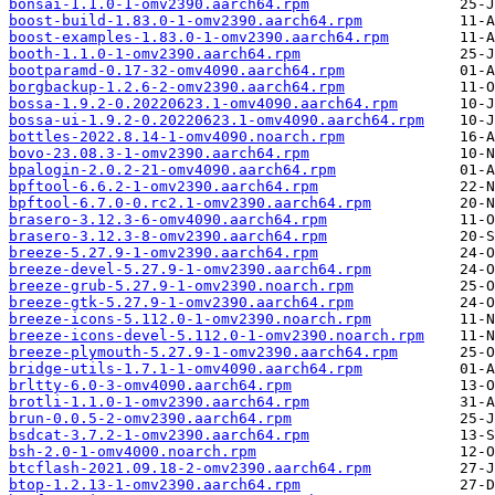
bonsai-1.1.0-1-omv2390.aarch64.rpm
boost-build-1.83.0-1-omv2390.aarch64.rpm
boost-examples-1.83.0-1-omv2390.aarch64.rpm
booth-1.1.0-1-omv2390.aarch64.rpm
bootparamd-0.17-32-omv4090.aarch64.rpm
borgbackup-1.2.6-2-omv2390.aarch64.rpm
bossa-1.9.2-0.20220623.1-omv4090.aarch64.rpm
bossa-ui-1.9.2-0.20220623.1-omv4090.aarch64.rpm
bottles-2022.8.14-1-omv4090.noarch.rpm
bovo-23.08.3-1-omv2390.aarch64.rpm
bpalogin-2.0.2-21-omv4090.aarch64.rpm
bpftool-6.6.2-1-omv2390.aarch64.rpm
bpftool-6.7.0-0.rc2.1-omv2390.aarch64.rpm
brasero-3.12.3-6-omv4090.aarch64.rpm
brasero-3.12.3-8-omv2390.aarch64.rpm
breeze-5.27.9-1-omv2390.aarch64.rpm
breeze-devel-5.27.9-1-omv2390.aarch64.rpm
breeze-grub-5.27.9-1-omv2390.noarch.rpm
breeze-gtk-5.27.9-1-omv2390.aarch64.rpm
breeze-icons-5.112.0-1-omv2390.noarch.rpm
breeze-icons-devel-5.112.0-1-omv2390.noarch.rpm
breeze-plymouth-5.27.9-1-omv2390.aarch64.rpm
bridge-utils-1.7.1-1-omv4090.aarch64.rpm
brltty-6.0-3-omv4090.aarch64.rpm
brotli-1.1.0-1-omv2390.aarch64.rpm
brun-0.0.5-2-omv2390.aarch64.rpm
bsdcat-3.7.2-1-omv2390.aarch64.rpm
bsh-2.0-1-omv4000.noarch.rpm
btcflash-2021.09.18-2-omv2390.aarch64.rpm
btop-1.2.13-1-omv2390.aarch64.rpm