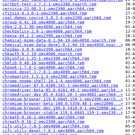
certbot-test-2.7.2-1-omv2390.noarch.rpm
cervisia-23.08.3-1-omv2390.aarch64.rpm
cfitsio-4.3.0-1-omv2390.aarch64.rpm
cgal-demos-source-5.0.3-4-omv2290.aarch64.rpm
cgroup-0.41-10-omv4090.aarch64.rpm
chbg-2.0.1-30-omv4090.aarch64.rpm
checkpolicy-2.9-1-omv4000.aarch64.rpm
cheese-44.1-2-omv2390.aarch64.rpm
chemical-mime-data-0.1.94-19-omv4050.noarch.rpm
chemical-mime-data-devel-0.1.94-19-omv4050.noar..>
chezdav-3.0-4-omv2390.aarch64.rpm
chkauth-0.3-19-omv4090.noarch.rpm
chkconfig-1.25-1-omv2390.aarch64.rpm
chmlib-0.40-18-omv4090.aarch64.rpm
choqok-1.7.0-1-omv4090.aarch64.rpm
choqok-devel-1.7.0-1-omv4090.aarch64.rpm
chromaprint-1.5.1-3-omv2390.aarch64.rpm
chrome-gnome-shell-10.1-4-omv4090.aarch64.rpm
chromedriver-87.0.4280.141-1-omv4002.aarch64.rpm
chromedriver-beta-85.0.4183.49-1-omv4002.aarch6..>
chromedriver-dev-85.0.4183.26-1-omv4002.aarch64..>
chromium-browser-119.0.6045.159-1-omv2390.aarch..>
chromium-browser-beta-108.0.5359.48-1-omv22090...>
chromium-browser-dev-109.0.5410.0-1-omv22090.aa..>
chromium-browser-stable-119.0.6045.159-1-omv239..>
chrpath-0.16-1-omv4090.aarch64.rpm
chrpath-0.16-2-omv2390.aarch64.rpm
cifs-utils-7.0-1-omv4090.aarch64.rpm
cifs-utils-devel-7.0-1-omv4090.aarch64.rpm