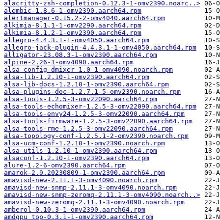
alacritty-zsh-completion-0.12.3-1-omv2390.noarc..>
alembic-1.8.6-1-omv2390.aarch64.rpm
alertmanager-0.15.2-2-omv4040.aarch64.rpm
alkimia-8.1.1-1-omv2290.aarch64.rpm
alkimia-8.1.2-1-omv2390.aarch64.rpm
allegro-4.4.3.1-1-omv4050.aarch64.rpm
allegro-jack-plugin-4.4.3.1-1-omv4050.aarch64.rpm
alligator-23.08.3-1-omv2390.aarch64.rpm
alpine-2.26-1-omv4090.aarch64.rpm
alsa-config-dmixer-1.0-1-omv4090.noarch.rpm
alsa-lib-1.2.10-1-omv2390.aarch64.rpm
alsa-lib-docs-1.2.10-1-omv2390.aarch64.rpm
alsa-plugins-doc-1.2.7.1-5-omv2390.noarch.rpm
alsa-tools-1.2.5-3-omv22090.aarch64.rpm
alsa-tools-echomixer-1.2.5-3-omv22090.aarch64.rpm
alsa-tools-envy24-1.2.5-3-omv22090.aarch64.rpm
alsa-tools-firmware-1.2.5-3-omv22090.aarch64.rpm
alsa-tools-rme-1.2.5-3-omv22090.aarch64.rpm
alsa-topology-conf-1.2.5.1-2-omv2390.noarch.rpm
alsa-ucm-conf-1.2.10-1-omv2390.noarch.rpm
alsa-utils-1.2.10-1-omv2390.aarch64.rpm
alsaconf-1.2.10-1-omv2390.aarch64.rpm
alure-1.2-6-omv2390.aarch64.rpm
amarok-2.9.20230809-1-omv2390.aarch64.rpm
amavisd-new-2.11.1-3-omv4090.noarch.rpm
amavisd-new-snmp-2.11.1-3-omv4090.noarch.rpm
amavisd-new-snmp-zeromq-2.11.1-3-omv4090.noarch..>
amavisd-new-zeromq-2.11.1-3-omv4090.noarch.rpm
amberol-0.10.3-1-omv2390.aarch64.rpm
amdgpu_top-0.3.1-1-omv2390.aarch64.rpm