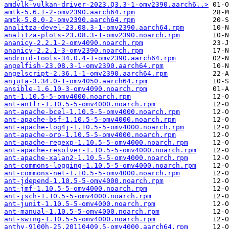
amdvlk-vulkan-driver-2023.Q3.3-1-omv2390.aarch6..>
amtk-5.6.1-2-omv2390.aarch64.rpm
amtk-5.8.0-2-omv2390.aarch64.rpm
analitza-devel-23.08.3-1-omv2390.aarch64.rpm
analitza-plots-23.08.3-1-omv2390.noarch.rpm
ananicy-2.2.1-2-omv4090.noarch.rpm
ananicy-2.2.1-3-omv2390.noarch.rpm
android-tools-34.0.4-1-omv2390.aarch64.rpm
angelfish-23.08.3-1-omv2390.aarch64.rpm
angelscript-2.36.1-1-omv2390.aarch64.rpm
anjuta-3.34.0-1-omv4050.aarch64.rpm
ansible-1.6.10-3-omv4090.noarch.rpm
ant-1.10.5-5-omv4000.noarch.rpm
ant-antlr-1.10.5-5-omv4000.noarch.rpm
ant-apache-bcel-1.10.5-5-omv4000.noarch.rpm
ant-apache-bsf-1.10.5-5-omv4000.noarch.rpm
ant-apache-log4j-1.10.5-5-omv4000.noarch.rpm
ant-apache-oro-1.10.5-5-omv4000.noarch.rpm
ant-apache-regexp-1.10.5-5-omv4000.noarch.rpm
ant-apache-resolver-1.10.5-5-omv4000.noarch.rpm
ant-apache-xalan2-1.10.5-5-omv4000.noarch.rpm
ant-commons-logging-1.10.5-5-omv4000.noarch.rpm
ant-commons-net-1.10.5-5-omv4000.noarch.rpm
ant-jdepend-1.10.5-5-omv4000.noarch.rpm
ant-jmf-1.10.5-5-omv4000.noarch.rpm
ant-jsch-1.10.5-5-omv4000.noarch.rpm
ant-junit-1.10.5-5-omv4000.noarch.rpm
ant-manual-1.10.5-5-omv4000.noarch.rpm
ant-swing-1.10.5-5-omv4000.noarch.rpm
anthy-9100h-25.20110409.5-omv4000.aarch64.rpm