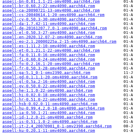
aspell-bn-0.01.1.1-21-omv4090.aarch64.rpm
aspell-br-0.60.2-22-omv4090.aarch64.rpm
aspell-ca-20090721-13-omv4090.aarch64.rpm
aspell-cs-20040614.1-20-omv4090.aarch64.rpm
aspell-cy-0.50.3-30-omv4090.aarch64.rpm
aspell-da-1.7.42-11-omv4090.aarch64.rpm
aspell-de-20161207.7.0-1-omv4090.aarch64.rpm
aspell-el-0.50.3-27-omv4090.aarch64.rpm
aspell-en-2020.12.07-2-omv4090.aarch64.rpm
aspell-eo-2.1.20000225a.2-15-omv4090.aarch64.rpm
aspell-es-1.11.2-10-omv4090.aarch64.rpm
aspell-et-0.1.21.1-22-omv4090.aarch64.rpm
aspell-fa-0.11.0-16-omv4090.aarch64.rpm
aspell-fi-0.60.0-24-omv4090.aarch64.rpm
aspell-fo-0.2.16.1-20-omv4090.aarch64.rpm
aspell-fr-0.50.3-28-omv4090.aarch64.rpm
aspell-ga-5.1_0-1-omv2390.aarch64.rpm
aspell-gd-0.1.1.1-20-omv4090.aarch64.rpm
aspell-gl-0.5a.2-16-omv4090.aarch64.rpm
aspell-gv-0.50.0-22-omv4090.aarch64.rpm
aspell-he-1.1.0-22-omv4090.aarch64.rpm
aspell-hi-0.02.0-18-omv4090.aarch64.rpm
aspell-hr-0.51.0-22-omv4090.aarch64.rpm
aspell-hsb-0.02.0-11-omv4090.aarch64.rpm
aspell-hu-0.99.4.2.0-18-omv4090.aarch64.rpm
aspell-ia-0.50.1-21-omv4090.aarch64.rpm
aspell-id-1.2.0-21-omv4090.aarch64.rpm
aspell-is-0.51.1.0-2-omv4090.aarch64.rpm
aspell-it-2.4_20070901_0-1-omv2390.aarch64.rpm
aspell-ku-0.20.1-11-omv4090.aarch64.rpm