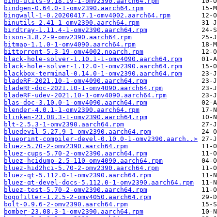
bind-utils-9.18.19-1-omv2390.aarch64.rpm
bindgen-0.64.0-1-omv2390.aarch64.rpm
bingwall-1-0.20200417.1-omv4002.aarch64.rpm
binutils-2.41-1-omv2390.aarch64.rpm
birdtray-1.11.4-1-omv2390.aarch64.rpm
bison-3.8.2-9-omv2390.aarch64.rpm
bitmap-1.1.0-1-omv4090.aarch64.rpm
bittorrent-5.3-19-omv4002.noarch.rpm
black-hole-solver-1.10.1-1-omv4090.aarch64.rpm
black-hole-solver-1.12.0-1-omv2390.aarch64.rpm
blackbox-terminal-0.14.0-1-omv2390.aarch64.rpm
bladeRF-2021.10-1-omv4090.aarch64.rpm
bladeRF-doc-2021.10-1-omv4090.aarch64.rpm
bladeRF-udev-2021.10-1-omv4090.aarch64.rpm
blas-doc-3.10.0-1-omv4090.aarch64.rpm
blender-4.0.1-1-omv2390.aarch64.rpm
blinken-23.08.3-1-omv2390.aarch64.rpm
blt-2.5.3-1-omv2390.aarch64.rpm
bluedevil-5.27.9-1-omv2390.aarch64.rpm
blueprint-compiler-devel-0.10.0-1-omv2390.aarch..>
bluez-5.70-2-omv2390.aarch64.rpm
bluez-cups-5.70-2-omv2390.aarch64.rpm
bluez-hcidump-2.5-110-omv4090.aarch64.rpm
bluez-hid2hci-5.70-2-omv2390.aarch64.rpm
bluez-qt-5.112.0-1-omv2390.aarch64.rpm
bluez-qt-devel-docs-5.112.0-1-omv2390.aarch64.rpm
bluez-test-5.70-2-omv2390.aarch64.rpm
bogofilter-1.2.5-2-omv4050.aarch64.rpm
bolt-0.9.6-2-omv2390.aarch64.rpm
bomber-23.08.3-1-omv2390.aarch64.rpm