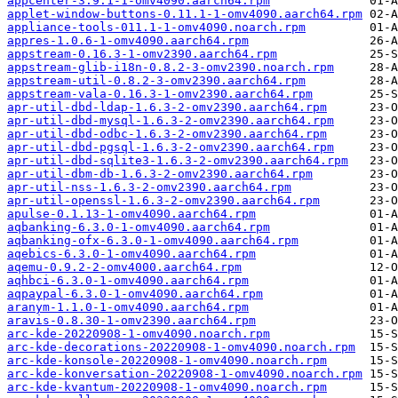
appcenter-3.9.1-1-omv4090.aarch64.rpm
applet-window-buttons-0.11.1-1-omv4090.aarch64.rpm
appliance-tools-011.1-1-omv4090.noarch.rpm
appres-1.0.6-1-omv4090.aarch64.rpm
appstream-0.16.3-1-omv2390.aarch64.rpm
appstream-glib-i18n-0.8.2-3-omv2390.noarch.rpm
appstream-util-0.8.2-3-omv2390.aarch64.rpm
appstream-vala-0.16.3-1-omv2390.aarch64.rpm
apr-util-dbd-ldap-1.6.3-2-omv2390.aarch64.rpm
apr-util-dbd-mysql-1.6.3-2-omv2390.aarch64.rpm
apr-util-dbd-odbc-1.6.3-2-omv2390.aarch64.rpm
apr-util-dbd-pgsql-1.6.3-2-omv2390.aarch64.rpm
apr-util-dbd-sqlite3-1.6.3-2-omv2390.aarch64.rpm
apr-util-dbm-db-1.6.3-2-omv2390.aarch64.rpm
apr-util-nss-1.6.3-2-omv2390.aarch64.rpm
apr-util-openssl-1.6.3-2-omv2390.aarch64.rpm
apulse-0.1.13-1-omv4090.aarch64.rpm
aqbanking-6.3.0-1-omv4090.aarch64.rpm
aqbanking-ofx-6.3.0-1-omv4090.aarch64.rpm
aqebics-6.3.0-1-omv4090.aarch64.rpm
aqemu-0.9.2-2-omv4000.aarch64.rpm
aqhbci-6.3.0-1-omv4090.aarch64.rpm
aqpaypal-6.3.0-1-omv4090.aarch64.rpm
aranym-1.1.0-1-omv4090.aarch64.rpm
aravis-0.8.30-1-omv2390.aarch64.rpm
arc-kde-20220908-1-omv4090.noarch.rpm
arc-kde-decorations-20220908-1-omv4090.noarch.rpm
arc-kde-konsole-20220908-1-omv4090.noarch.rpm
arc-kde-konversation-20220908-1-omv4090.noarch.rpm
arc-kde-kvantum-20220908-1-omv4090.noarch.rpm