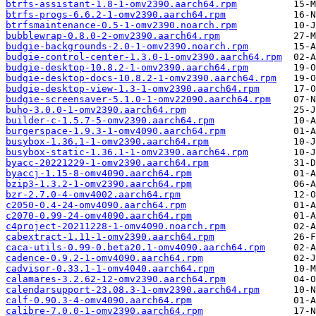
btrfs-assistant-1.8-1-omv2390.aarch64.rpm
btrfs-progs-6.6.2-1-omv2390.aarch64.rpm
btrfsmaintenance-0.5-1-omv2390.noarch.rpm
bubblewrap-0.8.0-2-omv2390.aarch64.rpm
budgie-backgrounds-2.0-1-omv2390.noarch.rpm
budgie-control-center-1.3.0-1-omv2390.aarch64.rpm
budgie-desktop-10.8.2-1-omv2390.aarch64.rpm
budgie-desktop-docs-10.8.2-1-omv2390.aarch64.rpm
budgie-desktop-view-1.3-1-omv2390.aarch64.rpm
budgie-screensaver-5.1.0-1-omv22090.aarch64.rpm
buho-3.0.0-1-omv2390.aarch64.rpm
builder-c-1.5.7-5-omv2390.aarch64.rpm
burgerspace-1.9.3-1-omv4090.aarch64.rpm
busybox-1.36.1-1-omv2390.aarch64.rpm
busybox-static-1.36.1-1-omv2390.aarch64.rpm
byacc-20221229-1-omv2390.aarch64.rpm
byaccj-1.15-8-omv4090.aarch64.rpm
bzip3-1.3.2-1-omv2390.aarch64.rpm
bzr-2.7.0-4-omv4002.aarch64.rpm
c2050-0.4-24-omv4090.aarch64.rpm
c2070-0.99-24-omv4090.aarch64.rpm
c4project-20211228-1-omv4090.noarch.rpm
cabextract-1.11-1-omv2390.aarch64.rpm
caca-utils-0.99-0.beta20.1-omv4090.aarch64.rpm
cadence-0.9.2-1-omv4090.aarch64.rpm
cadvisor-0.33.1-1-omv4040.aarch64.rpm
calamares-3.2.62-12-omv2390.aarch64.rpm
calendarsupport-23.08.3-1-omv2390.aarch64.rpm
calf-0.90.3-4-omv4090.aarch64.rpm
calibre-7.0.0-1-omv2390.aarch64.rpm