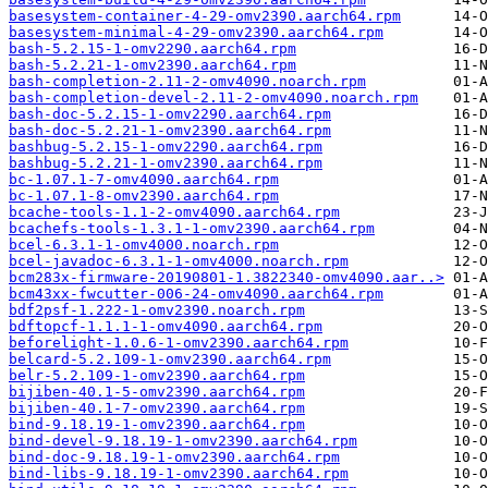
basesystem-container-4-29-omv2390.aarch64.rpm
basesystem-minimal-4-29-omv2390.aarch64.rpm
bash-5.2.15-1-omv2290.aarch64.rpm
bash-5.2.21-1-omv2390.aarch64.rpm
bash-completion-2.11-2-omv4090.noarch.rpm
bash-completion-devel-2.11-2-omv4090.noarch.rpm
bash-doc-5.2.15-1-omv2290.aarch64.rpm
bash-doc-5.2.21-1-omv2390.aarch64.rpm
bashbug-5.2.15-1-omv2290.aarch64.rpm
bashbug-5.2.21-1-omv2390.aarch64.rpm
bc-1.07.1-7-omv4090.aarch64.rpm
bc-1.07.1-8-omv2390.aarch64.rpm
bcache-tools-1.1-2-omv4090.aarch64.rpm
bcachefs-tools-1.3.1-1-omv2390.aarch64.rpm
bcel-6.3.1-1-omv4000.noarch.rpm
bcel-javadoc-6.3.1-1-omv4000.noarch.rpm
bcm283x-firmware-20190801-1.3822340-omv4090.aar..>
bcm43xx-fwcutter-006-24-omv4090.aarch64.rpm
bdf2psf-1.222-1-omv2390.noarch.rpm
bdftopcf-1.1.1-1-omv4090.aarch64.rpm
beforelight-1.0.6-1-omv2390.aarch64.rpm
belcard-5.2.109-1-omv2390.aarch64.rpm
belr-5.2.109-1-omv2390.aarch64.rpm
bijiben-40.1-5-omv2390.aarch64.rpm
bijiben-40.1-7-omv2390.aarch64.rpm
bind-9.18.19-1-omv2390.aarch64.rpm
bind-devel-9.18.19-1-omv2390.aarch64.rpm
bind-doc-9.18.19-1-omv2390.aarch64.rpm
bind-libs-9.18.19-1-omv2390.aarch64.rpm