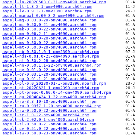
aspell-la-20020503.0-21-omv4090.aarch64.rpm
aspell-lt-1.3.2-1-omv4090.aarch64.rpm
aspell-lv-0.9.3-1-omv2390.aarch64.rpm
aspell-manual-0.60.8-2-omv4090.aarch64.rpm
aspell-mg-0.03.0-20-omv4090.aarch64.rpm
aspell-mi-0.50.0-21-omv4090.aarch64.rpm
aspell-mk-0.50.0-22-omv4090.aarch64.rpm
aspell-mn-0.06.2-11-omv4090.aarch64.rpm
aspell-mr-0.10.0-20-omv4090.aarch64.rpm
aspell-ms-0.50.0-22-omv4090.aarch64.rpm
aspell-mt-0.50.0-20-omv4090.aarch64.rpm
aspell-nb-0.50.1.0-1-omv2390.aarch64.rpm
aspell-nds-0.01.0-23-omv4090.aarch64.rpm
aspell-nl-0.50.2-28-omv4090.aarch64.rpm
aspell-nn-0.50.1.1-22-omv4090.aarch64.rpm
aspell-ny-0.01.0-22-omv4090.aarch64.rpm
aspell-or-0.03.1-20-omv4090.aarch64.rpm
aspell-pa-0.01.1-21-omv4090.aarch64.rpm
aspell-pl-6.0_20230701-1-omv2390.noarch.rpm
aspell-pt-20220621-1-omv2390.aarch64.rpm
aspell-pt-preao-0.60.0-14-omv4090.aarch64.rpm
aspell-qu-20040424.1-22-omv4090.aarch64.rpm
aspell-ro-3.3.10-10-omv4090.aarch64.rpm
aspell-ru-0.99f7.1-20-omv4090.aarch64.rpm
aspell-rw-0.50.0-22-omv4090.aarch64.rpm
aspell-sc-1.0-22-omv4090.aarch64.rpm
aspell-sk-2.02.0-1-omv4090.aarch64.rpm
aspell-sl-0.50.0-21-omv4090.aarch64.rpm
aspell-sv-0.51.0-22-omv4090.aarch64.rpm
aspell-sw-0.50.0-23-omv4090.aarch64.rpm