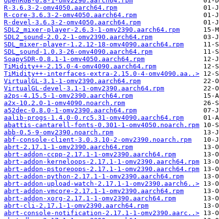
OpenRGB-0.8-1-omv2290.aarch64.rpm
R-3.6.3-2-omv4050.aarch64.rpm
R-core-3.6.3-2-omv4050.aarch64.rpm
R-devel-3.6.3-2-omv4050.aarch64.rpm
SDL2_mixer-player-2.6.3-1-omv2390.aarch64.rpm
SDL2_sound-2.0.2-1-omv2390.aarch64.rpm
SDL_mixer-player-1.2.12-18-omv4090.aarch64.rpm
SDL_sound-1.0.3-26-omv4090.aarch64.rpm
SoapySDR-0.8.1-1-omv4050.aarch64.rpm
TiMidity++-2.15.0-4-omv4090.aarch64.rpm
TiMidity++-interfaces-extra-2.15.0-4-omv4090.aa..>
VirtualGL-3.1-1-omv2390.aarch64.rpm
VirtualGL-devel-3.1-1-omv2390.aarch64.rpm
a2ps-4.15.5-1-omv2390.aarch64.rpm
a2x-10.2.0-1-omv4090.noarch.rpm
a52dec-0.8.0-1-omv2390.aarch64.rpm
aalib-progs-1.4.0-0.rc5.31-omv4090.aarch64.rpm
abattis-cantarell-fonts-0.301-1-omv4050.noarch.rpm
abb-0.5-9-omv2390.noarch.rpm
abf-console-client-3.0.3.10-2-omv2390.noarch.rpm
abrt-2.17.1-1-omv2390.aarch64.rpm
abrt-addon-ccpp-2.17.1-1-omv2390.aarch64.rpm
abrt-addon-kerneloops-2.17.1-1-omv2390.aarch64.rpm
abrt-addon-pstoreoops-2.17.1-1-omv2390.aarch64.rpm
abrt-addon-python-2.17.1-1-omv2390.aarch64.rpm
abrt-addon-upload-watch-2.17.1-1-omv2390.aarch6..>
abrt-addon-vmcore-2.17.1-1-omv2390.aarch64.rpm
abrt-addon-xorg-2.17.1-1-omv2390.aarch64.rpm
abrt-cli-2.17.1-1-omv2390.aarch64.rpm
abrt-console-notification-2.17.1-1-omv2390.aarc..>