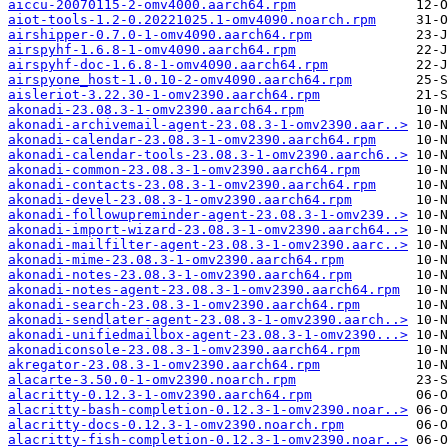
aiccu-20070115-2-omv4000.aarch64.rpm
aiot-tools-1.2-0.20221025.1-omv4090.noarch.rpm
airshipper-0.7.0-1-omv4090.aarch64.rpm
airspyhf-1.6.8-1-omv4090.aarch64.rpm
airspyhf-doc-1.6.8-1-omv4090.aarch64.rpm
airspyone_host-1.0.10-2-omv4090.aarch64.rpm
aisleriot-3.22.30-1-omv2390.aarch64.rpm
akonadi-23.08.3-1-omv2390.aarch64.rpm
akonadi-archivemail-agent-23.08.3-1-omv2390.aar..>
akonadi-calendar-23.08.3-1-omv2390.aarch64.rpm
akonadi-calendar-tools-23.08.3-1-omv2390.aarch6..>
akonadi-common-23.08.3-1-omv2390.aarch64.rpm
akonadi-contacts-23.08.3-1-omv2390.aarch64.rpm
akonadi-devel-23.08.3-1-omv2390.aarch64.rpm
akonadi-followupreminder-agent-23.08.3-1-omv239..>
akonadi-import-wizard-23.08.3-1-omv2390.aarch64..>
akonadi-mailfilter-agent-23.08.3-1-omv2390.aarc..>
akonadi-mime-23.08.3-1-omv2390.aarch64.rpm
akonadi-notes-23.08.3-1-omv2390.aarch64.rpm
akonadi-notes-agent-23.08.3-1-omv2390.aarch64.rpm
akonadi-search-23.08.3-1-omv2390.aarch64.rpm
akonadi-sendlater-agent-23.08.3-1-omv2390.aarch..>
akonadi-unifiedmailbox-agent-23.08.3-1-omv2390...>
akonadiconsole-23.08.3-1-omv2390.aarch64.rpm
akregator-23.08.3-1-omv2390.aarch64.rpm
alacarte-3.50.0-1-omv2390.noarch.rpm
alacritty-0.12.3-1-omv2390.aarch64.rpm
alacritty-bash-completion-0.12.3-1-omv2390.noar..>
alacritty-docs-0.12.3-1-omv2390.noarch.rpm
alacritty-fish-completion-0.12.3-1-omv2390.noar..>