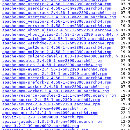
apache-mod_userdir-2.4.56-1-omv2390.aarch64.rpm
apache-mod_userdir-2.4.58-1-omv2390.aarch64.rpm
apache-mod_usertrack-2.4.56-1-omv2390.aarch64.rpm
apache-mod_usertrack-2.4.58-1-omv2390.aarch64.rpm
apache-mod_version-2.4.56-1-omv2390.aarch64.rpm
apache-mod_version-2.4.58-1-omv2390.aarch64.rpm
apache-mod_vhost_alias-2.4.56-1-omv2390.aarch64..>
apache-mod_vhost_alias-2.4.58-1-omv2390.aarch64..>
apache-mod_watchdog-2.4.56-1-omv2390.aarch64.rpm
apache-mod_watchdog-2.4.58-1-omv2390.aarch64.rpm
apache-mod_xml2enc-2.4.56-1-omv2390.aarch64.rpm
apache-mod_xml2enc-2.4.58-1-omv2390.aarch64.rpm
apache-mod_xml2enc-devel-1.0.3-18-omv4090.aarch..>
apache-modules-2.4.56-1-omv2390.aarch64.rpm
apache-modules-2.4.58-1-omv2390.aarch64.rpm
apache-mpm-event-2.4.56-1-omv2390.aarch64.rpm
apache-mpm-event-2.4.58-1-omv2390.aarch64.rpm
apache-mpm-prefork-2.4.56-1-omv2390.aarch64.rpm
apache-mpm-prefork-2.4.58-1-omv2390.aarch64.rpm
apache-mpm-worker-2.4.56-1-omv2390.aarch64.rpm
apache-mpm-worker-2.4.58-1-omv2390.aarch64.rpm
apache-resource-bundles-2-11.1-omv4000.noarch.rpm
apache-source-2.4.56-1-omv2390.aarch64.rpm
apache-source-2.4.58-1-omv2390.aarch64.rpm
apcupsd-3.14.14-3-omv4090.aarch64.rpm
apcupsd-gui-3.14.14-3-omv4090.aarch64.rpm
apiviz-1.3.2-8.3-omv4000.noarch.rpm
apiviz-javadoc-1.3.2-8.3-omv4000.noarch.rpm
apmd-3.2.2-39-omv4002.aarch64.rpm