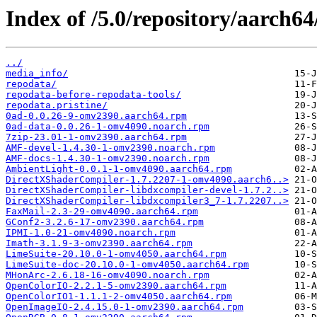
Index of /5.0/repository/aarch64
../
media_info/
repodata/
repodata-before-repodata-tools/
repodata.pristine/
0ad-0.0.26-9-omv2390.aarch64.rpm
0ad-data-0.0.26-1-omv4090.noarch.rpm
7zip-23.01-1-omv2390.aarch64.rpm
AMF-devel-1.4.30-1-omv2390.noarch.rpm
AMF-docs-1.4.30-1-omv2390.noarch.rpm
AmbientLight-0.0.1-1-omv4090.aarch64.rpm
DirectXShaderCompiler-1.7.2207-1-omv4090.aarch6..>
DirectXShaderCompiler-libdxcompiler-devel-1.7.2..>
DirectXShaderCompiler-libdxcompiler3_7-1.7.2207..>
FaxMail-2.3-29-omv4090.aarch64.rpm
GConf2-3.2.6-17-omv2390.aarch64.rpm
IPMI-1.0-21-omv4090.noarch.rpm
Imath-3.1.9-3-omv2390.aarch64.rpm
LimeSuite-20.10.0-1-omv4050.aarch64.rpm
LimeSuite-doc-20.10.0-1-omv4050.aarch64.rpm
MHonArc-2.6.18-16-omv4090.noarch.rpm
OpenColorIO-2.2.1-5-omv2390.aarch64.rpm
OpenColorIO1-1.1.1-2-omv4050.aarch64.rpm
OpenImageIO-2.4.15.0-1-omv2390.aarch64.rpm