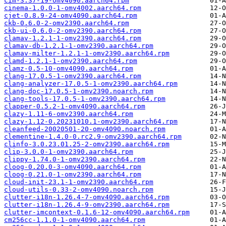
cim-3.37-19-omv4090.aarch64.rpm
cinema-1.0.0-1-omv4002.aarch64.rpm
cjet-0.8.9-24-omv4090.aarch64.rpm
ckb-0.6.0-2-omv2390.aarch64.rpm
ckb-ui-0.6.0-2-omv2390.aarch64.rpm
clamav-1.2.1-1-omv2390.aarch64.rpm
clamav-db-1.2.1-1-omv2390.aarch64.rpm
clamav-milter-1.2.1-1-omv2390.aarch64.rpm
clamd-1.2.1-1-omv2390.aarch64.rpm
clamz-0.5-10-omv4090.aarch64.rpm
clang-17.0.5-1-omv2390.aarch64.rpm
clang-analyzer-17.0.5-1-omv2390.aarch64.rpm
clang-doc-17.0.5-1-omv2390.noarch.rpm
clang-tools-17.0.5-1-omv2390.aarch64.rpm
clapper-0.5.2-1-omv4090.aarch64.rpm
clazy-1.11-6-omv2390.aarch64.rpm
clazy-1.12-0.20231010.1-omv2390.aarch64.rpm
cleanfeed-20020501-20-omv4090.noarch.rpm
clementine-1.4.0-0.rc2.9-omv2390.aarch64.rpm
clinfo-3.0.23.01.25-2-omv2390.aarch64.rpm
clip-3.0.0-1-omv2390.aarch64.rpm
clippy-1.74.0-1-omv2390.aarch64.rpm
cloog-0.20.0-3-omv4090.aarch64.rpm
cloog-0.21.0-1-omv2390.aarch64.rpm
cloud-init-23.1-1-omv2390.aarch64.rpm
cloud-utils-0.33-2-omv4090.noarch.rpm
clutter-i18n-1.26.4-7-omv4090.aarch64.rpm
clutter-i18n-1.26.4-9-omv2390.aarch64.rpm
clutter-imcontext-0.1.6-12-omv4090.aarch64.rpm
cm256cc-1.1.0-1-omv4090.aarch64.rpm