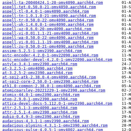
aspell-ta-20040424.1-20-omv4090.aarch64.rpm
aspell-tet-0.50.0-21-omv4050.aarch64.rpm
aspell-tl-0.4.0-1-omv4090.aarch64.rpm
aspell-tn-1.0.1.0-21-omv4090.aarch64.rpm
aspell-tr-0.50.0-22-omv4090.aarch64.rpm
aspell-uk-1.4.0.0-1-omv4090.aarch64.rpm
aspell-uz-0.6.0-20-omv4090.aarch64.rpm
aspell-vi-0.01.1.1-21-omv4090.aarch64.rpm
aspell-wa-0.50.0-22-omv4090.aarch64.rpm
aspell-yi-0.01.1.1-19-omv4090.aarch64.rpm
aspell-zu-0.50.0-21-omv4090.aarch64.rpm
assimp-5.2.5-1-omv2390.aarch64.rpm
astc-encoder-4.2.0-1-omv22090.aarch64.rpm
astc-encoder-devel-4.2.0-1-omv22090.aarch64.rpm
astyle-3.4-1-omv2390.aarch64.rpm
at-3.2.5-1-omv4090.aarch64.rpm
at-3.2.5-2-omv2390.aarch64.rpm
at-spi2-atk-2.38.0-4-omv4090.aarch64.rpm
at-spi2-core-2.50.0-1-omv2390.aarch64.rpm
atk1.0-common-2.38.0-1-omv4090.aarch64.rpm
atomicparsley-20221229-1-omv2390.aarch64.rpm
atomix-44.0-1-omv2390.aarch64.rpm
atop-2.9.0-1-omv2390.aarch64.rpm
attica-devel-docs-5.112.0-1-omv2390.aarch64.rpm
attr-2.5.1-3-omv4090.aarch64.rpm
attr-2.5.1-4-omv2390.aarch64.rpm
aubio-0.4.9-3-omv2390.aarch64.rpm
audacious-4.3.1-1-omv2390.aarch64.rpm
audacious-plugins-4.3.1-1-omv2390.aarch64.rpm
audacious-pulse-4.0.5-1-omv4002.aarch64.rpm