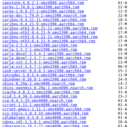
capstone-4.0.2-1-omv4090.aarch64.rpm
cargo-1.74.0-1-omv2390.aarch64.rpm
cargo-c-0.9.27-1-omv2390.aarch64.rpm
cargo-doc-1.74.0-1-omv2390.noarch.rpm
caribou-0.4.21-11-omv2390.aarch64.rpm
caribou-0.4.21-9-omv2390.aarch64.rpm
caribou-gtk2-0.4.21-11-omv2390.aarch64.rpm
caribou-gtk2-0.4.21-9-omv2390.aarch64.rpm
caribou-gtk3-0.4.21-11-omv2390.aarch64.rpm
caribou-gtk3-0.4.21-9-omv2390.aarch64.rpm
carla-2.5.4-1-omv2390.aarch64.rpm
carla-2.5.7-1-omv2390.aarch64.rpm
carla-devel-2.5.4-1-omv2390.aarch64.rpm
carla-devel-2.5.7-1-omv2390.aarch64.rpm
carla-vst-2.5.4-1-omv2390.aarch64.rpm
carla-vst-2.5.7-1-omv2390.aarch64.rpm
cask-server-0.6.6-1-omv2390.aarch64.rpm
catcodec-1.0.5-4-omv2390.aarch64.rpm
cbindgen-0.26.0-1-omv2390.aarch64.rpm
cbios-0.29a-1-omv4090.noarch.rpm
cbios-openmsx-0.29a-1-omv4090.noarch.rpm
ccache-4.8.3-1-omv2390.aarch64.rpm
ccid-1.4.34-3-omv4090.aarch64.rpm
ccp-0.4.1-25-omv4090.noarch.rpm
ccrypt-1.11-1-omv4090.aarch64.rpm
ccrypt-emacs-1.11-1-omv4090.aarch64.rpm
ccs-tools-1.8.3-15-omv4090.aarch64.rpm
cdlabelgen-4.3.0-1-omv4090.noarch.rpm
cdogs-sdl-1.5.0-1-omv2390.aarch64.rpm
cdparanoia-10.2-27-omv4090.aarch64.rpm