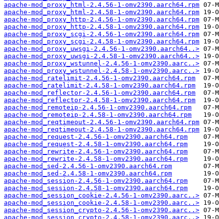
apache-mod_proxy_html-2.4.56-1-omv2390.aarch64.rpm
apache-mod_proxy_html-2.4.58-1-omv2390.aarch64.rpm
apache-mod_proxy_http-2.4.56-1-omv2390.aarch64.rpm
apache-mod_proxy_http-2.4.58-1-omv2390.aarch64.rpm
apache-mod_proxy_scgi-2.4.56-1-omv2390.aarch64.rpm
apache-mod_proxy_scgi-2.4.58-1-omv2390.aarch64.rpm
apache-mod_proxy_uwsgi-2.4.56-1-omv2390.aarch64..>
apache-mod_proxy_uwsgi-2.4.58-1-omv2390.aarch64..>
apache-mod_proxy_wstunnel-2.4.56-1-omv2390.aarc..>
apache-mod_proxy_wstunnel-2.4.58-1-omv2390.aarc..>
apache-mod_ratelimit-2.4.56-1-omv2390.aarch64.rpm
apache-mod_ratelimit-2.4.58-1-omv2390.aarch64.rpm
apache-mod_reflector-2.4.56-1-omv2390.aarch64.rpm
apache-mod_reflector-2.4.58-1-omv2390.aarch64.rpm
apache-mod_remoteip-2.4.56-1-omv2390.aarch64.rpm
apache-mod_remoteip-2.4.58-1-omv2390.aarch64.rpm
apache-mod_reqtimeout-2.4.56-1-omv2390.aarch64.rpm
apache-mod_reqtimeout-2.4.58-1-omv2390.aarch64.rpm
apache-mod_request-2.4.56-1-omv2390.aarch64.rpm
apache-mod_request-2.4.58-1-omv2390.aarch64.rpm
apache-mod_rewrite-2.4.56-1-omv2390.aarch64.rpm
apache-mod_rewrite-2.4.58-1-omv2390.aarch64.rpm
apache-mod_sed-2.4.56-1-omv2390.aarch64.rpm
apache-mod_sed-2.4.58-1-omv2390.aarch64.rpm
apache-mod_session-2.4.56-1-omv2390.aarch64.rpm
apache-mod_session-2.4.58-1-omv2390.aarch64.rpm
apache-mod_session_cookie-2.4.56-1-omv2390.aarc..>
apache-mod_session_cookie-2.4.58-1-omv2390.aarc..>
apache-mod_session_crypto-2.4.56-1-omv2390.aarc..>
apache-mod_session_crypto-2.4.58-1-omv2390.aarc..>