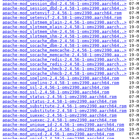
apache-mod_session_dbd-2.4.56-1-omv2390.aarch64..>
apache-mod_session_dbd-2.4.58-1-omv2390.aarch64..>
apache-mod_setenvif-2.4.56-1-omv2390.aarch64.rpm
apache-mod_setenvif-2.4.58-1-omv2390.aarch64.rpm
apache-mod_slotmem_plain-2.4.56-1-omv2390.aarch..>
apache-mod_slotmem_plain-2.4.58-1-omv2390.aarch..>
apache-mod_slotmem_shm-2.4.56-1-omv2390.aarch64..>
apache-mod_slotmem_shm-2.4.58-1-omv2390.aarch64..>
apache-mod_socache_dbm-2.4.56-1-omv2390.aarch64..>
apache-mod_socache_dbm-2.4.58-1-omv2390.aarch64..>
apache-mod_socache_memcache-2.4.56-1-omv2390.aa..>
apache-mod_socache_memcache-2.4.58-1-omv2390.aa..>
apache-mod_socache_redis-2.4.56-1-omv2390.aarch..>
apache-mod_socache_redis-2.4.58-1-omv2390.aarch..>
apache-mod_socache_shmcb-2.4.56-1-omv2390.aarch..>
apache-mod_socache_shmcb-2.4.58-1-omv2390.aarch..>
apache-mod_speling-2.4.56-1-omv2390.aarch64.rpm
apache-mod_speling-2.4.58-1-omv2390.aarch64.rpm
apache-mod_ssl-2.4.56-1-omv2390.aarch64.rpm
apache-mod_ssl-2.4.58-1-omv2390.aarch64.rpm
apache-mod_status-2.4.56-1-omv2390.aarch64.rpm
apache-mod_status-2.4.58-1-omv2390.aarch64.rpm
apache-mod_substitute-2.4.56-1-omv2390.aarch64.rpm
apache-mod_substitute-2.4.58-1-omv2390.aarch64.rpm
apache-mod_suexec-2.4.56-1-omv2390.aarch64.rpm
apache-mod_suexec-2.4.58-1-omv2390.aarch64.rpm
apache-mod_unique_id-2.4.56-1-omv2390.aarch64.rpm
apache-mod_unique_id-2.4.58-1-omv2390.aarch64.rpm
apache-mod_unixd-2.4.56-1-omv2390.aarch64.rpm
apache-mod_unixd-2.4.58-1-omv2390.aarch64.rpm