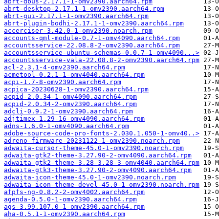
abrt-dbus-2.17.1-1-omv2390.aarch64.rpm
abrt-desktop-2.17.1-1-omv2390.aarch64.rpm
abrt-gui-2.17.1-1-omv2390.aarch64.rpm
abrt-plugin-bodhi-2.17.1-1-omv2390.aarch64.rpm
accerciser-3.42.0-1-omv2390.noarch.rpm
accounts-qml-module-0.7-1-omv4090.aarch64.rpm
accountsservice-22.08.8-2-omv2390.aarch64.rpm
accountsservice-ubuntu-schemas-0.0.7-1-omv4090...>
accountsservice-vala-22.08.8-2-omv2390.aarch64.rpm
acl-2.3.1-4-omv2390.aarch64.rpm
acmetool-0.2.1-1-omv4040.aarch64.rpm
acpi-1.7-8-omv2390.aarch64.rpm
acpica-20230628-1-omv2390.aarch64.rpm
acpid-2.0.34-1-omv4090.aarch64.rpm
acpid-2.0.34-2-omv2390.aarch64.rpm
adcli-0.9.2-1-omv2390.aarch64.rpm
adjtimex-1.29-16-omv4090.aarch64.rpm
adns-1.6.0-1-omv4090.aarch64.rpm
adobe-source-code-pro-fonts-2.030.1.050-1-omv40..>
adreno-firmware-20231122-1-omv2390.noarch.rpm
adwaita-cursor-theme-45.0-1-omv2390.noarch.rpm
adwaita-gtk2-theme-3.27.90-2-omv4090.aarch64.rpm
adwaita-gtk2-theme-3.28-3.28-3-omv4040.aarch64.rpm
adwaita-gtk3-theme-3.27.90-2-omv4090.aarch64.rpm
adwaita-icon-theme-45.0-1-omv2390.noarch.rpm
adwaita-icon-theme-devel-45.0-1-omv2390.noarch.rpm
afpfs-ng-0.8.2-2-omv4002.aarch64.rpm
agenda-0.5.0-1-omv2390.aarch64.rpm
ags-3.99.107.0-1-omv2390.aarch64.rpm
aha-0.5.1-1-omv2390.aarch64.rpm