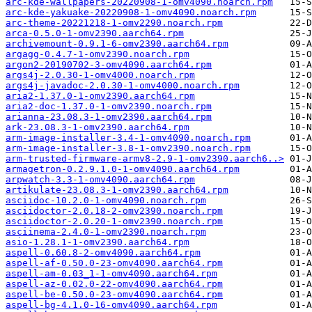
arc-kde-wallpapers-20220908-1-omv4090.noarch.rpm
arc-kde-yakuake-20220908-1-omv4090.noarch.rpm
arc-theme-20221218-1-omv2290.noarch.rpm
arca-0.5.0-1-omv2390.aarch64.rpm
archivemount-0.9.1-6-omv2390.aarch64.rpm
argagg-0.4.7-1-omv2390.noarch.rpm
argon2-20190702-3-omv4090.aarch64.rpm
args4j-2.0.30-1-omv4000.noarch.rpm
args4j-javadoc-2.0.30-1-omv4000.noarch.rpm
aria2-1.37.0-1-omv2390.aarch64.rpm
aria2-doc-1.37.0-1-omv2390.noarch.rpm
arianna-23.08.3-1-omv2390.aarch64.rpm
ark-23.08.3-1-omv2390.aarch64.rpm
arm-image-installer-3.4-1-omv4090.noarch.rpm
arm-image-installer-3.8-1-omv2390.noarch.rpm
arm-trusted-firmware-armv8-2.9-1-omv2390.aarch6..>
armagetron-0.2.9.1.0-1-omv4090.aarch64.rpm
arpwatch-3.3-1-omv4090.aarch64.rpm
artikulate-23.08.3-1-omv2390.aarch64.rpm
asciidoc-10.2.0-1-omv4090.noarch.rpm
asciidoctor-2.0.18-2-omv2390.noarch.rpm
asciidoctor-2.0.20-1-omv2390.noarch.rpm
asciinema-2.4.0-1-omv2390.noarch.rpm
asio-1.28.1-1-omv2390.aarch64.rpm
aspell-0.60.8-2-omv4090.aarch64.rpm
aspell-af-0.50.0-23-omv4090.aarch64.rpm
aspell-am-0.03_1-1-omv4090.aarch64.rpm
aspell-az-0.02.0-22-omv4090.aarch64.rpm
aspell-be-0.50.0-23-omv4090.aarch64.rpm
aspell-bg-4.1.0-16-omv4090.aarch64.rpm