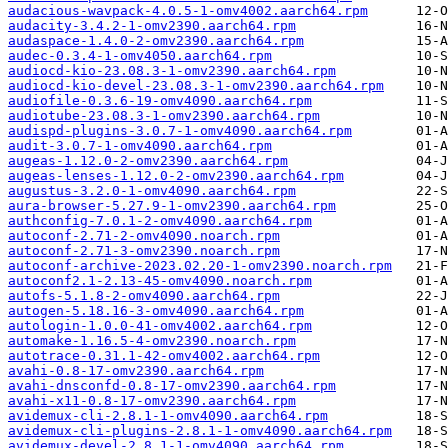
audacious-wavpack-4.0.5-1-omv4002.aarch64.rpm
audacity-3.4.2-1-omv2390.aarch64.rpm
audaspace-1.4.0-2-omv2390.aarch64.rpm
audec-0.3.4-1-omv4050.aarch64.rpm
audiocd-kio-23.08.3-1-omv2390.aarch64.rpm
audiocd-kio-devel-23.08.3-1-omv2390.aarch64.rpm
audiofile-0.3.6-19-omv4090.aarch64.rpm
audiotube-23.08.3-1-omv2390.aarch64.rpm
audispd-plugins-3.0.7-1-omv4090.aarch64.rpm
audit-3.0.7-1-omv4090.aarch64.rpm
augeas-1.12.0-2-omv2390.aarch64.rpm
augeas-lenses-1.12.0-2-omv2390.aarch64.rpm
augustus-3.2.0-1-omv4090.aarch64.rpm
aura-browser-5.27.9-1-omv2390.aarch64.rpm
authconfig-7.0.1-2-omv4090.aarch64.rpm
autoconf-2.71-2-omv4090.noarch.rpm
autoconf-2.71-3-omv2390.noarch.rpm
autoconf-archive-2023.02.20-1-omv2390.noarch.rpm
autoconf2.1-2.13-45-omv4090.noarch.rpm
autofs-5.1.8-2-omv4090.aarch64.rpm
autogen-5.18.16-3-omv4090.aarch64.rpm
autologin-1.0.0-41-omv4002.aarch64.rpm
automake-1.16.5-4-omv2390.noarch.rpm
autotrace-0.31.1-42-omv4002.aarch64.rpm
avahi-0.8-17-omv2390.aarch64.rpm
avahi-dnsconfd-0.8-17-omv2390.aarch64.rpm
avahi-x11-0.8-17-omv2390.aarch64.rpm
avidemux-cli-2.8.1-1-omv4090.aarch64.rpm
avidemux-cli-plugins-2.8.1-1-omv4090.aarch64.rpm
avidemux-devel-2.8.1-1-omv4090.aarch64.rpm