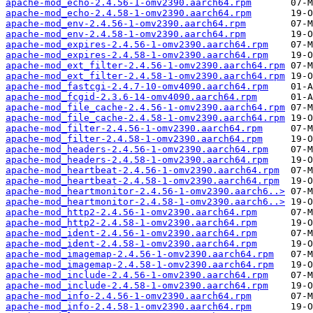
apache-mod_echo-2.4.56-1-omv2390.aarch64.rpm
apache-mod_echo-2.4.58-1-omv2390.aarch64.rpm
apache-mod_env-2.4.56-1-omv2390.aarch64.rpm
apache-mod_env-2.4.58-1-omv2390.aarch64.rpm
apache-mod_expires-2.4.56-1-omv2390.aarch64.rpm
apache-mod_expires-2.4.58-1-omv2390.aarch64.rpm
apache-mod_ext_filter-2.4.56-1-omv2390.aarch64.rpm
apache-mod_ext_filter-2.4.58-1-omv2390.aarch64.rpm
apache-mod_fastcgi-2.4.7-10-omv4090.aarch64.rpm
apache-mod_fcgid-2.3.6-14-omv4090.aarch64.rpm
apache-mod_file_cache-2.4.56-1-omv2390.aarch64.rpm
apache-mod_file_cache-2.4.58-1-omv2390.aarch64.rpm
apache-mod_filter-2.4.56-1-omv2390.aarch64.rpm
apache-mod_filter-2.4.58-1-omv2390.aarch64.rpm
apache-mod_headers-2.4.56-1-omv2390.aarch64.rpm
apache-mod_headers-2.4.58-1-omv2390.aarch64.rpm
apache-mod_heartbeat-2.4.56-1-omv2390.aarch64.rpm
apache-mod_heartbeat-2.4.58-1-omv2390.aarch64.rpm
apache-mod_heartmonitor-2.4.56-1-omv2390.aarch6..>
apache-mod_heartmonitor-2.4.58-1-omv2390.aarch6..>
apache-mod_http2-2.4.56-1-omv2390.aarch64.rpm
apache-mod_http2-2.4.58-1-omv2390.aarch64.rpm
apache-mod_ident-2.4.56-1-omv2390.aarch64.rpm
apache-mod_ident-2.4.58-1-omv2390.aarch64.rpm
apache-mod_imagemap-2.4.56-1-omv2390.aarch64.rpm
apache-mod_imagemap-2.4.58-1-omv2390.aarch64.rpm
apache-mod_include-2.4.56-1-omv2390.aarch64.rpm
apache-mod_include-2.4.58-1-omv2390.aarch64.rpm
apache-mod_info-2.4.56-1-omv2390.aarch64.rpm
apache-mod_info-2.4.58-1-omv2390.aarch64.rpm