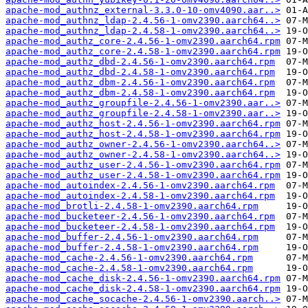
apache-mod_authnz_external-3.3.0-10-omv4090.aar..>
apache-mod_authnz_ldap-2.4.56-1-omv2390.aarch64..>
apache-mod_authnz_ldap-2.4.58-1-omv2390.aarch64..>
apache-mod_authz_core-2.4.56-1-omv2390.aarch64.rpm
apache-mod_authz_core-2.4.58-1-omv2390.aarch64.rpm
apache-mod_authz_dbd-2.4.56-1-omv2390.aarch64.rpm
apache-mod_authz_dbd-2.4.58-1-omv2390.aarch64.rpm
apache-mod_authz_dbm-2.4.56-1-omv2390.aarch64.rpm
apache-mod_authz_dbm-2.4.58-1-omv2390.aarch64.rpm
apache-mod_authz_groupfile-2.4.56-1-omv2390.aar..>
apache-mod_authz_groupfile-2.4.58-1-omv2390.aar..>
apache-mod_authz_host-2.4.56-1-omv2390.aarch64.rpm
apache-mod_authz_host-2.4.58-1-omv2390.aarch64.rpm
apache-mod_authz_owner-2.4.56-1-omv2390.aarch64..>
apache-mod_authz_owner-2.4.58-1-omv2390.aarch64..>
apache-mod_authz_user-2.4.56-1-omv2390.aarch64.rpm
apache-mod_authz_user-2.4.58-1-omv2390.aarch64.rpm
apache-mod_autoindex-2.4.56-1-omv2390.aarch64.rpm
apache-mod_autoindex-2.4.58-1-omv2390.aarch64.rpm
apache-mod_brotli-2.4.58-1-omv2390.aarch64.rpm
apache-mod_bucketeer-2.4.56-1-omv2390.aarch64.rpm
apache-mod_bucketeer-2.4.58-1-omv2390.aarch64.rpm
apache-mod_buffer-2.4.56-1-omv2390.aarch64.rpm
apache-mod_buffer-2.4.58-1-omv2390.aarch64.rpm
apache-mod_cache-2.4.56-1-omv2390.aarch64.rpm
apache-mod_cache-2.4.58-1-omv2390.aarch64.rpm
apache-mod_cache_disk-2.4.56-1-omv2390.aarch64.rpm
apache-mod_cache_disk-2.4.58-1-omv2390.aarch64.rpm
apache-mod_cache_socache-2.4.56-1-omv2390.aarch..>