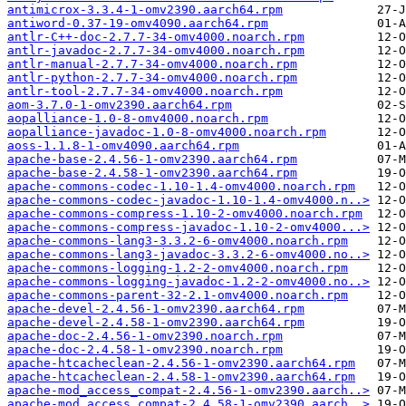
antimicrox-3.3.4-1-omv2390.aarch64.rpm
antiword-0.37-19-omv4090.aarch64.rpm
antlr-C++-doc-2.7.7-34-omv4000.noarch.rpm
antlr-javadoc-2.7.7-34-omv4000.noarch.rpm
antlr-manual-2.7.7-34-omv4000.noarch.rpm
antlr-python-2.7.7-34-omv4000.noarch.rpm
antlr-tool-2.7.7-34-omv4000.noarch.rpm
aom-3.7.0-1-omv2390.aarch64.rpm
aopalliance-1.0-8-omv4000.noarch.rpm
aopalliance-javadoc-1.0-8-omv4000.noarch.rpm
aoss-1.1.8-1-omv4090.aarch64.rpm
apache-base-2.4.56-1-omv2390.aarch64.rpm
apache-base-2.4.58-1-omv2390.aarch64.rpm
apache-commons-codec-1.10-1.4-omv4000.noarch.rpm
apache-commons-codec-javadoc-1.10-1.4-omv4000.n..>
apache-commons-compress-1.10-2-omv4000.noarch.rpm
apache-commons-compress-javadoc-1.10-2-omv4000...>
apache-commons-lang3-3.3.2-6-omv4000.noarch.rpm
apache-commons-lang3-javadoc-3.3.2-6-omv4000.no..>
apache-commons-logging-1.2-2-omv4000.noarch.rpm
apache-commons-logging-javadoc-1.2-2-omv4000.no..>
apache-commons-parent-32-2.1-omv4000.noarch.rpm
apache-devel-2.4.56-1-omv2390.aarch64.rpm
apache-devel-2.4.58-1-omv2390.aarch64.rpm
apache-doc-2.4.56-1-omv2390.noarch.rpm
apache-doc-2.4.58-1-omv2390.noarch.rpm
apache-htcacheclean-2.4.56-1-omv2390.aarch64.rpm
apache-htcacheclean-2.4.58-1-omv2390.aarch64.rpm
apache-mod_access_compat-2.4.56-1-omv2390.aarch..>
apache-mod_access_compat-2.4.58-1-omv2390.aarch..>