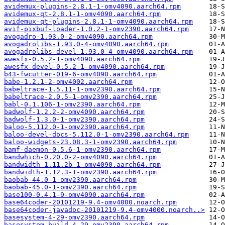
avidemux-plugins-2.8.1-1-omv4090.aarch64.rpm
avidemux-qt-2.8.1-1-omv4090.aarch64.rpm
avidemux-qt-plugins-2.8.1-1-omv4090.aarch64.rpm
avif-pixbuf-loader-1.0.2-1-omv2390.aarch64.rpm
avogadro-1.93.0-2-omv4090.aarch64.rpm
avogadrolibs-1.93.0-4-omv4090.aarch64.rpm
avogadrolibs-devel-1.93.0-4-omv4090.aarch64.rpm
awesfx-0.5.2-1-omv4090.aarch64.rpm
awesfx-devel-0.5.2-1-omv4090.aarch64.rpm
b43-fwcutter-019-6-omv4090.aarch64.rpm
babe-1.2.1-2-omv4002.aarch64.rpm
babeltrace-1.5.11-1-omv2390.aarch64.rpm
babeltrace-2.0.5-1-omv2390.aarch64.rpm
babl-0.1.106-1-omv2390.aarch64.rpm
badwolf-1.2.2-2-omv4090.aarch64.rpm
badwolf-1.3.0-1-omv2390.aarch64.rpm
baloo-5.112.0-1-omv2390.aarch64.rpm
baloo-devel-docs-5.112.0-1-omv2390.aarch64.rpm
baloo-widgets-23.08.3-1-omv2390.aarch64.rpm
bamf-daemon-0.5.6-1-omv2390.aarch64.rpm
bandwhich-0.20.0-2-omv4090.aarch64.rpm
bandwidth-1.11.2b-1-omv4090.aarch64.rpm
bandwidth-1.12.3-1-omv2390.aarch64.rpm
baobab-44.0-1-omv2390.aarch64.rpm
baobab-45.0-1-omv2390.aarch64.rpm
base100-0.4.1-9-omv4090.aarch64.rpm
base64coder-20101219-9.4-omv4000.noarch.rpm
base64coder-javadoc-20101219-9.4-omv4000.noarch..>
basesystem-4-29-omv2390.aarch64.rpm
basesystem-build-4-29-omv2390.aarch64.rpm