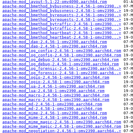
apache-mod_layout-5.1-22-omv4090.aarch64.rpm
apache-mod_lbmethod_bybusyness-2.4.56-1-omv2390..>
apache-mod_lbmethod_bybusyness-2.4.58-1-omv2390..>
apache-mod_lbmethod_byrequests-2.4.56-1-omv2390..>
apache-mod_lbmethod_byrequests-2.4.58-1-omv2390..>
apache-mod_lbmethod_bytraffic-2.4.56-1-omv2390...>
apache-mod_lbmethod_bytraffic-2.4.58-1-omv2390...>
apache-mod_lbmethod_heartbeat-2.4.56-1-omv2390...>
apache-mod_lbmethod_heartbeat-2.4.58-1-omv2390...>
apache-mod_ldap-2.4.56-1-omv2390.aarch64.rpm
apache-mod_ldap-2.4.58-1-omv2390.aarch64.rpm
apache-mod_log_config-2.4.56-1-omv2390.aarch64.rpm
apache-mod_log_config-2.4.58-1-omv2390.aarch64.rpm
apache-mod_log_debug-2.4.56-1-omv2390.aarch64.rpm
apache-mod_log_debug-2.4.58-1-omv2390.aarch64.rpm
apache-mod_log_forensic-2.4.56-1-omv2390.aarch6..>
apache-mod_log_forensic-2.4.58-1-omv2390.aarch6..>
apache-mod_logio-2.4.56-1-omv2390.aarch64.rpm
apache-mod_logio-2.4.58-1-omv2390.aarch64.rpm
apache-mod_lua-2.4.56-1-omv2390.aarch64.rpm
apache-mod_lua-2.4.58-1-omv2390.aarch64.rpm
apache-mod_macro-2.4.56-1-omv2390.aarch64.rpm
apache-mod_macro-2.4.58-1-omv2390.aarch64.rpm
apache-mod_md-2.4.56-1-omv2390.aarch64.rpm
apache-mod_md-2.4.58-1-omv2390.aarch64.rpm
apache-mod_mime-2.4.56-1-omv2390.aarch64.rpm
apache-mod_mime-2.4.58-1-omv2390.aarch64.rpm
apache-mod_mime_magic-2.4.56-1-omv2390.aarch64.rpm
apache-mod_mime_magic-2.4.58-1-omv2390.aarch64.rpm
apache-mod_negotiation-2.4.56-1-omv2390.aarch64..>