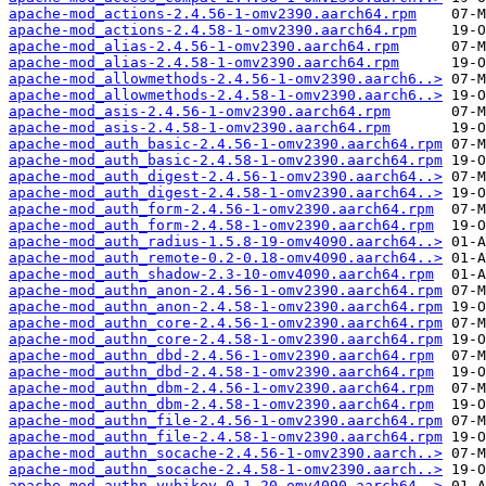
apache-mod_actions-2.4.56-1-omv2390.aarch64.rpm
apache-mod_actions-2.4.58-1-omv2390.aarch64.rpm
apache-mod_alias-2.4.56-1-omv2390.aarch64.rpm
apache-mod_alias-2.4.58-1-omv2390.aarch64.rpm
apache-mod_allowmethods-2.4.56-1-omv2390.aarch6..>
apache-mod_allowmethods-2.4.58-1-omv2390.aarch6..>
apache-mod_asis-2.4.56-1-omv2390.aarch64.rpm
apache-mod_asis-2.4.58-1-omv2390.aarch64.rpm
apache-mod_auth_basic-2.4.56-1-omv2390.aarch64.rpm
apache-mod_auth_basic-2.4.58-1-omv2390.aarch64.rpm
apache-mod_auth_digest-2.4.56-1-omv2390.aarch64..>
apache-mod_auth_digest-2.4.58-1-omv2390.aarch64..>
apache-mod_auth_form-2.4.56-1-omv2390.aarch64.rpm
apache-mod_auth_form-2.4.58-1-omv2390.aarch64.rpm
apache-mod_auth_radius-1.5.8-19-omv4090.aarch64..>
apache-mod_auth_remote-0.2-0.18-omv4090.aarch64..>
apache-mod_auth_shadow-2.3-10-omv4090.aarch64.rpm
apache-mod_authn_anon-2.4.56-1-omv2390.aarch64.rpm
apache-mod_authn_anon-2.4.58-1-omv2390.aarch64.rpm
apache-mod_authn_core-2.4.56-1-omv2390.aarch64.rpm
apache-mod_authn_core-2.4.58-1-omv2390.aarch64.rpm
apache-mod_authn_dbd-2.4.56-1-omv2390.aarch64.rpm
apache-mod_authn_dbd-2.4.58-1-omv2390.aarch64.rpm
apache-mod_authn_dbm-2.4.56-1-omv2390.aarch64.rpm
apache-mod_authn_dbm-2.4.58-1-omv2390.aarch64.rpm
apache-mod_authn_file-2.4.56-1-omv2390.aarch64.rpm
apache-mod_authn_file-2.4.58-1-omv2390.aarch64.rpm
apache-mod_authn_socache-2.4.56-1-omv2390.aarch..>
apache-mod_authn_socache-2.4.58-1-omv2390.aarch..>
apache-mod_authn_yubikey-0.1-20-omv4090.aarch64..>