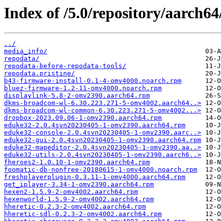
Index of /5.0/repository/aarch64
../
media_info/
repodata/
repodata-before-repodata-tools/
repodata.pristine/
b43-firmware-install-0.1-4-omv4000.noarch.rpm
bluez-firmware-1.2-11-omv4000.noarch.rpm
displaylink-5.8-2-omv2390.aarch64.rpm
dkms-broadcom-wl-6.30.223.271-5-omv4002.aarch64..>
dkms-broadcom-wl-common-6.30.223.271-5-omv4002...>
dropbox-2023.09.06-1-omv2390.aarch64.rpm
eduke32-2.0.4svn20230405-1-omv2390.aarch64.rpm
eduke32-console-2.0.4svn20230405-1-omv2390.aarc..>
eduke32-gui-2.0.4svn20230405-1-omv2390.aarch64.rpm
eduke32-mapeditor-2.0.4svn20230405-1-omv2390.aa..>
eduke32-utils-2.0.4svn20230405-1-omv2390.aarch6..>
fheroes2-1.0.10-1-omv2390.aarch64.rpm
foomatic-db-nonfree-20180615-1-omv4000.noarch.rpm
freshplayerplugin-0.3.11-1-omv4000.aarch64.rpm
get_iplayer-3.34-1-omv2390.aarch64.rpm
hexen2-1.5.9-2-omv4002.aarch64.rpm
hexenworld-1.5.9-2-omv4002.aarch64.rpm
hheretic-0.2.3-2-omv4002.aarch64.rpm
hheretic-sdl-0.2.3-2-omv4002.aarch64.rpm