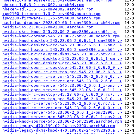
hheretic-shareware-0.2.3-2-omv4002.aarch64.rpm
hhexen-1.6.3-2-omv4002.aarch64.rpm
hhexen-sdl-1.6.3-2-omv4002.aarch64.rpm
ipw2100-firmware-1.3-7-omv4000.noarch.rpm
ipw2200-firmware-3.1-5-omv4000.noarch.rpm
nautilus-dropbox-2023.09.06-1-omv2390.aarch64.rpm
nvidia-545.23.06-2-omv2390.aarch64.rpm
nvidia-dkms-kmod-545.23.06-2-omv2390.aarch64.rpm
nvidia-kmod-common-545.23.06-2-omv2390.noarch.rpm
nvidia-kmod-desktop-545.23.06-2_6.6.1_1-omv2390..>
nvidia-kmod-desktop-gcc-545.23.06-2_6.6.1_1-omv..>
nvidia-kmod-headers-545.23.06-2-omv2390.aarch64..>
nvidia-kmod-nvidia-open-dkms-545.23.06-2-omv239..>
nvidia-kmod-open-desktop-545.23.06-2_6.6.1_1-om..>
nvidia-kmod-open-desktop-gcc-545.23.06-2_6.6.1_..>
nvidia-kmod-open-rc-desktop-545.23.06-2_6.6.0_0..>
nvidia-kmod-open-rc-desktop-gcc-545.23.06-2_6.6..>
nvidia-kmod-open-rc-server-545.23.06-2_6.6.0_0...>
nvidia-kmod-open-rc-server-gcc-545.23.06-2_6.6...>
nvidia-kmod-open-server-545.23.06-2_6.6.1_1-omv..>
nvidia-kmod-open-server-gcc-545.23.06-2_6.6.1_1..>
nvidia-kmod-rc-desktop-545.23.06-2_6.6.0_0.rc7...>
nvidia-kmod-rc-desktop-gcc-545.23.06-2_6.6.0_0...>
nvidia-kmod-rc-server-545.23.06-2_6.6.0_0.rc7.1..>
nvidia-kmod-rc-server-gcc-545.23.06-2_6.6.0_0.r..>
nvidia-kmod-server-545.23.06-2_6.6.1_1-omv2390...>
nvidia-kmod-server-gcc-545.23.06-2_6.6.1_1-omv2..>
nvidia-kmod-source-545.23.06-2-omv2390.aarch64.rpm
nvidia-legacy-470.199.02-24-omv2390.aarch64.rpm
nvidia-legacy-dkms-kmod-470.199.02-24-omv2390.a..>