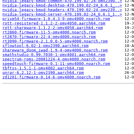
nvidia-legacy-kmod-common-470.199.02-24-omv2390..>
nvidia-legacy-kmod-desktop-470.199.02-24_6.6.1_..>
nvidia-legacy-kmod-headers-470.199.02-24-omv239..>
nvidia-legacy-kmod-server-470.199.02-24_6.6.1_1..>
prism54-firmware-1.0.4.3-9-omv4000.noarch.rpm
rott-registered-1.1.2-2-omv4050.aarch64.rpm
rott-shareware-1.1.2-2-omv4050.aarch64.rpm
rt2860-firmware-11-5-omv4000.noarch.rpm
rt2870-firmware-22-4-omv4000.noarch.rpm
rt3090-firmware-2.1.0.0-5-omv4000.noarch.rpm
sflowtool-6.02-1-omv2390.aarch64.rpm
shareware_doom_iwad-1.9-4-omv4000.noarch.rpm
smathstudio-0.99.7030-1-omv4001.aarch64.rpm
spectrum-roms-20081224-4-omv4000.noarch.rpm
speedtouch-firmware-0.1-11-omv4000.noarch.rpm
tbftss-1.5.1-1-omv4002.aarch64.rpm
unrar-6.2.12-1-omv2390.aarch64.rpm
zd1201-firmware-0.14-6-omv4000.noarch.rpm