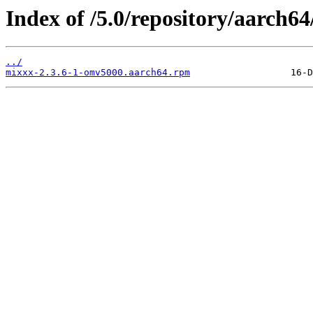
Index of /5.0/repository/aarch
../
mixxx-2.3.6-1-omv5000.aarch64.rpm