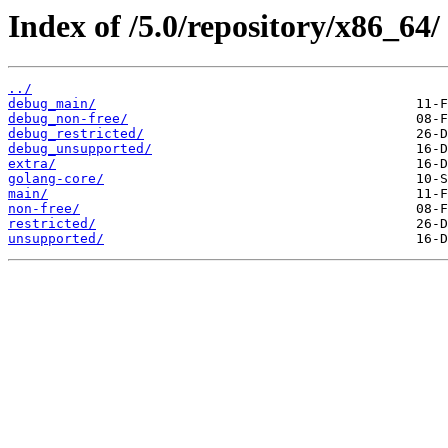
Index of /5.0/repository/x86_64/
../
debug_main/
debug_non-free/
debug_restricted/
debug_unsupported/
extra/
golang-core/
main/
non-free/
restricted/
unsupported/