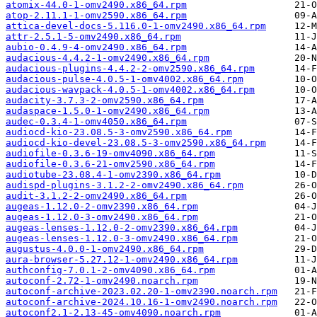
atomix-44.0-1-omv2490.x86_64.rpm
atop-2.11.1-1-omv2590.x86_64.rpm
attica-devel-docs-5.116.0-1-omv2490.x86_64.rpm
attr-2.5.1-5-omv2490.x86_64.rpm
aubio-0.4.9-4-omv2490.x86_64.rpm
audacious-4.4.2-1-omv2490.x86_64.rpm
audacious-plugins-4.4.2-2-omv2590.x86_64.rpm
audacious-pulse-4.0.5-1-omv4002.x86_64.rpm
audacious-wavpack-4.0.5-1-omv4002.x86_64.rpm
audacity-3.7.3-2-omv2590.x86_64.rpm
audaspace-1.5.0-1-omv2490.x86_64.rpm
audec-0.3.4-1-omv4050.x86_64.rpm
audiocd-kio-23.08.5-3-omv2590.x86_64.rpm
audiocd-kio-devel-23.08.5-3-omv2590.x86_64.rpm
audiofile-0.3.6-19-omv4090.x86_64.rpm
audiofile-0.3.6-21-omv2590.x86_64.rpm
audiotube-23.08.4-1-omv2390.x86_64.rpm
audispd-plugins-3.1.2-2-omv2490.x86_64.rpm
audit-3.1.2-2-omv2490.x86_64.rpm
augeas-1.12.0-2-omv2390.x86_64.rpm
augeas-1.12.0-3-omv2490.x86_64.rpm
augeas-lenses-1.12.0-2-omv2390.x86_64.rpm
augeas-lenses-1.12.0-3-omv2490.x86_64.rpm
augustus-4.0.0-1-omv2490.x86_64.rpm
aura-browser-5.27.12-1-omv2490.x86_64.rpm
authconfig-7.0.1-2-omv4090.x86_64.rpm
autoconf-2.72-1-omv2490.noarch.rpm
autoconf-archive-2023.02.20-1-omv2390.noarch.rpm
autoconf-archive-2024.10.16-1-omv2490.noarch.rpm
autoconf2.1-2.13-45-omv4090.noarch.rpm