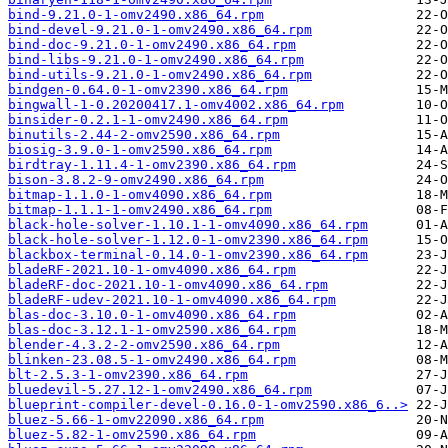
bind-9.21.0-1-omv2490.x86_64.rpm
bind-devel-9.21.0-1-omv2490.x86_64.rpm
bind-doc-9.21.0-1-omv2490.x86_64.rpm
bind-libs-9.21.0-1-omv2490.x86_64.rpm
bind-utils-9.21.0-1-omv2490.x86_64.rpm
bindgen-0.64.0-1-omv2390.x86_64.rpm
bingwall-1-0.20200417.1-omv4002.x86_64.rpm
binsider-0.2.1-1-omv2490.x86_64.rpm
binutils-2.44-2-omv2590.x86_64.rpm
biosig-3.9.0-1-omv2590.x86_64.rpm
birdtray-1.11.4-1-omv2390.x86_64.rpm
bison-3.8.2-9-omv2490.x86_64.rpm
bitmap-1.1.0-1-omv4090.x86_64.rpm
bitmap-1.1.1-1-omv2490.x86_64.rpm
black-hole-solver-1.10.1-1-omv4090.x86_64.rpm
black-hole-solver-1.12.0-1-omv2390.x86_64.rpm
blackbox-terminal-0.14.0-1-omv2390.x86_64.rpm
bladeRF-2021.10-1-omv4090.x86_64.rpm
bladeRF-doc-2021.10-1-omv4090.x86_64.rpm
bladeRF-udev-2021.10-1-omv4090.x86_64.rpm
blas-doc-3.10.0-1-omv4090.x86_64.rpm
blas-doc-3.12.1-1-omv2590.x86_64.rpm
blender-4.3.2-2-omv2590.x86_64.rpm
blinken-23.08.5-1-omv2490.x86_64.rpm
blt-2.5.3-1-omv2390.x86_64.rpm
bluedevil-5.27.12-1-omv2490.x86_64.rpm
blueprint-compiler-devel-0.16.0-1-omv2590.x86_6..>
bluez-5.66-1-omv22090.x86_64.rpm
bluez-5.82-1-omv2590.x86_64.rpm