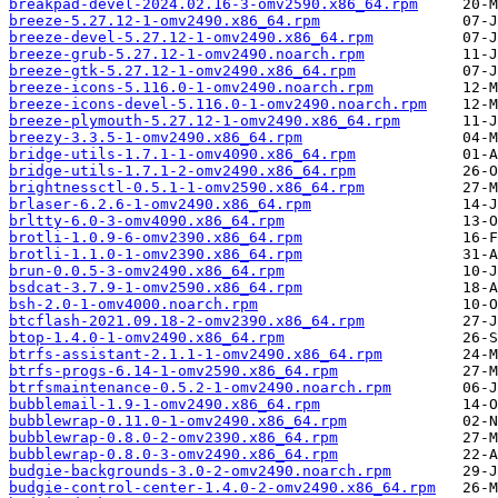
breakpad-devel-2024.02.16-3-omv2590.x86_64.rpm
breeze-5.27.12-1-omv2490.x86_64.rpm
breeze-devel-5.27.12-1-omv2490.x86_64.rpm
breeze-grub-5.27.12-1-omv2490.noarch.rpm
breeze-gtk-5.27.12-1-omv2490.x86_64.rpm
breeze-icons-5.116.0-1-omv2490.noarch.rpm
breeze-icons-devel-5.116.0-1-omv2490.noarch.rpm
breeze-plymouth-5.27.12-1-omv2490.x86_64.rpm
breezy-3.3.5-1-omv2490.x86_64.rpm
bridge-utils-1.7.1-1-omv4090.x86_64.rpm
bridge-utils-1.7.1-2-omv2490.x86_64.rpm
brightnessctl-0.5.1-1-omv2590.x86_64.rpm
brlaser-6.2.6-1-omv2490.x86_64.rpm
brltty-6.0-3-omv4090.x86_64.rpm
brotli-1.0.9-6-omv2390.x86_64.rpm
brotli-1.1.0-1-omv2390.x86_64.rpm
brun-0.0.5-3-omv2490.x86_64.rpm
bsdcat-3.7.9-1-omv2590.x86_64.rpm
bsh-2.0-1-omv4000.noarch.rpm
btcflash-2021.09.18-2-omv2390.x86_64.rpm
btop-1.4.0-1-omv2490.x86_64.rpm
btrfs-assistant-2.1.1-1-omv2490.x86_64.rpm
btrfs-progs-6.14-1-omv2590.x86_64.rpm
btrfsmaintenance-0.5.2-1-omv2490.noarch.rpm
bubblemail-1.9-1-omv2490.x86_64.rpm
bubblewrap-0.11.0-1-omv2490.x86_64.rpm
bubblewrap-0.8.0-2-omv2390.x86_64.rpm
bubblewrap-0.8.0-3-omv2490.x86_64.rpm
budgie-backgrounds-3.0-2-omv2490.noarch.rpm
budgie-control-center-1.4.0-2-omv2490.x86_64.rpm