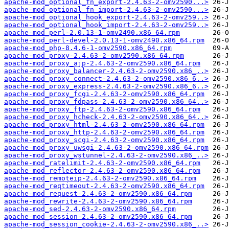
apache-mod_optional_fn_export-2.4.63-2-omv2590...>
apache-mod_optional_fn_import-2.4.63-2-omv2590...>
apache-mod_optional_hook_export-2.4.63-2-omv259..>
apache-mod_optional_hook_import-2.4.63-2-omv259..>
apache-mod_perl-2.0.13-1-omv2490.x86_64.rpm
apache-mod_perl-devel-2.0.13-1-omv2490.x86_64.rpm
apache-mod_php-8.4.6-1-omv2590.x86_64.rpm
apache-mod_proxy-2.4.63-2-omv2590.x86_64.rpm
apache-mod_proxy_ajp-2.4.63-2-omv2590.x86_64.rpm
apache-mod_proxy_balancer-2.4.63-2-omv2590.x86_..>
apache-mod_proxy_connect-2.4.63-2-omv2590.x86_6..>
apache-mod_proxy_express-2.4.63-2-omv2590.x86_6..>
apache-mod_proxy_fcgi-2.4.63-2-omv2590.x86_64.rpm
apache-mod_proxy_fdpass-2.4.63-2-omv2590.x86_64..>
apache-mod_proxy_ftp-2.4.63-2-omv2590.x86_64.rpm
apache-mod_proxy_hcheck-2.4.63-2-omv2590.x86_64..>
apache-mod_proxy_html-2.4.63-2-omv2590.x86_64.rpm
apache-mod_proxy_http-2.4.63-2-omv2590.x86_64.rpm
apache-mod_proxy_scgi-2.4.63-2-omv2590.x86_64.rpm
apache-mod_proxy_uwsgi-2.4.63-2-omv2590.x86_64.rpm
apache-mod_proxy_wstunnel-2.4.63-2-omv2590.x86_..>
apache-mod_ratelimit-2.4.63-2-omv2590.x86_64.rpm
apache-mod_reflector-2.4.63-2-omv2590.x86_64.rpm
apache-mod_remoteip-2.4.63-2-omv2590.x86_64.rpm
apache-mod_reqtimeout-2.4.63-2-omv2590.x86_64.rpm
apache-mod_request-2.4.63-2-omv2590.x86_64.rpm
apache-mod_rewrite-2.4.63-2-omv2590.x86_64.rpm
apache-mod_sed-2.4.63-2-omv2590.x86_64.rpm
apache-mod_session-2.4.63-2-omv2590.x86_64.rpm
apache-mod_session_cookie-2.4.63-2-omv2590.x86_..>