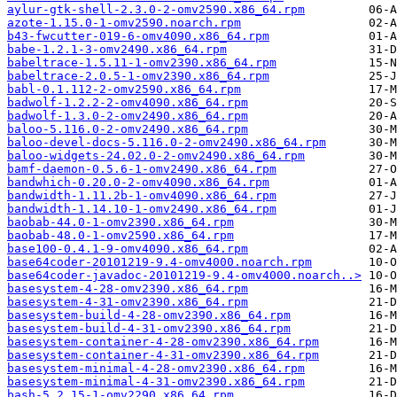
aylur-gtk-shell-2.3.0-2-omv2590.x86_64.rpm
azote-1.15.0-1-omv2590.noarch.rpm
b43-fwcutter-019-6-omv4090.x86_64.rpm
babe-1.2.1-3-omv2490.x86_64.rpm
babeltrace-1.5.11-1-omv2390.x86_64.rpm
babeltrace-2.0.5-1-omv2390.x86_64.rpm
babl-0.1.112-2-omv2590.x86_64.rpm
badwolf-1.2.2-2-omv4090.x86_64.rpm
badwolf-1.3.0-2-omv2490.x86_64.rpm
baloo-5.116.0-2-omv2490.x86_64.rpm
baloo-devel-docs-5.116.0-2-omv2490.x86_64.rpm
baloo-widgets-24.02.0-2-omv2490.x86_64.rpm
bamf-daemon-0.5.6-1-omv2490.x86_64.rpm
bandwhich-0.20.0-2-omv4090.x86_64.rpm
bandwidth-1.11.2b-1-omv4090.x86_64.rpm
bandwidth-1.14.10-1-omv2490.x86_64.rpm
baobab-44.0-1-omv2390.x86_64.rpm
baobab-48.0-1-omv2590.x86_64.rpm
base100-0.4.1-9-omv4090.x86_64.rpm
base64coder-20101219-9.4-omv4000.noarch.rpm
base64coder-javadoc-20101219-9.4-omv4000.noarch..>
basesystem-4-28-omv2390.x86_64.rpm
basesystem-4-31-omv2390.x86_64.rpm
basesystem-build-4-28-omv2390.x86_64.rpm
basesystem-build-4-31-omv2390.x86_64.rpm
basesystem-container-4-28-omv2390.x86_64.rpm
basesystem-container-4-31-omv2390.x86_64.rpm
basesystem-minimal-4-28-omv2390.x86_64.rpm
basesystem-minimal-4-31-omv2390.x86_64.rpm
bash-5.2.15-1-omv2290.x86_64.rpm