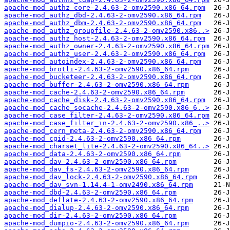
apache-mod_authz_core-2.4.63-2-omv2590.x86_64.rpm
apache-mod_authz_dbd-2.4.63-2-omv2590.x86_64.rpm
apache-mod_authz_dbm-2.4.63-2-omv2590.x86_64.rpm
apache-mod_authz_groupfile-2.4.63-2-omv2590.x86..>
apache-mod_authz_host-2.4.63-2-omv2590.x86_64.rpm
apache-mod_authz_owner-2.4.63-2-omv2590.x86_64.rpm
apache-mod_authz_user-2.4.63-2-omv2590.x86_64.rpm
apache-mod_autoindex-2.4.63-2-omv2590.x86_64.rpm
apache-mod_brotli-2.4.63-2-omv2590.x86_64.rpm
apache-mod_bucketeer-2.4.63-2-omv2590.x86_64.rpm
apache-mod_buffer-2.4.63-2-omv2590.x86_64.rpm
apache-mod_cache-2.4.63-2-omv2590.x86_64.rpm
apache-mod_cache_disk-2.4.63-2-omv2590.x86_64.rpm
apache-mod_cache_socache-2.4.63-2-omv2590.x86_6..>
apache-mod_case_filter-2.4.63-2-omv2590.x86_64.rpm
apache-mod_case_filter_in-2.4.63-2-omv2590.x86_..>
apache-mod_cern_meta-2.4.63-2-omv2590.x86_64.rpm
apache-mod_cgid-2.4.63-2-omv2590.x86_64.rpm
apache-mod_charset_lite-2.4.63-2-omv2590.x86_64..>
apache-mod_data-2.4.63-2-omv2590.x86_64.rpm
apache-mod_dav-2.4.63-2-omv2590.x86_64.rpm
apache-mod_dav_fs-2.4.63-2-omv2590.x86_64.rpm
apache-mod_dav_lock-2.4.63-2-omv2590.x86_64.rpm
apache-mod_dav_svn-1.14.4-1-omv2490.x86_64.rpm
apache-mod_dbd-2.4.63-2-omv2590.x86_64.rpm
apache-mod_deflate-2.4.63-2-omv2590.x86_64.rpm
apache-mod_dialup-2.4.63-2-omv2590.x86_64.rpm
apache-mod_dir-2.4.63-2-omv2590.x86_64.rpm
apache-mod_dumpio-2.4.63-2-omv2590.x86_64.rpm