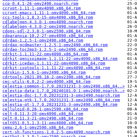
ccp-0.4.1-26-omv2490.noarch.rpm
ccrypt-1.11-1-omv4090.x86_64.rpm
ccrypt-emacs-1.11-1-omv4090.x86_64.rpm
ccs-tools-1.8.3-15-omv4090.x86_64.rpm
cdlabelgen-4.3.0-1-omv4090.noarch.rpm
cdlabelgen-4.3.0-2-omv2490.noarch.rpm
cdogs-sdl-2.3.0-1-omv2590.x86_64.rpm
cdparanoia-10.2-27-omv4090.x86_64.rpm
cdrdao-1.2.5-1-omv2490.x86_64.rpm
cdrdao-gcdmaster-1.2.5-1-omv2490.x86_64.rpm
cdrdao-toc2mp3-1.2.5-1-omv2490.x86_64.rpm
cdrkit-1.1.11-22-omv4090.x86_64.rpm
cdrkit-genisoimage-1.1.11-22-omv4090.x86_64.rpm
cdrkit-icedax-1.1.11-22-omv4090.x86_64.rpm
cdrkit-isotools-1.1.11-22-omv4090.x86_64.rpm
cdrskin-1.5.6-1-omv2490.x86_64.rpm
cdrtools-2021.09.18-2-omv2390.x86_64.rpm
cec-utils-6.0.2-2-omv4090.x86_64.rpm
celestia-common-1.7.0.20231231-3-omv2490.x86_64..>
celestia-data-1.7.0_20240101.0-1-omv2490.noarch..>
celestia-doc-1.7.0.20231231-3-omv2490.noarch.rpm
celestia-gtk-1.7.0.20231231-3-omv2490.x86_64.rpm
celestia-qt-1.7.0.20231231-3-omv2490.x86_64.rpm
celluloid-0.28-1-omv2590.x86_64.rpm
celt-0.11.3-20-omv4090.x86_64.rpm
celt-0.11.3-21-omv2490.x86_64.rpm
celt051-0.5.1.3-11-omv4000.x86_64.rpm
cemu-2.6-1-omv2590.x86_64.rpm
cert-sh-functions-1.0.2-5-omv4090.noarch.rpm
certbot-3.3.0-1-omv2590.noarch.rpm