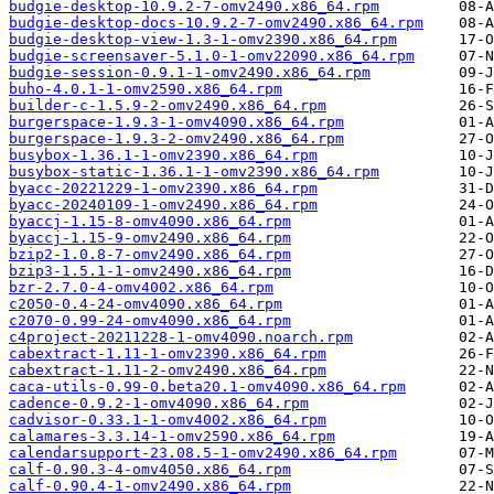
budgie-desktop-10.9.2-7-omv2490.x86_64.rpm
budgie-desktop-docs-10.9.2-7-omv2490.x86_64.rpm
budgie-desktop-view-1.3-1-omv2390.x86_64.rpm
budgie-screensaver-5.1.0-1-omv22090.x86_64.rpm
budgie-session-0.9.1-1-omv2490.x86_64.rpm
buho-4.0.1-1-omv2590.x86_64.rpm
builder-c-1.5.9-2-omv2490.x86_64.rpm
burgerspace-1.9.3-1-omv4090.x86_64.rpm
burgerspace-1.9.3-2-omv2490.x86_64.rpm
busybox-1.36.1-1-omv2390.x86_64.rpm
busybox-static-1.36.1-1-omv2390.x86_64.rpm
byacc-20221229-1-omv2390.x86_64.rpm
byacc-20240109-1-omv2490.x86_64.rpm
byaccj-1.15-8-omv4090.x86_64.rpm
byaccj-1.15-9-omv2490.x86_64.rpm
bzip2-1.0.8-7-omv2490.x86_64.rpm
bzip3-1.5.1-1-omv2490.x86_64.rpm
bzr-2.7.0-4-omv4002.x86_64.rpm
c2050-0.4-24-omv4090.x86_64.rpm
c2070-0.99-24-omv4090.x86_64.rpm
c4project-20211228-1-omv4090.noarch.rpm
cabextract-1.11-1-omv2390.x86_64.rpm
cabextract-1.11-2-omv2490.x86_64.rpm
caca-utils-0.99-0.beta20.1-omv4090.x86_64.rpm
cadence-0.9.2-1-omv4090.x86_64.rpm
cadvisor-0.33.1-1-omv4002.x86_64.rpm
calamares-3.3.14-1-omv2590.x86_64.rpm
calendarsupport-23.08.5-1-omv2490.x86_64.rpm
calf-0.90.3-4-omv4050.x86_64.rpm
calf-0.90.4-1-omv2490.x86_64.rpm