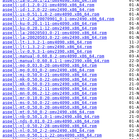
aspell-ia-0.50.1-21-omv4090.x86_64.rpm
aspell-id-1.2.0-21-omv4090.x86_64.rpm
aspell-id-1.2.0-22-omv2490.x86_64.rpm
aspell-is-0.51.1.0-2-omv4090.x86_64.rpm
aspell-it-2.4_20070901_0-1-omv2490.x86_64.rpm
aspell-ku-0.20.1-11-omv4090.x86_64.rpm
aspell-ku-0.20.1-12-omv2490.x86_64.rpm
aspell-la-20020503.0-21-omv4090.x86_64.rpm
aspell-la-20020503.0-22-omv2490.x86_64.rpm
aspell-lt-1.3.2-1-omv4090.x86_64.rpm
aspell-lt-1.3.2-2-omv2490.x86_64.rpm
aspell-lv-0.9.3-1-omv2390.x86_64.rpm
aspell-manual-0.60.8-2-omv4090.x86_64.rpm
aspell-manual-0.60.8.1-1-omv2390.x86_64.rpm
aspell-mg-0.03.0-20-omv4090.x86_64.rpm
aspell-mg-0.03_0-2-omv2490.x86_64.rpm
aspell-mi-0.50.0-21-omv4090.x86_64.rpm
aspell-mk-0.50.0-22-omv4090.x86_64.rpm
aspell-mk-0.50.0-23-omv2490.x86_64.rpm
aspell-mn-0.06.2-11-omv4090.x86_64.rpm
aspell-mn-0.06.2-12-omv2490.x86_64.rpm
aspell-mr-0.10.0-20-omv4090.x86_64.rpm
aspell-ms-0.50.0-22-omv4090.x86_64.rpm
aspell-mt-0.50.0-20-omv4050.x86_64.rpm
aspell-mt-0.50_0-2-omv2490.x86_64.rpm
aspell-nb-0.50.1.0-1-omv2490.x86_64.rpm
aspell-nds-0.01.0-23-omv4090.x86_64.rpm
aspell-nl-0.50.2-28-omv4090.x86_64.rpm
aspell-nl-0.50_2-2-omv2490.x86_64.rpm
aspell-nn-0.50.1.1-22-omv4090.x86_64.rpm