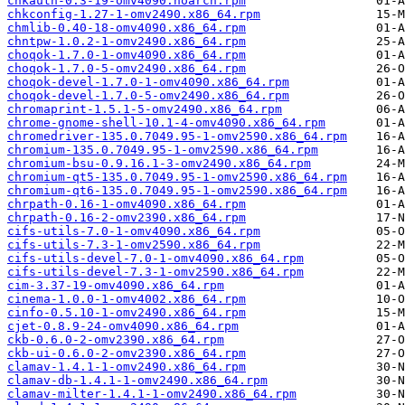
chkauth-0.3-19-omv4090.noarch.rpm
chkconfig-1.27-1-omv2490.x86_64.rpm
chmlib-0.40-18-omv4090.x86_64.rpm
chntpw-1.0.2-1-omv2490.x86_64.rpm
choqok-1.7.0-1-omv4090.x86_64.rpm
choqok-1.7.0-5-omv2490.x86_64.rpm
choqok-devel-1.7.0-1-omv4090.x86_64.rpm
choqok-devel-1.7.0-5-omv2490.x86_64.rpm
chromaprint-1.5.1-5-omv2490.x86_64.rpm
chrome-gnome-shell-10.1-4-omv4090.x86_64.rpm
chromedriver-135.0.7049.95-1-omv2590.x86_64.rpm
chromium-135.0.7049.95-1-omv2590.x86_64.rpm
chromium-bsu-0.9.16.1-3-omv2490.x86_64.rpm
chromium-qt5-135.0.7049.95-1-omv2590.x86_64.rpm
chromium-qt6-135.0.7049.95-1-omv2590.x86_64.rpm
chrpath-0.16-1-omv4090.x86_64.rpm
chrpath-0.16-2-omv2390.x86_64.rpm
cifs-utils-7.0-1-omv4090.x86_64.rpm
cifs-utils-7.3-1-omv2590.x86_64.rpm
cifs-utils-devel-7.0-1-omv4090.x86_64.rpm
cifs-utils-devel-7.3-1-omv2590.x86_64.rpm
cim-3.37-19-omv4090.x86_64.rpm
cinema-1.0.0-1-omv4002.x86_64.rpm
cinfo-0.5.10-1-omv2490.x86_64.rpm
cjet-0.8.9-24-omv4090.x86_64.rpm
ckb-0.6.0-2-omv2390.x86_64.rpm
ckb-ui-0.6.0-2-omv2390.x86_64.rpm
clamav-1.4.1-1-omv2490.x86_64.rpm
clamav-db-1.4.1-1-omv2490.x86_64.rpm
clamav-milter-1.4.1-1-omv2490.x86_64.rpm