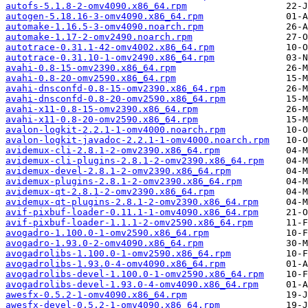
autofs-5.1.8-2-omv4090.x86_64.rpm
autogen-5.18.16-3-omv4090.x86_64.rpm
automake-1.16.5-3-omv4090.noarch.rpm
automake-1.17-2-omv2490.noarch.rpm
autotrace-0.31.1-42-omv4002.x86_64.rpm
autotrace-0.31.10-1-omv2490.x86_64.rpm
avahi-0.8-15-omv2390.x86_64.rpm
avahi-0.8-20-omv2590.x86_64.rpm
avahi-dnsconfd-0.8-15-omv2390.x86_64.rpm
avahi-dnsconfd-0.8-20-omv2590.x86_64.rpm
avahi-x11-0.8-15-omv2390.x86_64.rpm
avahi-x11-0.8-20-omv2590.x86_64.rpm
avalon-logkit-2.2.1-1-omv4000.noarch.rpm
avalon-logkit-javadoc-2.2.1-1-omv4000.noarch.rpm
avidemux-cli-2.8.1-2-omv2390.x86_64.rpm
avidemux-cli-plugins-2.8.1-2-omv2390.x86_64.rpm
avidemux-devel-2.8.1-2-omv2390.x86_64.rpm
avidemux-plugins-2.8.1-2-omv2390.x86_64.rpm
avidemux-qt-2.8.1-2-omv2390.x86_64.rpm
avidemux-qt-plugins-2.8.1-2-omv2390.x86_64.rpm
avif-pixbuf-loader-0.11.1-1-omv4090.x86_64.rpm
avif-pixbuf-loader-1.1.1-2-omv2590.x86_64.rpm
avogadro-1.100.0-1-omv2590.x86_64.rpm
avogadro-1.93.0-2-omv4090.x86_64.rpm
avogadrolibs-1.100.0-1-omv2590.x86_64.rpm
avogadrolibs-1.93.0-4-omv4090.x86_64.rpm
avogadrolibs-devel-1.100.0-1-omv2590.x86_64.rpm
avogadrolibs-devel-1.93.0-4-omv4090.x86_64.rpm
awesfx-0.5.2-1-omv4090.x86_64.rpm
awesfx-devel-0.5.2-1-omv4090.x86_64.rpm