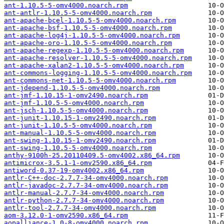
ant-1.10.5-5-omv4000.noarch.rpm
ant-antlr-1.10.5-5-omv4000.noarch.rpm
ant-apache-bcel-1.10.5-5-omv4000.noarch.rpm
ant-apache-bsf-1.10.5-5-omv4000.noarch.rpm
ant-apache-log4j-1.10.5-5-omv4000.noarch.rpm
ant-apache-oro-1.10.5-5-omv4000.noarch.rpm
ant-apache-regexp-1.10.5-5-omv4000.noarch.rpm
ant-apache-resolver-1.10.5-5-omv4000.noarch.rpm
ant-apache-xalan2-1.10.5-5-omv4000.noarch.rpm
ant-commons-logging-1.10.5-5-omv4000.noarch.rpm
ant-commons-net-1.10.5-5-omv4000.noarch.rpm
ant-jdepend-1.10.5-5-omv4000.noarch.rpm
ant-jmf-1.10.15-1-omv2490.noarch.rpm
ant-jmf-1.10.5-5-omv4000.noarch.rpm
ant-jsch-1.10.5-5-omv4000.noarch.rpm
ant-junit-1.10.15-1-omv2490.noarch.rpm
ant-junit-1.10.5-5-omv4000.noarch.rpm
ant-manual-1.10.5-5-omv4000.noarch.rpm
ant-swing-1.10.15-1-omv2490.noarch.rpm
ant-swing-1.10.5-5-omv4000.noarch.rpm
anthy-9100h-25.20110409.5-omv4002.x86_64.rpm
antimicrox-3.5.1-1-omv2590.x86_64.rpm
antiword-0.37-19-omv4002.x86_64.rpm
antlr-C++-doc-2.7.7-34-omv4000.noarch.rpm
antlr-javadoc-2.7.7-34-omv4000.noarch.rpm
antlr-manual-2.7.7-34-omv4000.noarch.rpm
antlr-python-2.7.7-34-omv4000.noarch.rpm
antlr-tool-2.7.7-34-omv4000.noarch.rpm
aom-3.12.0-1-omv2590.x86_64.rpm
aopalliance-1.0-8-omv4000.noarch.rpm