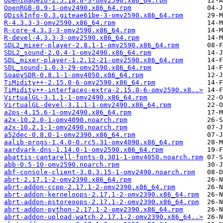
OpenImageIO-2.5.18.0-3-omv2590.x86_64.rpm
OpenRGB-0.9-1-omv2490.x86_64.rpm
QDiskInfo-0.3.giteae61be-3-omv2590.x86_64.rpm
R-4.3.3-3-omv2590.x86_64.rpm
R-core-4.3.3-3-omv2590.x86_64.rpm
R-devel-4.3.3-3-omv2590.x86_64.rpm
SDL2_mixer-player-2.8.1-1-omv2590.x86_64.rpm
SDL2_sound-2.0.4-1-omv2490.x86_64.rpm
SDL_mixer-player-1.2.12-21-omv2590.x86_64.rpm
SDL_sound-1.0.3-29-omv2590.x86_64.rpm
SoapySDR-0.8.1-1-omv4050.x86_64.rpm
TiMidity++-2.15.0-6-omv2590.x86_64.rpm
TiMidity++-interfaces-extra-2.15.0-6-omv2590.x8..>
VirtualGL-3.1.1-1-omv2490.x86_64.rpm
VirtualGL-devel-3.1.1-1-omv2490.x86_64.rpm
a2ps-4.15.6-1-omv2490.x86_64.rpm
a2x-10.2.0-1-omv4090.noarch.rpm
a2x-10.2.1-1-omv2490.noarch.rpm
a52dec-0.8.0-1-omv2390.x86_64.rpm
aalib-progs-1.4.0-0.rc5.31-omv4090.x86_64.rpm
aardvark-dns-1.14.0-1-omv2590.x86_64.rpm
abattis-cantarell-fonts-0.301-1-omv4050.noarch.rpm
abb-0.5-10-omv2590.noarch.rpm
abf-console-client-3.0.3.15-1-omv2490.noarch.rpm
abrt-2.17.1-2-omv2390.x86_64.rpm
abrt-addon-ccpp-2.17.1-2-omv2390.x86_64.rpm
abrt-addon-kerneloops-2.17.1-2-omv2390.x86_64.rpm
abrt-addon-pstoreoops-2.17.1-2-omv2390.x86_64.rpm
abrt-addon-python-2.17.1-2-omv2390.x86_64.rpm
abrt-addon-upload-watch-2.17.1-2-omv2390.x86_64..>