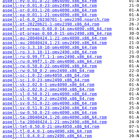
aspell-ny-0.01.0-22-omv4090.x86_64.rpm
aspell-ny-0.01.0-23-omv2490.x86_64.rpm
aspell-or-0.03.1-20-omv4090.x86_64.rpm
aspell-pa-0.01.1-21-omv4090.x86_64.rpm
aspell-pl-6.0_20230701-1-omv2390.noarch.rpm
aspell-pt-20220621-1-omv2390.x86_64.rpm
aspell-pt-preao-0.60.0-14-omv4090.x86_64.rpm
aspell-pt-preao-0.60.0-15-omv2490.x86_64.rpm
aspell-qu-20040424.1-22-omv4090.x86_64.rpm
aspell-qu-20040424.1-23-omv2490.x86_64.rpm
aspell-ro-3.3.10-10-omv4090.x86_64.rpm
aspell-ro-3.3.10-11-omv2490.x86_64.rpm
aspell-ru-0.99.f7.1-1-omv2490.x86_64.rpm
aspell-ru-0.99f7.1-20-omv4090.x86_64.rpm
aspell-rw-0.50.0-22-omv4090.x86_64.rpm
aspell-rw-0.50_0-2-omv2490.x86_64.rpm
aspell-sc-1.0-22-omv4050.x86_64.rpm
aspell-sc-1.0-23-omv2490.x86_64.rpm
aspell-sk-2.02.0-1-omv4090.x86_64.rpm
aspell-sk-2.02.0-2-omv2490.x86_64.rpm
aspell-sl-0.50.0-21-omv4090.x86_64.rpm
aspell-sl-0.50_0-2-omv2490.x86_64.rpm
aspell-sv-0.51.0-22-omv4090.x86_64.rpm
aspell-sv-0.51.0-23-omv2490.x86_64.rpm
aspell-sw-0.50.0-23-omv4090.x86_64.rpm
aspell-ta-20040424.1-20-omv4090.x86_64.rpm
aspell-ta-20040424.1-21-omv2490.x86_64.rpm
aspell-tet-0.50.0-21-omv4050.x86_64.rpm
aspell-tl-0.4.0-1-omv4090.x86_64.rpm
aspell-tl-0.4.0-2-omv2490.x86_64.rpm