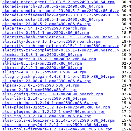
akonadi-notes-agent-23.08.5-2-omv2490.x86_64.rpm
akonadi-search-23.08.5-2-omv2490.x86_64.rpm
akonadi-sendlater-agent-23.08.5-2-omv2490.x86_6..>
akonadi-unifiedmailbox-agent-23.08.5-2-omv2490...>
akonadiconsole-23.08.5-1-omv2490.x86_64.rpm
akregator-23.08.5-2-omv2490.x86_64.rpm
alacarte-3.54.1-2-omv2590.noarch.rpm
alacritty-0.15.1-1-omv2590.x86_64.rpm
alacritty-bash-completion-0.15.1-1-omv2590.noar..>
alacritty-docs-0.15.1-1-omv2590.noarch.rpm
alacritty-fish-completion-0.15.1-1-omv2590.noar..>
alacritty-zsh-completion-0.15.1-1-omv2590.noarc..>
alembic-1.8.8-1-omv2490.x86_64.rpm
alertmanager-0.15.2-2-omv4002.x86_64.rpm
alkimia-8.1.1-1-omv2290.x86_64.rpm
alkimia-8.1.2-1-omv2390.x86_64.rpm
allegro-4.4.3.1-1-omv4050.x86_64.rpm
allegro-jack-plugin-4.4.3.1-1-omv4050.x86_64.rpm
alligator-23.08.4-1-omv2390.x86_64.rpm
alpaca-5.3.0-1-omv2590.x86_64.rpm
alpine-2.26-1-omv4090.x86_64.rpm
alsa-config-dmixer-1.0-1-omv4090.noarch.rpm
alsa-lib-1.2.14-1-omv2590.x86_64.rpm
alsa-lib-docs-1.2.14-1-omv2590.x86_64.rpm
alsa-plugins-32bit-1.2.12-1-omv2490.x86_64.rpm
alsa-plugins-doc-1.2.12-1-omv2490.noarch.rpm
alsa-tools-1.2.14-1-omv2590.x86_64.rpm
alsa-tools-echomixer-1.2.14-1-omv2590.x86_64.rpm
alsa-tools-envy24-1.2.14-1-omv2590.x86_64.rpm
alsa-tools-firmware-1.2.14-1-omv2590.x86_64.rpm