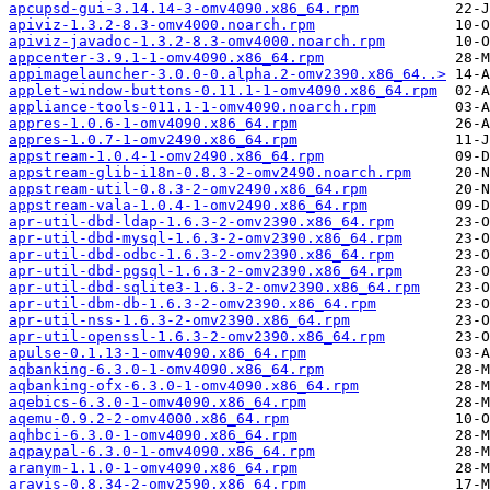
apcupsd-gui-3.14.14-3-omv4090.x86_64.rpm
apiviz-1.3.2-8.3-omv4000.noarch.rpm
apiviz-javadoc-1.3.2-8.3-omv4000.noarch.rpm
appcenter-3.9.1-1-omv4090.x86_64.rpm
appimagelauncher-3.0.0-0.alpha.2-omv2390.x86_64..>
applet-window-buttons-0.11.1-1-omv4090.x86_64.rpm
appliance-tools-011.1-1-omv4090.noarch.rpm
appres-1.0.6-1-omv4090.x86_64.rpm
appres-1.0.7-1-omv2490.x86_64.rpm
appstream-1.0.4-1-omv2490.x86_64.rpm
appstream-glib-i18n-0.8.3-2-omv2490.noarch.rpm
appstream-util-0.8.3-2-omv2490.x86_64.rpm
appstream-vala-1.0.4-1-omv2490.x86_64.rpm
apr-util-dbd-ldap-1.6.3-2-omv2390.x86_64.rpm
apr-util-dbd-mysql-1.6.3-2-omv2390.x86_64.rpm
apr-util-dbd-odbc-1.6.3-2-omv2390.x86_64.rpm
apr-util-dbd-pgsql-1.6.3-2-omv2390.x86_64.rpm
apr-util-dbd-sqlite3-1.6.3-2-omv2390.x86_64.rpm
apr-util-dbm-db-1.6.3-2-omv2390.x86_64.rpm
apr-util-nss-1.6.3-2-omv2390.x86_64.rpm
apr-util-openssl-1.6.3-2-omv2390.x86_64.rpm
apulse-0.1.13-1-omv4090.x86_64.rpm
aqbanking-6.3.0-1-omv4090.x86_64.rpm
aqbanking-ofx-6.3.0-1-omv4090.x86_64.rpm
aqebics-6.3.0-1-omv4090.x86_64.rpm
aqemu-0.9.2-2-omv4000.x86_64.rpm
aqhbci-6.3.0-1-omv4090.x86_64.rpm
aqpaypal-6.3.0-1-omv4090.x86_64.rpm
aranym-1.1.0-1-omv4090.x86_64.rpm
aravis-0.8.34-2-omv2590.x86_64.rpm