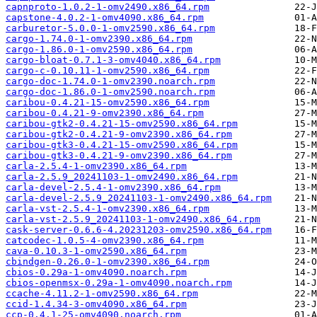
capnproto-1.0.2-1-omv2490.x86_64.rpm
capstone-4.0.2-1-omv4090.x86_64.rpm
carburetor-5.0.0-1-omv2590.x86_64.rpm
cargo-1.74.0-1-omv2390.x86_64.rpm
cargo-1.86.0-1-omv2590.x86_64.rpm
cargo-bloat-0.7.1-3-omv4040.x86_64.rpm
cargo-c-0.10.11-1-omv2590.x86_64.rpm
cargo-doc-1.74.0-1-omv2390.noarch.rpm
cargo-doc-1.86.0-1-omv2590.noarch.rpm
caribou-0.4.21-15-omv2590.x86_64.rpm
caribou-0.4.21-9-omv2390.x86_64.rpm
caribou-gtk2-0.4.21-15-omv2590.x86_64.rpm
caribou-gtk2-0.4.21-9-omv2390.x86_64.rpm
caribou-gtk3-0.4.21-15-omv2590.x86_64.rpm
caribou-gtk3-0.4.21-9-omv2390.x86_64.rpm
carla-2.5.4-1-omv2390.x86_64.rpm
carla-2.5.9_20241103-1-omv2490.x86_64.rpm
carla-devel-2.5.4-1-omv2390.x86_64.rpm
carla-devel-2.5.9_20241103-1-omv2490.x86_64.rpm
carla-vst-2.5.4-1-omv2390.x86_64.rpm
carla-vst-2.5.9_20241103-1-omv2490.x86_64.rpm
cask-server-0.6.6-4.20231203-omv2590.x86_64.rpm
catcodec-1.0.5-4-omv2390.x86_64.rpm
cava-0.10.3-1-omv2590.x86_64.rpm
cbindgen-0.26.0-1-omv2390.x86_64.rpm
cbios-0.29a-1-omv4090.noarch.rpm
cbios-openmsx-0.29a-1-omv4090.noarch.rpm
ccache-4.11.2-1-omv2590.x86_64.rpm
ccid-1.4.34-3-omv4090.x86_64.rpm
ccp-0.4.1-25-omv4090.noarch.rpm