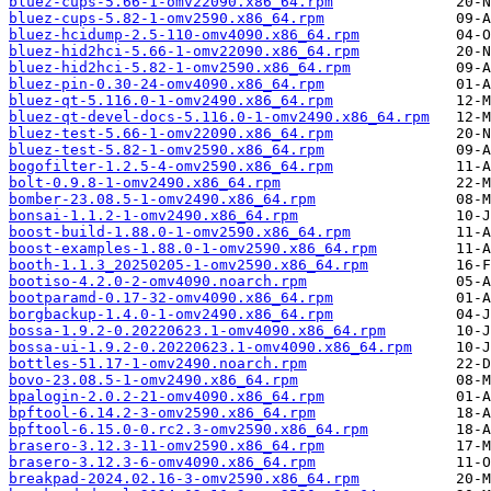
bluez-cups-5.66-1-omv22090.x86_64.rpm
bluez-cups-5.82-1-omv2590.x86_64.rpm
bluez-hcidump-2.5-110-omv4090.x86_64.rpm
bluez-hid2hci-5.66-1-omv22090.x86_64.rpm
bluez-hid2hci-5.82-1-omv2590.x86_64.rpm
bluez-pin-0.30-24-omv4090.x86_64.rpm
bluez-qt-5.116.0-1-omv2490.x86_64.rpm
bluez-qt-devel-docs-5.116.0-1-omv2490.x86_64.rpm
bluez-test-5.66-1-omv22090.x86_64.rpm
bluez-test-5.82-1-omv2590.x86_64.rpm
bogofilter-1.2.5-4-omv2590.x86_64.rpm
bolt-0.9.8-1-omv2490.x86_64.rpm
bomber-23.08.5-1-omv2490.x86_64.rpm
bonsai-1.1.2-1-omv2490.x86_64.rpm
boost-build-1.88.0-1-omv2590.x86_64.rpm
boost-examples-1.88.0-1-omv2590.x86_64.rpm
booth-1.1.3_20250205-1-omv2590.x86_64.rpm
bootiso-4.2.0-2-omv4090.noarch.rpm
bootparamd-0.17-32-omv4090.x86_64.rpm
borgbackup-1.4.0-1-omv2490.x86_64.rpm
bossa-1.9.2-0.20220623.1-omv4090.x86_64.rpm
bossa-ui-1.9.2-0.20220623.1-omv4090.x86_64.rpm
bottles-51.17-1-omv2490.noarch.rpm
bovo-23.08.5-1-omv2490.x86_64.rpm
bpalogin-2.0.2-21-omv4090.x86_64.rpm
bpftool-6.14.2-3-omv2590.x86_64.rpm
bpftool-6.15.0-0.rc2.3-omv2590.x86_64.rpm
brasero-3.12.3-11-omv2590.x86_64.rpm
brasero-3.12.3-6-omv4090.x86_64.rpm
breakpad-2024.02.16-3-omv2590.x86_64.rpm