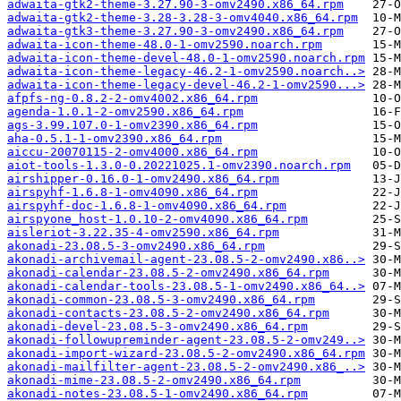
adwaita-gtk2-theme-3.27.90-3-omv2490.x86_64.rpm
adwaita-gtk2-theme-3.28-3.28-3-omv4040.x86_64.rpm
adwaita-gtk3-theme-3.27.90-3-omv2490.x86_64.rpm
adwaita-icon-theme-48.0-1-omv2590.noarch.rpm
adwaita-icon-theme-devel-48.0-1-omv2590.noarch.rpm
adwaita-icon-theme-legacy-46.2-1-omv2590.noarch..>
adwaita-icon-theme-legacy-devel-46.2-1-omv2590...>
afpfs-ng-0.8.2-2-omv4002.x86_64.rpm
agenda-1.0.1-2-omv2590.x86_64.rpm
ags-3.99.107.0-1-omv2390.x86_64.rpm
aha-0.5.1-1-omv2390.x86_64.rpm
aiccu-20070115-2-omv4000.x86_64.rpm
aiot-tools-1.3.0-0.20221025.1-omv2390.noarch.rpm
airshipper-0.16.0-1-omv2490.x86_64.rpm
airspyhf-1.6.8-1-omv4090.x86_64.rpm
airspyhf-doc-1.6.8-1-omv4090.x86_64.rpm
airspyone_host-1.0.10-2-omv4090.x86_64.rpm
aisleriot-3.22.35-4-omv2590.x86_64.rpm
akonadi-23.08.5-3-omv2490.x86_64.rpm
akonadi-archivemail-agent-23.08.5-2-omv2490.x86..>
akonadi-calendar-23.08.5-2-omv2490.x86_64.rpm
akonadi-calendar-tools-23.08.5-1-omv2490.x86_64..>
akonadi-common-23.08.5-3-omv2490.x86_64.rpm
akonadi-contacts-23.08.5-2-omv2490.x86_64.rpm
akonadi-devel-23.08.5-3-omv2490.x86_64.rpm
akonadi-followupreminder-agent-23.08.5-2-omv249..>
akonadi-import-wizard-23.08.5-2-omv2490.x86_64.rpm
akonadi-mailfilter-agent-23.08.5-2-omv2490.x86_..>
akonadi-mime-23.08.5-2-omv2490.x86_64.rpm
akonadi-notes-23.08.5-1-omv2490.x86_64.rpm