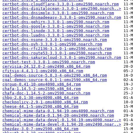
certbot-dns-cloudflare-3.3.0-1-omv2590.noarch.rpm
certbot-dns-digitalocean-3.3.0-1-omv2590.noarch..>
certbot-dns-dnsimple-3.3.0-1-omv2590.noarch.rpm
certbot-dns-dnsmadeeasy-3.3.0-1-omv2590.noarch.rpm
certbot-dns-gehirn-3.3.0-1-omv2590.noarch.rpm
certbot-dns-google-3.3.0-1-omv2590.noarch.rpm
certbot-dns-linode-3.3.0-1-omv2590.noarch.rpm
certbot-dns-luadns-3.3.0-1-omv2590.noarch.rpm
certbot-dns-nsone-3.3.0-1-omv2590.noarch.rpm
certbot-dns-ovh-3.3.0-1-omv2590.noarch.rpm
certbot-dns-rfc2136-3.3.0-1-omv2590.noarch.rpm
certbot-dns-route53-3.3.0-1-omv2590.noarch.rpm
certbot-dns-sakuracloud-3.3.0-1-omv2590.noarch.rpm
certbot-test-3.3.0-1-omv2590.noarch.rpm
cervisia-24.12.0-2-omv2490.x86_64.rpm
cfitsio-4.4.1-1-omv2490.x86_64.rpm
cgal-demos-source-5.0.3-4-omv2290.x86_64.rpm
cgal-demos-source-6.0.1-1-omv2590.x86_64.rpm
cgroup-0.41-10-omv4090.x86_64.rpm
chafa-1.14.5-2-omv2590.x86_64.rpm
chafa-doc-1.14.5-2-omv2590.noarch.rpm
chbg-2.0.1-30-omv4090.x86_64.rpm
checkpolicy-2.9-1-omv4000.x86_64.rpm
cheese-44.1-5-omv2590.x86_64.rpm
chemical-mime-data-0.1.94-19-omv4090.noarch.rpm
chemical-mime-data-0.1.94-20-omv2490.noarch.rpm
chemical-mime-data-devel-0.1.94-19-omv4090.noar..>
chemical-mime-data-devel-0.1.94-20-omv2490.noar..>
chezdav-3.0-7-omv2590.x86_64.rpm