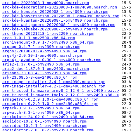
arc-kde-20220908-1-omv4090.noarch.rpm
arc-kde-decorations-20220908-1-omv4090.noarch.rpm
arc-kde-konsole-20220908-1-omv4090.noarch.rpm
arc-kde-konversation-20220908-1-omv4090.noarch.rpm
arc-kde-kvantum-20220908-1-omv4090.noarch.rpm
arc-kde-wallpapers-20220908-1-omv4090.noarch.rpm
arc-kde-yakuake-20220908-1-omv4090.noarch.rpm
arc-theme-20221218-1-omv2290.noarch.rpm
arca-1.0.1-1-omv2590.x86_64.rpm
archivemount-0.9.1-7-omv2490.x86_64.rpm
argagg-0.4.7-1-omv2390.noarch.rpm
argon2-20190702-4-omv4090.x86_64.rpm
args4j-2.0.30-1-omv4000.noarch.rpm
args4j-javadoc-2.0.30-1-omv4000.noarch.rpm
aria2-1.37.0-1-omv2490.x86_64.rpm
aria2-doc-1.37.0-1-omv2490.noarch.rpm
arianna-23.08.4-1-omv2390.x86_64.rpm
ark-23.08.5-3-omv2490.x86_64.rpm
arm-image-installer-3.4-1-omv4090.noarch.rpm
arm-image-installer-4.2-1-omv2490.noarch.rpm
arm-trusted-firmware-armv8-2.12.0-1-omv2490.noa..>
arm-trusted-firmware-tools-2.12.0-1-omv2490.x86..>
armagetron-0.2.9.1.0-1-omv4090.x86_64.rpm
armagetron-0.2.9.1.0-2-omv2490.x86_64.rpm
arpack-3.9.1-1-omv2490.x86_64.rpm
arpwatch-3.3-1-omv4090.x86_64.rpm
artikulate-24.02.0-1-omv2490.x86_64.rpm
asciidoc-10.2.0-1-omv4090.noarch.rpm
asciidoc-10.2.1-1-omv2490.noarch.rpm
asciidoctor-2.0.18-2-omv2390.noarch.rpm