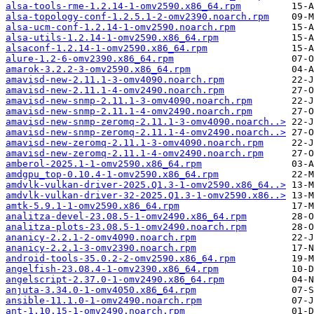
alsa-tools-rme-1.2.14-1-omv2590.x86_64.rpm
alsa-topology-conf-1.2.5.1-2-omv2390.noarch.rpm
alsa-ucm-conf-1.2.14-1-omv2590.noarch.rpm
alsa-utils-1.2.14-1-omv2590.x86_64.rpm
alsaconf-1.2.14-1-omv2590.x86_64.rpm
alure-1.2-6-omv2390.x86_64.rpm
amarok-3.2.2-3-omv2590.x86_64.rpm
amavisd-new-2.11.1-3-omv4090.noarch.rpm
amavisd-new-2.11.1-4-omv2490.noarch.rpm
amavisd-new-snmp-2.11.1-3-omv4090.noarch.rpm
amavisd-new-snmp-2.11.1-4-omv2490.noarch.rpm
amavisd-new-snmp-zeromq-2.11.1-3-omv4090.noarch..>
amavisd-new-snmp-zeromq-2.11.1-4-omv2490.noarch..>
amavisd-new-zeromq-2.11.1-3-omv4090.noarch.rpm
amavisd-new-zeromq-2.11.1-4-omv2490.noarch.rpm
amberol-2025.1-1-omv2590.x86_64.rpm
amdgpu_top-0.10.4-1-omv2590.x86_64.rpm
amdvlk-vulkan-driver-2025.Q1.3-1-omv2590.x86_64..>
amdvlk-vulkan-driver-32-2025.Q1.3-1-omv2590.x86..>
amtk-5.9.1-1-omv2590.x86_64.rpm
analitza-devel-23.08.5-1-omv2490.x86_64.rpm
analitza-plots-23.08.5-1-omv2490.noarch.rpm
ananicy-2.2.1-2-omv4090.noarch.rpm
ananicy-2.2.1-3-omv2390.noarch.rpm
android-tools-35.0.2-2-omv2590.x86_64.rpm
angelfish-23.08.4-1-omv2390.x86_64.rpm
angelscript-2.37.0-1-omv2490.x86_64.rpm
anjuta-3.34.0-1-omv4050.x86_64.rpm
ansible-11.1.0-1-omv2490.noarch.rpm
ant-1.10.15-1-omv2490.noarch.rpm