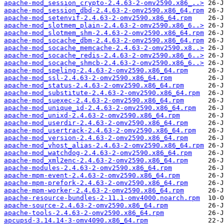
apache-mod_session_crypto-2.4.63-2-omv2590.x86_..>
apache-mod_session_dbd-2.4.63-2-omv2590.x86_64.rpm
apache-mod_setenvif-2.4.63-2-omv2590.x86_64.rpm
apache-mod_slotmem_plain-2.4.63-2-omv2590.x86_6..>
apache-mod_slotmem_shm-2.4.63-2-omv2590.x86_64.rpm
apache-mod_socache_dbm-2.4.63-2-omv2590.x86_64.rpm
apache-mod_socache_memcache-2.4.63-2-omv2590.x8..>
apache-mod_socache_redis-2.4.63-2-omv2590.x86_6..>
apache-mod_socache_shmcb-2.4.63-2-omv2590.x86_6..>
apache-mod_speling-2.4.63-2-omv2590.x86_64.rpm
apache-mod_ssl-2.4.63-2-omv2590.x86_64.rpm
apache-mod_status-2.4.63-2-omv2590.x86_64.rpm
apache-mod_substitute-2.4.63-2-omv2590.x86_64.rpm
apache-mod_suexec-2.4.63-2-omv2590.x86_64.rpm
apache-mod_unique_id-2.4.63-2-omv2590.x86_64.rpm
apache-mod_unixd-2.4.63-2-omv2590.x86_64.rpm
apache-mod_userdir-2.4.63-2-omv2590.x86_64.rpm
apache-mod_usertrack-2.4.63-2-omv2590.x86_64.rpm
apache-mod_version-2.4.63-2-omv2590.x86_64.rpm
apache-mod_vhost_alias-2.4.63-2-omv2590.x86_64.rpm
apache-mod_watchdog-2.4.63-2-omv2590.x86_64.rpm
apache-mod_xml2enc-2.4.63-2-omv2590.x86_64.rpm
apache-modules-2.4.63-2-omv2590.x86_64.rpm
apache-mpm-event-2.4.63-2-omv2590.x86_64.rpm
apache-mpm-prefork-2.4.63-2-omv2590.x86_64.rpm
apache-mpm-worker-2.4.63-2-omv2590.x86_64.rpm
apache-resource-bundles-2-11.1-omv4000.noarch.rpm
apache-source-2.4.63-2-omv2590.x86_64.rpm
apache-tools-2.4.63-2-omv2590.x86_64.rpm
apcupsd-3.14.14-3-omv4090.x86_64.rpm