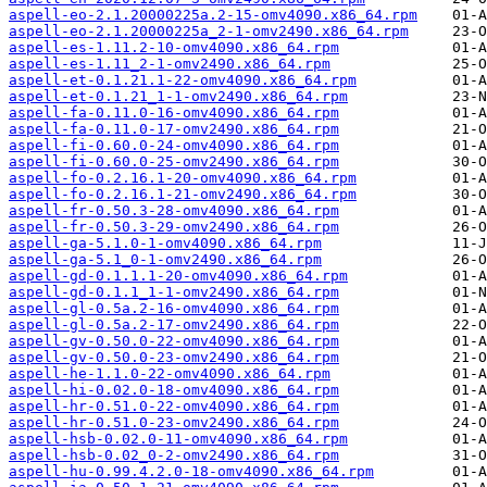
aspell-eo-2.1.20000225a.2-15-omv4090.x86_64.rpm
aspell-eo-2.1.20000225a_2-1-omv2490.x86_64.rpm
aspell-es-1.11.2-10-omv4090.x86_64.rpm
aspell-es-1.11_2-1-omv2490.x86_64.rpm
aspell-et-0.1.21.1-22-omv4090.x86_64.rpm
aspell-et-0.1.21_1-1-omv2490.x86_64.rpm
aspell-fa-0.11.0-16-omv4090.x86_64.rpm
aspell-fa-0.11.0-17-omv2490.x86_64.rpm
aspell-fi-0.60.0-24-omv4090.x86_64.rpm
aspell-fi-0.60.0-25-omv2490.x86_64.rpm
aspell-fo-0.2.16.1-20-omv4090.x86_64.rpm
aspell-fo-0.2.16.1-21-omv2490.x86_64.rpm
aspell-fr-0.50.3-28-omv4090.x86_64.rpm
aspell-fr-0.50.3-29-omv2490.x86_64.rpm
aspell-ga-5.1.0-1-omv4090.x86_64.rpm
aspell-ga-5.1_0-1-omv2490.x86_64.rpm
aspell-gd-0.1.1.1-20-omv4090.x86_64.rpm
aspell-gd-0.1.1_1-1-omv2490.x86_64.rpm
aspell-gl-0.5a.2-16-omv4090.x86_64.rpm
aspell-gl-0.5a.2-17-omv2490.x86_64.rpm
aspell-gv-0.50.0-22-omv4090.x86_64.rpm
aspell-gv-0.50.0-23-omv2490.x86_64.rpm
aspell-he-1.1.0-22-omv4090.x86_64.rpm
aspell-hi-0.02.0-18-omv4090.x86_64.rpm
aspell-hr-0.51.0-22-omv4090.x86_64.rpm
aspell-hr-0.51.0-23-omv2490.x86_64.rpm
aspell-hsb-0.02.0-11-omv4090.x86_64.rpm
aspell-hsb-0.02_0-2-omv2490.x86_64.rpm
aspell-hu-0.99.4.2.0-18-omv4090.x86_64.rpm