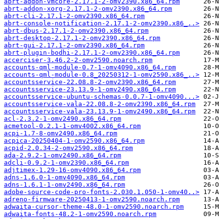
abrt-addon-vmcore-2.17.1-2-omv2390.x86_64.rpm
abrt-addon-xorg-2.17.1-2-omv2390.x86_64.rpm
abrt-cli-2.17.1-2-omv2390.x86_64.rpm
abrt-console-notification-2.17.1-2-omv2390.x86_..>
abrt-dbus-2.17.1-2-omv2390.x86_64.rpm
abrt-desktop-2.17.1-2-omv2390.x86_64.rpm
abrt-gui-2.17.1-2-omv2390.x86_64.rpm
abrt-plugin-bodhi-2.17.1-2-omv2390.x86_64.rpm
accerciser-3.46.2-2-omv2590.noarch.rpm
accounts-qml-module-0.7-1-omv4090.x86_64.rpm
accounts-qml-module-0.8_20250312-1-omv2590.x86_..>
accountsservice-22.08.8-2-omv2390.x86_64.rpm
accountsservice-23.13.9-1-omv2490.x86_64.rpm
accountsservice-ubuntu-schemas-0.0.7-1-omv4090...>
accountsservice-vala-22.08.8-2-omv2390.x86_64.rpm
accountsservice-vala-23.13.9-1-omv2490.x86_64.rpm
acl-2.3.2-1-omv2490.x86_64.rpm
acmetool-0.2.1-1-omv4002.x86_64.rpm
acpi-1.7-8-omv2490.x86_64.rpm
acpica-20250404-1-omv2590.x86_64.rpm
acpid-2.0.34-2-omv2590.x86_64.rpm
ada-2.9.2-1-omv2490.x86_64.rpm
adcli-0.9.2-1-omv2390.x86_64.rpm
adjtimex-1.29-16-omv4090.x86_64.rpm
adns-1.6.0-1-omv4090.x86_64.rpm
adns-1.6.1-1-omv2490.x86_64.rpm
adobe-source-code-pro-fonts-2.030.1.050-1-omv40..>
adreno-firmware-20250413-1-omv2590.noarch.rpm
adwaita-cursor-theme-48.0-1-omv2590.noarch.rpm
adwaita-fonts-48.2-1-omv2590.noarch.rpm