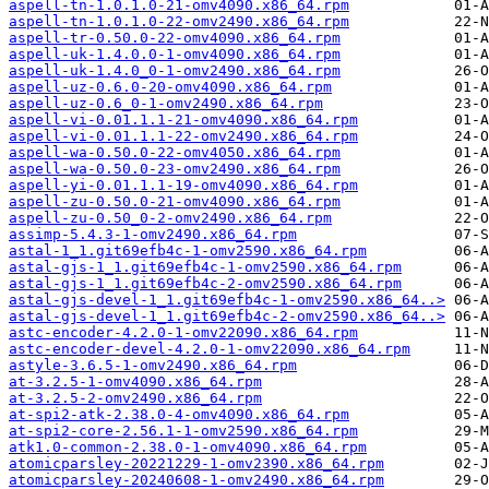
aspell-tn-1.0.1.0-21-omv4090.x86_64.rpm
aspell-tn-1.0.1.0-22-omv2490.x86_64.rpm
aspell-tr-0.50.0-22-omv4090.x86_64.rpm
aspell-uk-1.4.0.0-1-omv4090.x86_64.rpm
aspell-uk-1.4.0_0-1-omv2490.x86_64.rpm
aspell-uz-0.6.0-20-omv4090.x86_64.rpm
aspell-uz-0.6_0-1-omv2490.x86_64.rpm
aspell-vi-0.01.1.1-21-omv4090.x86_64.rpm
aspell-vi-0.01.1.1-22-omv2490.x86_64.rpm
aspell-wa-0.50.0-22-omv4050.x86_64.rpm
aspell-wa-0.50.0-23-omv2490.x86_64.rpm
aspell-yi-0.01.1.1-19-omv4090.x86_64.rpm
aspell-zu-0.50.0-21-omv4090.x86_64.rpm
aspell-zu-0.50_0-2-omv2490.x86_64.rpm
assimp-5.4.3-1-omv2490.x86_64.rpm
astal-1_1.git69efb4c-1-omv2590.x86_64.rpm
astal-gjs-1_1.git69efb4c-1-omv2590.x86_64.rpm
astal-gjs-1_1.git69efb4c-2-omv2590.x86_64.rpm
astal-gjs-devel-1_1.git69efb4c-1-omv2590.x86_64..>
astal-gjs-devel-1_1.git69efb4c-2-omv2590.x86_64..>
astc-encoder-4.2.0-1-omv22090.x86_64.rpm
astc-encoder-devel-4.2.0-1-omv22090.x86_64.rpm
astyle-3.6.5-1-omv2490.x86_64.rpm
at-3.2.5-1-omv4090.x86_64.rpm
at-3.2.5-2-omv2490.x86_64.rpm
at-spi2-atk-2.38.0-4-omv4090.x86_64.rpm
at-spi2-core-2.56.1-1-omv2590.x86_64.rpm
atk1.0-common-2.38.0-1-omv4090.x86_64.rpm
atomicparsley-20221229-1-omv2390.x86_64.rpm
atomicparsley-20240608-1-omv2490.x86_64.rpm