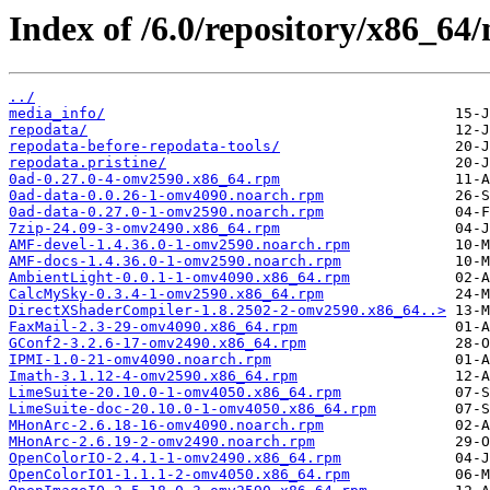
Index of /6.0/repository/x86_64/
../
media_info/
repodata/
repodata-before-repodata-tools/
repodata.pristine/
0ad-0.27.0-4-omv2590.x86_64.rpm
0ad-data-0.0.26-1-omv4090.noarch.rpm
0ad-data-0.27.0-1-omv2590.noarch.rpm
7zip-24.09-3-omv2490.x86_64.rpm
AMF-devel-1.4.36.0-1-omv2590.noarch.rpm
AMF-docs-1.4.36.0-1-omv2590.noarch.rpm
AmbientLight-0.0.1-1-omv4090.x86_64.rpm
CalcMySky-0.3.4-1-omv2590.x86_64.rpm
DirectXShaderCompiler-1.8.2502-2-omv2590.x86_64..>
FaxMail-2.3-29-omv4090.x86_64.rpm
GConf2-3.2.6-17-omv2490.x86_64.rpm
IPMI-1.0-21-omv4090.noarch.rpm
Imath-3.1.12-4-omv2590.x86_64.rpm
LimeSuite-20.10.0-1-omv4050.x86_64.rpm
LimeSuite-doc-20.10.0-1-omv4050.x86_64.rpm
MHonArc-2.6.18-16-omv4090.noarch.rpm
MHonArc-2.6.19-2-omv2490.noarch.rpm
OpenColorIO-2.4.1-1-omv2490.x86_64.rpm
OpenColorIO1-1.1.1-2-omv4050.x86_64.rpm