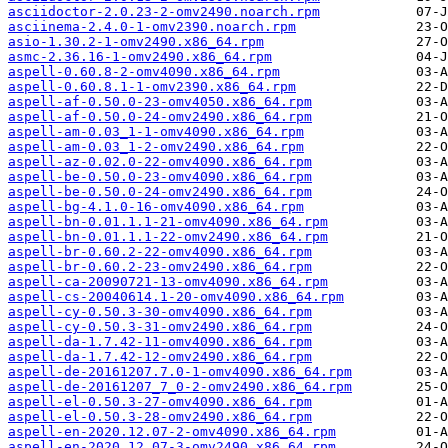
asciidoctor-2.0.23-2-omv2490.noarch.rpm
asciinema-2.4.0-1-omv2390.noarch.rpm
asio-1.30.2-1-omv2490.x86_64.rpm
asmc-2.36.16-1-omv2490.x86_64.rpm
aspell-0.60.8-2-omv4090.x86_64.rpm
aspell-0.60.8.1-1-omv2390.x86_64.rpm
aspell-af-0.50.0-23-omv4050.x86_64.rpm
aspell-af-0.50.0-24-omv2490.x86_64.rpm
aspell-am-0.03_1-1-omv4090.x86_64.rpm
aspell-am-0.03_1-2-omv2490.x86_64.rpm
aspell-az-0.02.0-22-omv4090.x86_64.rpm
aspell-be-0.50.0-23-omv4090.x86_64.rpm
aspell-be-0.50.0-24-omv2490.x86_64.rpm
aspell-bg-4.1.0-16-omv4090.x86_64.rpm
aspell-bn-0.01.1.1-21-omv4090.x86_64.rpm
aspell-bn-0.01.1.1-22-omv2490.x86_64.rpm
aspell-br-0.60.2-22-omv4090.x86_64.rpm
aspell-br-0.60.2-23-omv2490.x86_64.rpm
aspell-ca-20090721-13-omv4090.x86_64.rpm
aspell-cs-20040614.1-20-omv4090.x86_64.rpm
aspell-cy-0.50.3-30-omv4090.x86_64.rpm
aspell-cy-0.50.3-31-omv2490.x86_64.rpm
aspell-da-1.7.42-11-omv4090.x86_64.rpm
aspell-da-1.7.42-12-omv2490.x86_64.rpm
aspell-de-20161207.7.0-1-omv4090.x86_64.rpm
aspell-de-20161207_7_0-2-omv2490.x86_64.rpm
aspell-el-0.50.3-27-omv4090.x86_64.rpm
aspell-el-0.50.3-28-omv2490.x86_64.rpm
aspell-en-2020.12.07-2-omv4090.x86_64.rpm
aspell-en-2020.12.07-3-omv2490.x86_64.rpm