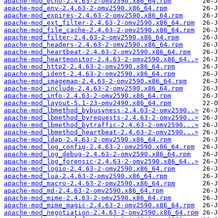
apache-mod_echo-2.4.63-2-omv2590.x86_64.rpm
apache-mod_env-2.4.63-2-omv2590.x86_64.rpm
apache-mod_expires-2.4.63-2-omv2590.x86_64.rpm
apache-mod_ext_filter-2.4.63-2-omv2590.x86_64.rpm
apache-mod_file_cache-2.4.63-2-omv2590.x86_64.rpm
apache-mod_filter-2.4.63-2-omv2590.x86_64.rpm
apache-mod_headers-2.4.63-2-omv2590.x86_64.rpm
apache-mod_heartbeat-2.4.63-2-omv2590.x86_64.rpm
apache-mod_heartmonitor-2.4.63-2-omv2590.x86_64..>
apache-mod_http2-2.4.63-2-omv2590.x86_64.rpm
apache-mod_ident-2.4.63-2-omv2590.x86_64.rpm
apache-mod_imagemap-2.4.63-2-omv2590.x86_64.rpm
apache-mod_include-2.4.63-2-omv2590.x86_64.rpm
apache-mod_info-2.4.63-2-omv2590.x86_64.rpm
apache-mod_layout-5.1-23-omv2490.x86_64.rpm
apache-mod_lbmethod_bybusyness-2.4.63-2-omv2590..>
apache-mod_lbmethod_byrequests-2.4.63-2-omv2590..>
apache-mod_lbmethod_bytraffic-2.4.63-2-omv2590...>
apache-mod_lbmethod_heartbeat-2.4.63-2-omv2590...>
apache-mod_ldap-2.4.63-2-omv2590.x86_64.rpm
apache-mod_log_config-2.4.63-2-omv2590.x86_64.rpm
apache-mod_log_debug-2.4.63-2-omv2590.x86_64.rpm
apache-mod_log_forensic-2.4.63-2-omv2590.x86_64..>
apache-mod_logio-2.4.63-2-omv2590.x86_64.rpm
apache-mod_lua-2.4.63-2-omv2590.x86_64.rpm
apache-mod_macro-2.4.63-2-omv2590.x86_64.rpm
apache-mod_md-2.4.63-2-omv2590.x86_64.rpm
apache-mod_mime-2.4.63-2-omv2590.x86_64.rpm
apache-mod_mime_magic-2.4.63-2-omv2590.x86_64.rpm
apache-mod_negotiation-2.4.63-2-omv2590.x86_64.rpm