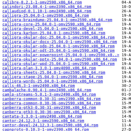
calibre-8.2.1-1-omv2590.x86_64.rpm
calindori-23.08.4-1-omv2390.x86_64.rpm
callaudiod-0.1.10-1-omv2490.x86_64.rpm
calligra-25.04.0-1-omv2590.x86_64.rpm
calligra-braindump-25.04.0-1-omv2590.x86_64.rpm
calligra-core-25.04.0-1-omv2590.x86_64.rpm
calligra-devel-25.04.0-1-omv2590.x86_64.rpm
calligra-karbon-25.04.0-1-omv2590.x86_64.rpm
calligra-okular-doc-25.04.0-1-omv2590.x86_64.rpm
calligra-okular-docx-25.04.0-1-omv2590.x86_64.rpm
calligra-okular-odp-25.04.0-1-omv2590.x86_64.rpm
calligra-okular-odt-25.04.0-1-omv2590.x86_64.rpm
calligra-okular-powerpoint-25.04.0-1-omv2590.x8..>
calligra-okular-pptx-25.04.0-1-omv2590.x86_64.rpm
calligra-okular-wpd-25.04.0-1-omv2590.x86_64.rpm
calligra-plan-3.3.0-1-omv4090.x86_64.rpm
calligra-sheets-25.04.0-1-omv2590.x86_64.rpm
calligra-stage-25.04.0-1-omv2590.x86_64.rpm
calligra-words-25.04.0-1-omv2590.x86_64.rpm
calls-46.3-1-omv2490.x86_64.rpm
cambalache-0.90.4-1-omv2490.x86_64.rpm
camlp-streams-5.0.1-3-omv2490.x86_64.rpm
canberra-common-0.30-31-omv2390.x86_64.rpm
canberra-common-0.30-36-omv2590.x86_64.rpm
canberra-gtk3-0.30-31-omv2390.x86_64.rpm
canberra-gtk3-0.30-36-omv2590.x86_64.rpm
cantata-3.3.0-1-omv2490.x86_64.rpm
cantor-24.12.3-1-omv2590.x86_64.rpm
cantor-devel-24.12.3-1-omv2590.x86_64.rpm
capnproto-0.10.3-1-omv2390.x86_64.rpm