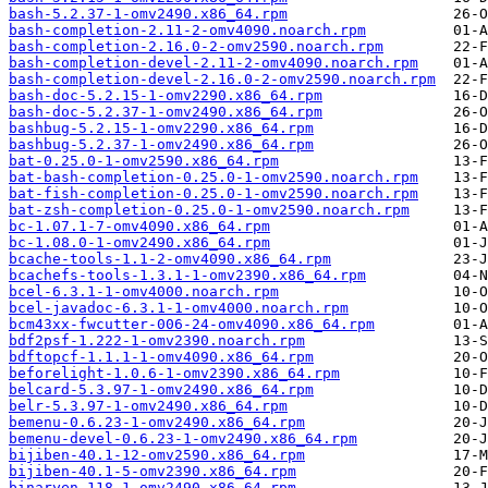
bash-5.2.37-1-omv2490.x86_64.rpm
bash-completion-2.11-2-omv4090.noarch.rpm
bash-completion-2.16.0-2-omv2590.noarch.rpm
bash-completion-devel-2.11-2-omv4090.noarch.rpm
bash-completion-devel-2.16.0-2-omv2590.noarch.rpm
bash-doc-5.2.15-1-omv2290.x86_64.rpm
bash-doc-5.2.37-1-omv2490.x86_64.rpm
bashbug-5.2.15-1-omv2290.x86_64.rpm
bashbug-5.2.37-1-omv2490.x86_64.rpm
bat-0.25.0-1-omv2590.x86_64.rpm
bat-bash-completion-0.25.0-1-omv2590.noarch.rpm
bat-fish-completion-0.25.0-1-omv2590.noarch.rpm
bat-zsh-completion-0.25.0-1-omv2590.noarch.rpm
bc-1.07.1-7-omv4090.x86_64.rpm
bc-1.08.0-1-omv2490.x86_64.rpm
bcache-tools-1.1-2-omv4090.x86_64.rpm
bcachefs-tools-1.3.1-1-omv2390.x86_64.rpm
bcel-6.3.1-1-omv4000.noarch.rpm
bcel-javadoc-6.3.1-1-omv4000.noarch.rpm
bcm43xx-fwcutter-006-24-omv4090.x86_64.rpm
bdf2psf-1.222-1-omv2390.noarch.rpm
bdftopcf-1.1.1-1-omv4090.x86_64.rpm
beforelight-1.0.6-1-omv2390.x86_64.rpm
belcard-5.3.97-1-omv2490.x86_64.rpm
belr-5.3.97-1-omv2490.x86_64.rpm
bemenu-0.6.23-1-omv2490.x86_64.rpm
bemenu-devel-0.6.23-1-omv2490.x86_64.rpm
bijiben-40.1-12-omv2590.x86_64.rpm
bijiben-40.1-5-omv2390.x86_64.rpm
binaryen-118-1-omv2490.x86_64.rpm