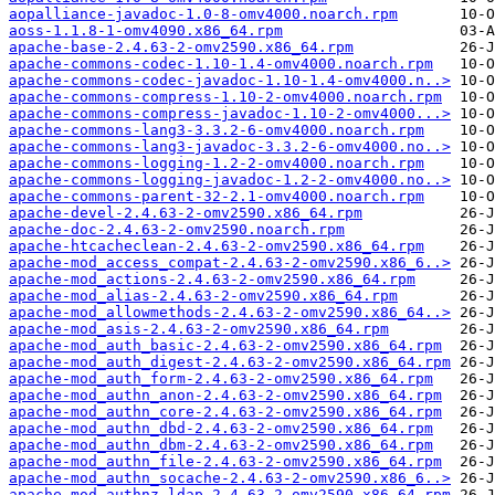
aopalliance-javadoc-1.0-8-omv4000.noarch.rpm
aoss-1.1.8-1-omv4090.x86_64.rpm
apache-base-2.4.63-2-omv2590.x86_64.rpm
apache-commons-codec-1.10-1.4-omv4000.noarch.rpm
apache-commons-codec-javadoc-1.10-1.4-omv4000.n..>
apache-commons-compress-1.10-2-omv4000.noarch.rpm
apache-commons-compress-javadoc-1.10-2-omv4000...>
apache-commons-lang3-3.3.2-6-omv4000.noarch.rpm
apache-commons-lang3-javadoc-3.3.2-6-omv4000.no..>
apache-commons-logging-1.2-2-omv4000.noarch.rpm
apache-commons-logging-javadoc-1.2-2-omv4000.no..>
apache-commons-parent-32-2.1-omv4000.noarch.rpm
apache-devel-2.4.63-2-omv2590.x86_64.rpm
apache-doc-2.4.63-2-omv2590.noarch.rpm
apache-htcacheclean-2.4.63-2-omv2590.x86_64.rpm
apache-mod_access_compat-2.4.63-2-omv2590.x86_6..>
apache-mod_actions-2.4.63-2-omv2590.x86_64.rpm
apache-mod_alias-2.4.63-2-omv2590.x86_64.rpm
apache-mod_allowmethods-2.4.63-2-omv2590.x86_64..>
apache-mod_asis-2.4.63-2-omv2590.x86_64.rpm
apache-mod_auth_basic-2.4.63-2-omv2590.x86_64.rpm
apache-mod_auth_digest-2.4.63-2-omv2590.x86_64.rpm
apache-mod_auth_form-2.4.63-2-omv2590.x86_64.rpm
apache-mod_authn_anon-2.4.63-2-omv2590.x86_64.rpm
apache-mod_authn_core-2.4.63-2-omv2590.x86_64.rpm
apache-mod_authn_dbd-2.4.63-2-omv2590.x86_64.rpm
apache-mod_authn_dbm-2.4.63-2-omv2590.x86_64.rpm
apache-mod_authn_file-2.4.63-2-omv2590.x86_64.rpm
apache-mod_authn_socache-2.4.63-2-omv2590.x86_6..>
apache-mod_authnz_ldap-2.4.63-2-omv2590.x86_64.rpm