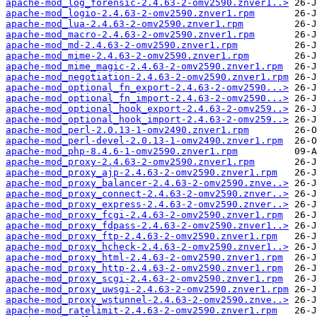
apache-mod_log_forensic-2.4.63-2-omv2590.znver1..>
apache-mod_logio-2.4.63-2-omv2590.znver1.rpm
apache-mod_lua-2.4.63-2-omv2590.znver1.rpm
apache-mod_macro-2.4.63-2-omv2590.znver1.rpm
apache-mod_md-2.4.63-2-omv2590.znver1.rpm
apache-mod_mime-2.4.63-2-omv2590.znver1.rpm
apache-mod_mime_magic-2.4.63-2-omv2590.znver1.rpm
apache-mod_negotiation-2.4.63-2-omv2590.znver1.rpm
apache-mod_optional_fn_export-2.4.63-2-omv2590...>
apache-mod_optional_fn_import-2.4.63-2-omv2590...>
apache-mod_optional_hook_export-2.4.63-2-omv259..>
apache-mod_optional_hook_import-2.4.63-2-omv259..>
apache-mod_perl-2.0.13-1-omv2490.znver1.rpm
apache-mod_perl-devel-2.0.13-1-omv2490.znver1.rpm
apache-mod_php-8.4.6-1-omv2590.znver1.rpm
apache-mod_proxy-2.4.63-2-omv2590.znver1.rpm
apache-mod_proxy_ajp-2.4.63-2-omv2590.znver1.rpm
apache-mod_proxy_balancer-2.4.63-2-omv2590.znve..>
apache-mod_proxy_connect-2.4.63-2-omv2590.znver..>
apache-mod_proxy_express-2.4.63-2-omv2590.znver..>
apache-mod_proxy_fcgi-2.4.63-2-omv2590.znver1.rpm
apache-mod_proxy_fdpass-2.4.63-2-omv2590.znver1..>
apache-mod_proxy_ftp-2.4.63-2-omv2590.znver1.rpm
apache-mod_proxy_hcheck-2.4.63-2-omv2590.znver1..>
apache-mod_proxy_html-2.4.63-2-omv2590.znver1.rpm
apache-mod_proxy_http-2.4.63-2-omv2590.znver1.rpm
apache-mod_proxy_scgi-2.4.63-2-omv2590.znver1.rpm
apache-mod_proxy_uwsgi-2.4.63-2-omv2590.znver1.rpm
apache-mod_proxy_wstunnel-2.4.63-2-omv2590.znve..>
apache-mod_ratelimit-2.4.63-2-omv2590.znver1.rpm