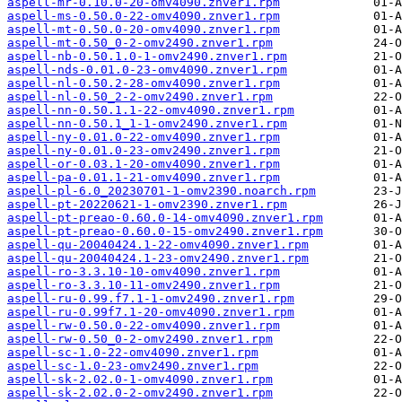
aspell-mr-0.10.0-20-omv4090.znver1.rpm
aspell-ms-0.50.0-22-omv4090.znver1.rpm
aspell-mt-0.50.0-20-omv4090.znver1.rpm
aspell-mt-0.50_0-2-omv2490.znver1.rpm
aspell-nb-0.50.1.0-1-omv2490.znver1.rpm
aspell-nds-0.01.0-23-omv4090.znver1.rpm
aspell-nl-0.50.2-28-omv4090.znver1.rpm
aspell-nl-0.50_2-2-omv2490.znver1.rpm
aspell-nn-0.50.1.1-22-omv4090.znver1.rpm
aspell-nn-0.50.1_1-1-omv2490.znver1.rpm
aspell-ny-0.01.0-22-omv4090.znver1.rpm
aspell-ny-0.01.0-23-omv2490.znver1.rpm
aspell-or-0.03.1-20-omv4090.znver1.rpm
aspell-pa-0.01.1-21-omv4090.znver1.rpm
aspell-pl-6.0_20230701-1-omv2390.noarch.rpm
aspell-pt-20220621-1-omv2390.znver1.rpm
aspell-pt-preao-0.60.0-14-omv4090.znver1.rpm
aspell-pt-preao-0.60.0-15-omv2490.znver1.rpm
aspell-qu-20040424.1-22-omv4090.znver1.rpm
aspell-qu-20040424.1-23-omv2490.znver1.rpm
aspell-ro-3.3.10-10-omv4090.znver1.rpm
aspell-ro-3.3.10-11-omv2490.znver1.rpm
aspell-ru-0.99.f7.1-1-omv2490.znver1.rpm
aspell-ru-0.99f7.1-20-omv4090.znver1.rpm
aspell-rw-0.50.0-22-omv4090.znver1.rpm
aspell-rw-0.50_0-2-omv2490.znver1.rpm
aspell-sc-1.0-22-omv4090.znver1.rpm
aspell-sc-1.0-23-omv2490.znver1.rpm
aspell-sk-2.02.0-1-omv4090.znver1.rpm
aspell-sk-2.02.0-2-omv2490.znver1.rpm