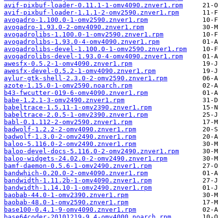
avif-pixbuf-loader-0.11.1-1-omv4090.znver1.rpm
avif-pixbuf-loader-1.1.1-2-omv2590.znver1.rpm
avogadro-1.100.0-1-omv2590.znver1.rpm
avogadro-1.93.0-2-omv4090.znver1.rpm
avogadrolibs-1.100.0-1-omv2590.znver1.rpm
avogadrolibs-1.93.0-4-omv4090.znver1.rpm
avogadrolibs-devel-1.100.0-1-omv2590.znver1.rpm
avogadrolibs-devel-1.93.0-4-omv4090.znver1.rpm
awesfx-0.5.2-1-omv4090.znver1.rpm
awesfx-devel-0.5.2-1-omv4090.znver1.rpm
aylur-gtk-shell-2.3.0-2-omv2590.znver1.rpm
azote-1.15.0-1-omv2590.noarch.rpm
b43-fwcutter-019-6-omv4090.znver1.rpm
babe-1.2.1-3-omv2490.znver1.rpm
babeltrace-1.5.11-1-omv2390.znver1.rpm
babeltrace-2.0.5-1-omv2390.znver1.rpm
babl-0.1.112-2-omv2590.znver1.rpm
badwolf-1.2.2-2-omv4090.znver1.rpm
badwolf-1.3.0-2-omv2490.znver1.rpm
baloo-5.116.0-2-omv2490.znver1.rpm
baloo-devel-docs-5.116.0-2-omv2490.znver1.rpm
baloo-widgets-24.02.0-2-omv2490.znver1.rpm
bamf-daemon-0.5.6-1-omv2490.znver1.rpm
bandwhich-0.20.0-2-omv4090.znver1.rpm
bandwidth-1.11.2b-1-omv4090.znver1.rpm
bandwidth-1.14.10-1-omv2490.znver1.rpm
baobab-44.0-1-omv2390.znver1.rpm
baobab-48.0-1-omv2590.znver1.rpm
base100-0.4.1-9-omv4090.znver1.rpm
base64coder-20101219-9.4-omv4000.noarch.rpm