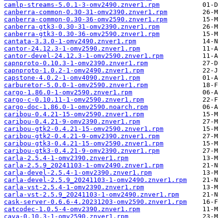
camlp-streams-5.0.1-3-omv2490.znver1.rpm
canberra-common-0.30-31-omv2390.znver1.rpm
canberra-common-0.30-36-omv2590.znver1.rpm
canberra-gtk3-0.30-31-omv2390.znver1.rpm
canberra-gtk3-0.30-36-omv2590.znver1.rpm
cantata-3.3.0-1-omv2490.znver1.rpm
cantor-24.12.3-1-omv2590.znver1.rpm
cantor-devel-24.12.3-1-omv2590.znver1.rpm
capnproto-0.10.3-1-omv2390.znver1.rpm
capnproto-1.0.2-1-omv2490.znver1.rpm
capstone-4.0.2-1-omv4090.znver1.rpm
carburetor-5.0.0-1-omv2590.znver1.rpm
cargo-1.86.0-1-omv2590.znver1.rpm
cargo-c-0.10.11-1-omv2590.znver1.rpm
cargo-doc-1.86.0-1-omv2590.noarch.rpm
caribou-0.4.21-15-omv2590.znver1.rpm
caribou-0.4.21-9-omv2390.znver1.rpm
caribou-gtk2-0.4.21-15-omv2590.znver1.rpm
caribou-gtk2-0.4.21-9-omv2390.znver1.rpm
caribou-gtk3-0.4.21-15-omv2590.znver1.rpm
caribou-gtk3-0.4.21-9-omv2390.znver1.rpm
carla-2.5.4-1-omv2390.znver1.rpm
carla-2.5.9_20241103-1-omv2490.znver1.rpm
carla-devel-2.5.4-1-omv2390.znver1.rpm
carla-devel-2.5.9_20241103-1-omv2490.znver1.rpm
carla-vst-2.5.4-1-omv2390.znver1.rpm
carla-vst-2.5.9_20241103-1-omv2490.znver1.rpm
cask-server-0.6.6-4.20231203-omv2590.znver1.rpm
catcodec-1.0.5-4-omv2390.znver1.rpm
cava-0.10.3-1-omv2590.znver1.rpm