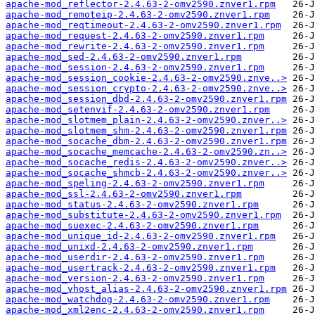
apache-mod_reflector-2.4.63-2-omv2590.znver1.rpm
apache-mod_remoteip-2.4.63-2-omv2590.znver1.rpm
apache-mod_reqtimeout-2.4.63-2-omv2590.znver1.rpm
apache-mod_request-2.4.63-2-omv2590.znver1.rpm
apache-mod_rewrite-2.4.63-2-omv2590.znver1.rpm
apache-mod_sed-2.4.63-2-omv2590.znver1.rpm
apache-mod_session-2.4.63-2-omv2590.znver1.rpm
apache-mod_session_cookie-2.4.63-2-omv2590.znve..>
apache-mod_session_crypto-2.4.63-2-omv2590.znve..>
apache-mod_session_dbd-2.4.63-2-omv2590.znver1.rpm
apache-mod_setenvif-2.4.63-2-omv2590.znver1.rpm
apache-mod_slotmem_plain-2.4.63-2-omv2590.znver..>
apache-mod_slotmem_shm-2.4.63-2-omv2590.znver1.rpm
apache-mod_socache_dbm-2.4.63-2-omv2590.znver1.rpm
apache-mod_socache_memcache-2.4.63-2-omv2590.zn..>
apache-mod_socache_redis-2.4.63-2-omv2590.znver..>
apache-mod_socache_shmcb-2.4.63-2-omv2590.znver..>
apache-mod_speling-2.4.63-2-omv2590.znver1.rpm
apache-mod_ssl-2.4.63-2-omv2590.znver1.rpm
apache-mod_status-2.4.63-2-omv2590.znver1.rpm
apache-mod_substitute-2.4.63-2-omv2590.znver1.rpm
apache-mod_suexec-2.4.63-2-omv2590.znver1.rpm
apache-mod_unique_id-2.4.63-2-omv2590.znver1.rpm
apache-mod_unixd-2.4.63-2-omv2590.znver1.rpm
apache-mod_userdir-2.4.63-2-omv2590.znver1.rpm
apache-mod_usertrack-2.4.63-2-omv2590.znver1.rpm
apache-mod_version-2.4.63-2-omv2590.znver1.rpm
apache-mod_vhost_alias-2.4.63-2-omv2590.znver1.rpm
apache-mod_watchdog-2.4.63-2-omv2590.znver1.rpm
apache-mod_xml2enc-2.4.63-2-omv2590.znver1.rpm