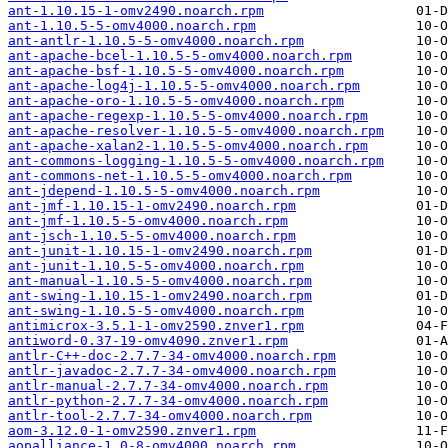
ant-1.10.15-1-omv2490.noarch.rpm
ant-1.10.5-5-omv4000.noarch.rpm
ant-antlr-1.10.5-5-omv4000.noarch.rpm
ant-apache-bcel-1.10.5-5-omv4000.noarch.rpm
ant-apache-bsf-1.10.5-5-omv4000.noarch.rpm
ant-apache-log4j-1.10.5-5-omv4000.noarch.rpm
ant-apache-oro-1.10.5-5-omv4000.noarch.rpm
ant-apache-regexp-1.10.5-5-omv4000.noarch.rpm
ant-apache-resolver-1.10.5-5-omv4000.noarch.rpm
ant-apache-xalan2-1.10.5-5-omv4000.noarch.rpm
ant-commons-logging-1.10.5-5-omv4000.noarch.rpm
ant-commons-net-1.10.5-5-omv4000.noarch.rpm
ant-jdepend-1.10.5-5-omv4000.noarch.rpm
ant-jmf-1.10.15-1-omv2490.noarch.rpm
ant-jmf-1.10.5-5-omv4000.noarch.rpm
ant-jsch-1.10.5-5-omv4000.noarch.rpm
ant-junit-1.10.15-1-omv2490.noarch.rpm
ant-junit-1.10.5-5-omv4000.noarch.rpm
ant-manual-1.10.5-5-omv4000.noarch.rpm
ant-swing-1.10.15-1-omv2490.noarch.rpm
ant-swing-1.10.5-5-omv4000.noarch.rpm
antimicrox-3.5.1-1-omv2590.znver1.rpm
antiword-0.37-19-omv4090.znver1.rpm
antlr-C++-doc-2.7.7-34-omv4000.noarch.rpm
antlr-javadoc-2.7.7-34-omv4000.noarch.rpm
antlr-manual-2.7.7-34-omv4000.noarch.rpm
antlr-python-2.7.7-34-omv4000.noarch.rpm
antlr-tool-2.7.7-34-omv4000.noarch.rpm
aom-3.12.0-1-omv2590.znver1.rpm
aopalliance-1.0-8-omv4000.noarch.rpm