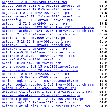
augeas-1.12.0-3-omv2490.znver1.rpm
augeas-lenses-1.12.0-2-omv2390.znver1.rpm
augeas-lenses-1.12.0-3-omv2490.znver1.rpm
augustus-4.0.0-1-omv2490.znver1.rpm
aura-browser-5.27.12-1-omv2490.znver1.rpm
authconfig-7.0.1-2-omv4090.znver1.rpm
autoconf-2.72-1-omv2490.noarch.rpm
autoconf-archive-2023.02.20-1-omv2390.noarch.rpm
autoconf-archive-2024.10.16-1-omv2490.noarch.rpm
autoconf2.1-2.13-45-omv4090.noarch.rpm
autofs-5.1.8-2-omv4090.znver1.rpm
autogen-5.18.16-3-omv4090.znver1.rpm
automake-1.16.5-3-omv4090.noarch.rpm
automake-1.17-2-omv2490.noarch.rpm
autotrace-0.31.1-42-omv4002.znver1.rpm
autotrace-0.31.10-1-omv2490.znver1.rpm
avahi-0.8-15-omv2390.znver1.rpm
avahi-0.8-20-omv2590.znver1.rpm
avahi-dnsconfd-0.8-15-omv2390.znver1.rpm
avahi-dnsconfd-0.8-20-omv2590.znver1.rpm
avahi-x11-0.8-15-omv2390.znver1.rpm
avahi-x11-0.8-20-omv2590.znver1.rpm
avalon-logkit-2.2.1-1-omv4000.noarch.rpm
avalon-logkit-javadoc-2.2.1-1-omv4000.noarch.rpm
avidemux-cli-2.8.1-2-omv2390.znver1.rpm
avidemux-cli-plugins-2.8.1-2-omv2390.znver1.rpm
avidemux-devel-2.8.1-2-omv2390.znver1.rpm
avidemux-plugins-2.8.1-2-omv2390.znver1.rpm
avidemux-qt-2.8.1-2-omv2390.znver1.rpm
avidemux-qt-plugins-2.8.1-2-omv2390.znver1.rpm