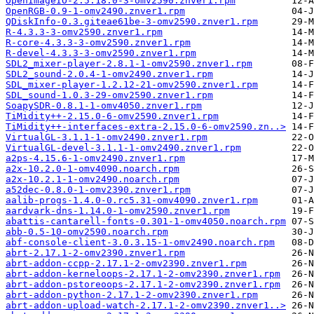
OpenImageIO-2.5.18.0-3-omv2590.znver1.rpm
OpenRGB-0.9-1-omv2490.znver1.rpm
QDiskInfo-0.3.giteae61be-3-omv2590.znver1.rpm
R-4.3.3-3-omv2590.znver1.rpm
R-core-4.3.3-3-omv2590.znver1.rpm
R-devel-4.3.3-3-omv2590.znver1.rpm
SDL2_mixer-player-2.8.1-1-omv2590.znver1.rpm
SDL2_sound-2.0.4-1-omv2490.znver1.rpm
SDL_mixer-player-1.2.12-21-omv2590.znver1.rpm
SDL_sound-1.0.3-29-omv2590.znver1.rpm
SoapySDR-0.8.1-1-omv4050.znver1.rpm
TiMidity++-2.15.0-6-omv2590.znver1.rpm
TiMidity++-interfaces-extra-2.15.0-6-omv2590.zn..>
VirtualGL-3.1.1-1-omv2490.znver1.rpm
VirtualGL-devel-3.1.1-1-omv2490.znver1.rpm
a2ps-4.15.6-1-omv2490.znver1.rpm
a2x-10.2.0-1-omv4090.noarch.rpm
a2x-10.2.1-1-omv2490.noarch.rpm
a52dec-0.8.0-1-omv2390.znver1.rpm
aalib-progs-1.4.0-0.rc5.31-omv4090.znver1.rpm
aardvark-dns-1.14.0-1-omv2590.znver1.rpm
abattis-cantarell-fonts-0.301-1-omv4050.noarch.rpm
abb-0.5-10-omv2590.noarch.rpm
abf-console-client-3.0.3.15-1-omv2490.noarch.rpm
abrt-2.17.1-2-omv2390.znver1.rpm
abrt-addon-ccpp-2.17.1-2-omv2390.znver1.rpm
abrt-addon-kerneloops-2.17.1-2-omv2390.znver1.rpm
abrt-addon-pstoreoops-2.17.1-2-omv2390.znver1.rpm
abrt-addon-python-2.17.1-2-omv2390.znver1.rpm
abrt-addon-upload-watch-2.17.1-2-omv2390.znver1..>