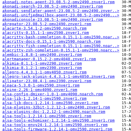
akonadi-notes-agent-23.08.5-2-omv2490.znver1.rpm
akonadi-search-23.08.5-2-omv2490.znver1.rpm
akonadi-sendlater-agent-23.08.5-2-omv2490.znver..>
akonadi-unifiedmailbox-agent-23.08.5-2-omv2490...>
akonadiconsole-23.08.5-1-omv2490.znver1.rpm
akregator-23.08.5-2-omv2490.znver1.rpm
alacarte-3.54.1-2-omv2590.noarch.rpm
alacritty-0.15.1-1-omv2590.znver1.rpm
alacritty-bash-completion-0.15.1-1-omv2590.noar..>
alacritty-docs-0.15.1-1-omv2590.noarch.rpm
alacritty-fish-completion-0.15.1-1-omv2590.noar..>
alacritty-zsh-completion-0.15.1-1-omv2590.noarc..>
alembic-1.8.8-1-omv2490.znver1.rpm
alertmanager-0.15.2-2-omv4040.znver1.rpm
alkimia-8.1.1-1-omv2290.znver1.rpm
alkimia-8.1.2-1-omv2390.znver1.rpm
allegro-4.4.3.1-1-omv4050.znver1.rpm
allegro-jack-plugin-4.4.3.1-1-omv4050.znver1.rpm
alligator-23.08.4-1-omv2390.znver1.rpm
alpaca-5.3.0-1-omv2590.znver1.rpm
alpine-2.26-1-omv4090.znver1.rpm
alsa-config-dmixer-1.0-1-omv4090.noarch.rpm
alsa-lib-1.2.14-1-omv2590.znver1.rpm
alsa-lib-docs-1.2.14-1-omv2590.znver1.rpm
alsa-plugins-32bit-1.2.12-1-omv2490.znver1.rpm
alsa-plugins-doc-1.2.12-1-omv2490.noarch.rpm
alsa-tools-1.2.14-1-omv2590.znver1.rpm
alsa-tools-echomixer-1.2.14-1-omv2590.znver1.rpm
alsa-tools-envy24-1.2.14-1-omv2590.znver1.rpm
alsa-tools-firmware-1.2.14-1-omv2590.znver1.rpm