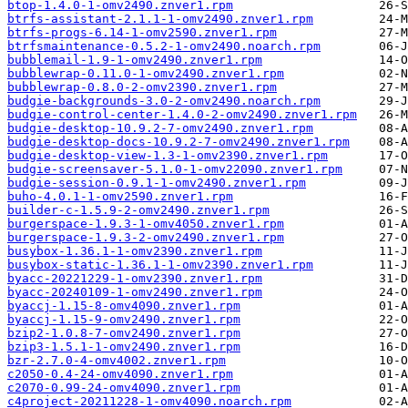
btop-1.4.0-1-omv2490.znver1.rpm
btrfs-assistant-2.1.1-1-omv2490.znver1.rpm
btrfs-progs-6.14-1-omv2590.znver1.rpm
btrfsmaintenance-0.5.2-1-omv2490.noarch.rpm
bubblemail-1.9-1-omv2490.znver1.rpm
bubblewrap-0.11.0-1-omv2490.znver1.rpm
bubblewrap-0.8.0-2-omv2390.znver1.rpm
budgie-backgrounds-3.0-2-omv2490.noarch.rpm
budgie-control-center-1.4.0-2-omv2490.znver1.rpm
budgie-desktop-10.9.2-7-omv2490.znver1.rpm
budgie-desktop-docs-10.9.2-7-omv2490.znver1.rpm
budgie-desktop-view-1.3-1-omv2390.znver1.rpm
budgie-screensaver-5.1.0-1-omv22090.znver1.rpm
budgie-session-0.9.1-1-omv2490.znver1.rpm
buho-4.0.1-1-omv2590.znver1.rpm
builder-c-1.5.9-2-omv2490.znver1.rpm
burgerspace-1.9.3-1-omv4050.znver1.rpm
burgerspace-1.9.3-2-omv2490.znver1.rpm
busybox-1.36.1-1-omv2390.znver1.rpm
busybox-static-1.36.1-1-omv2390.znver1.rpm
byacc-20221229-1-omv2390.znver1.rpm
byacc-20240109-1-omv2490.znver1.rpm
byaccj-1.15-8-omv4090.znver1.rpm
byaccj-1.15-9-omv2490.znver1.rpm
bzip2-1.0.8-7-omv2490.znver1.rpm
bzip3-1.5.1-1-omv2490.znver1.rpm
bzr-2.7.0-4-omv4002.znver1.rpm
c2050-0.4-24-omv4090.znver1.rpm
c2070-0.99-24-omv4090.znver1.rpm
c4project-20211228-1-omv4090.noarch.rpm