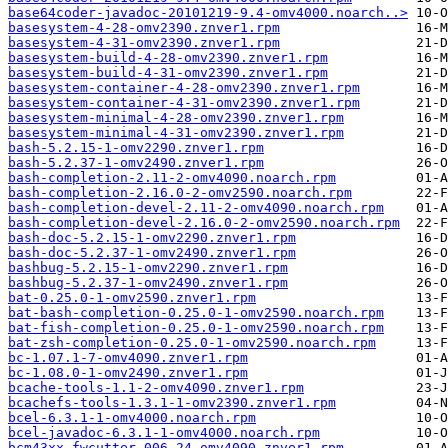
base64coder-javadoc-20101219-9.4-omv4000.noarch..>
basesystem-4-28-omv2390.znver1.rpm
basesystem-4-31-omv2390.znver1.rpm
basesystem-build-4-28-omv2390.znver1.rpm
basesystem-build-4-31-omv2390.znver1.rpm
basesystem-container-4-28-omv2390.znver1.rpm
basesystem-container-4-31-omv2390.znver1.rpm
basesystem-minimal-4-28-omv2390.znver1.rpm
basesystem-minimal-4-31-omv2390.znver1.rpm
bash-5.2.15-1-omv2290.znver1.rpm
bash-5.2.37-1-omv2490.znver1.rpm
bash-completion-2.11-2-omv4090.noarch.rpm
bash-completion-2.16.0-2-omv2590.noarch.rpm
bash-completion-devel-2.11-2-omv4090.noarch.rpm
bash-completion-devel-2.16.0-2-omv2590.noarch.rpm
bash-doc-5.2.15-1-omv2290.znver1.rpm
bash-doc-5.2.37-1-omv2490.znver1.rpm
bashbug-5.2.15-1-omv2290.znver1.rpm
bashbug-5.2.37-1-omv2490.znver1.rpm
bat-0.25.0-1-omv2590.znver1.rpm
bat-bash-completion-0.25.0-1-omv2590.noarch.rpm
bat-fish-completion-0.25.0-1-omv2590.noarch.rpm
bat-zsh-completion-0.25.0-1-omv2590.noarch.rpm
bc-1.07.1-7-omv4090.znver1.rpm
bc-1.08.0-1-omv2490.znver1.rpm
bcache-tools-1.1-2-omv4090.znver1.rpm
bcachefs-tools-1.3.1-1-omv2390.znver1.rpm
bcel-6.3.1-1-omv4000.noarch.rpm
bcel-javadoc-6.3.1-1-omv4000.noarch.rpm
bcm43xx-fwcutter-006-24-omv4090.znver1.rpm