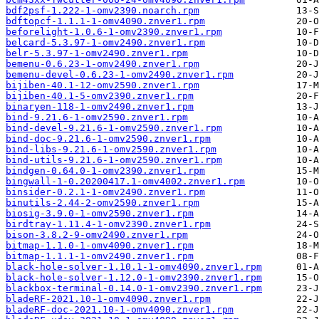
bdf2psf-1.222-1-omv2390.noarch.rpm
bdftopcf-1.1.1-1-omv4090.znver1.rpm
beforelight-1.0.6-1-omv2390.znver1.rpm
belcard-5.3.97-1-omv2490.znver1.rpm
belr-5.3.97-1-omv2490.znver1.rpm
bemenu-0.6.23-1-omv2490.znver1.rpm
bemenu-devel-0.6.23-1-omv2490.znver1.rpm
bijiben-40.1-12-omv2590.znver1.rpm
bijiben-40.1-5-omv2390.znver1.rpm
binaryen-118-1-omv2490.znver1.rpm
bind-9.21.6-1-omv2590.znver1.rpm
bind-devel-9.21.6-1-omv2590.znver1.rpm
bind-doc-9.21.6-1-omv2590.znver1.rpm
bind-libs-9.21.6-1-omv2590.znver1.rpm
bind-utils-9.21.6-1-omv2590.znver1.rpm
bindgen-0.64.0-1-omv2390.znver1.rpm
bingwall-1-0.20200417.1-omv4002.znver1.rpm
binsider-0.2.1-1-omv2490.znver1.rpm
binutils-2.44-2-omv2590.znver1.rpm
biosig-3.9.0-1-omv2590.znver1.rpm
birdtray-1.11.4-1-omv2390.znver1.rpm
bison-3.8.2-9-omv2490.znver1.rpm
bitmap-1.1.0-1-omv4090.znver1.rpm
bitmap-1.1.1-1-omv2490.znver1.rpm
black-hole-solver-1.10.1-1-omv4090.znver1.rpm
black-hole-solver-1.12.0-1-omv2390.znver1.rpm
blackbox-terminal-0.14.0-1-omv2390.znver1.rpm
bladeRF-2021.10-1-omv4090.znver1.rpm
bladeRF-doc-2021.10-1-omv4090.znver1.rpm