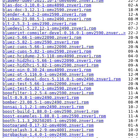
bladeRF-udev-2021.10-1-omv4090.znver1.rpm
blas-doc-3.10.0-1-omv4090.znver1.rpm
blas-doc-3.12.1-1-omv2590.znver1.rpm
blender-4.3.2-2-omv2590.znver1.rpm
blinken-23.08.5-1-omv2490.znver1.rpm
blt-2.5.3-1-omv2390.znver1.rpm
bluedevil-5.27.12-1-omv2490.znver1.rpm
blueprint-compiler-devel-0.16.0-1-omv2590.znver..>
bluez-5.66-1-omv22090.znver1.rpm
bluez-5.82-1-omv2590.znver1.rpm
bluez-cups-5.66-1-omv22090.znver1.rpm
bluez-cups-5.82-1-omv2590.znver1.rpm
bluez-hcidump-2.5-110-omv4090.znver1.rpm
bluez-hid2hci-5.66-1-omv22090.znver1.rpm
bluez-hid2hci-5.82-1-omv2590.znver1.rpm
bluez-pin-0.30-24-omv4090.znver1.rpm
bluez-qt-5.116.0-1-omv2490.znver1.rpm
bluez-qt-devel-docs-5.116.0-1-omv2490.znver1.rpm
bluez-test-5.66-1-omv22090.znver1.rpm
bluez-test-5.82-1-omv2590.znver1.rpm
bogofilter-1.2.5-4-omv2590.znver1.rpm
bolt-0.9.8-1-omv2490.znver1.rpm
bomber-23.08.5-1-omv2490.znver1.rpm
bonsai-1.1.2-1-omv2490.znver1.rpm
boost-build-1.88.0-1-omv2590.znver1.rpm
boost-examples-1.88.0-1-omv2590.znver1.rpm
booth-1.1.3_20250205-1-omv2590.znver1.rpm
bootparamd-0.17-32-omv4090.znver1.rpm
bootsplash-3.4.2-9-omv4001.znver1.rpm
borgbackup-1.4.0-1-omv2490.znver1.rpm