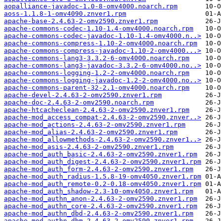
aopalliance-javadoc-1.0-8-omv4000.noarch.rpm
aoss-1.1.8-1-omv4090.znver1.rpm
apache-base-2.4.63-2-omv2590.znver1.rpm
apache-commons-codec-1.10-1.4-omv4000.noarch.rpm
apache-commons-codec-javadoc-1.10-1.4-omv4000.n..>
apache-commons-compress-1.10-2-omv4000.noarch.rpm
apache-commons-compress-javadoc-1.10-2-omv4000...>
apache-commons-lang3-3.3.2-6-omv4000.noarch.rpm
apache-commons-lang3-javadoc-3.3.2-6-omv4000.no..>
apache-commons-logging-1.2-2-omv4000.noarch.rpm
apache-commons-logging-javadoc-1.2-2-omv4000.no..>
apache-commons-parent-32-2.1-omv4000.noarch.rpm
apache-devel-2.4.63-2-omv2590.znver1.rpm
apache-doc-2.4.63-2-omv2590.noarch.rpm
apache-htcacheclean-2.4.63-2-omv2590.znver1.rpm
apache-mod_access_compat-2.4.63-2-omv2590.znver..>
apache-mod_actions-2.4.63-2-omv2590.znver1.rpm
apache-mod_alias-2.4.63-2-omv2590.znver1.rpm
apache-mod_allowmethods-2.4.63-2-omv2590.znver1..>
apache-mod_asis-2.4.63-2-omv2590.znver1.rpm
apache-mod_auth_basic-2.4.63-2-omv2590.znver1.rpm
apache-mod_auth_digest-2.4.63-2-omv2590.znver1.rpm
apache-mod_auth_form-2.4.63-2-omv2590.znver1.rpm
apache-mod_auth_radius-1.5.8-19-omv4050.znver1.rpm
apache-mod_auth_remote-0.2-0.18-omv4050.znver1.rpm
apache-mod_auth_shadow-2.3-10-omv4050.znver1.rpm
apache-mod_authn_anon-2.4.63-2-omv2590.znver1.rpm
apache-mod_authn_core-2.4.63-2-omv2590.znver1.rpm
apache-mod_authn_dbd-2.4.63-2-omv2590.znver1.rpm
apache-mod_authn_dbm-2.4.63-2-omv2590.znver1.rpm