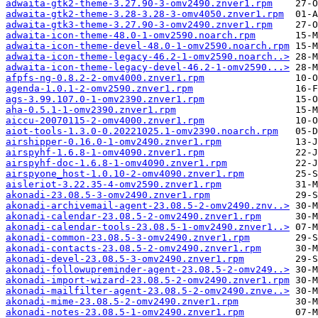
adwaita-gtk2-theme-3.27.90-3-omv2490.znver1.rpm
adwaita-gtk2-theme-3.28-3.28-3-omv4050.znver1.rpm
adwaita-gtk3-theme-3.27.90-3-omv2490.znver1.rpm
adwaita-icon-theme-48.0-1-omv2590.noarch.rpm
adwaita-icon-theme-devel-48.0-1-omv2590.noarch.rpm
adwaita-icon-theme-legacy-46.2-1-omv2590.noarch..>
adwaita-icon-theme-legacy-devel-46.2-1-omv2590...>
afpfs-ng-0.8.2-2-omv4000.znver1.rpm
agenda-1.0.1-2-omv2590.znver1.rpm
ags-3.99.107.0-1-omv2390.znver1.rpm
aha-0.5.1-1-omv2390.znver1.rpm
aiccu-20070115-2-omv4000.znver1.rpm
aiot-tools-1.3.0-0.20221025.1-omv2390.noarch.rpm
airshipper-0.16.0-1-omv2490.znver1.rpm
airspyhf-1.6.8-1-omv4090.znver1.rpm
airspyhf-doc-1.6.8-1-omv4090.znver1.rpm
airspyone_host-1.0.10-2-omv4090.znver1.rpm
aisleriot-3.22.35-4-omv2590.znver1.rpm
akonadi-23.08.5-3-omv2490.znver1.rpm
akonadi-archivemail-agent-23.08.5-2-omv2490.znv..>
akonadi-calendar-23.08.5-2-omv2490.znver1.rpm
akonadi-calendar-tools-23.08.5-1-omv2490.znver1..>
akonadi-common-23.08.5-3-omv2490.znver1.rpm
akonadi-contacts-23.08.5-2-omv2490.znver1.rpm
akonadi-devel-23.08.5-3-omv2490.znver1.rpm
akonadi-followupreminder-agent-23.08.5-2-omv249..>
akonadi-import-wizard-23.08.5-2-omv2490.znver1.rpm
akonadi-mailfilter-agent-23.08.5-2-omv2490.znve..>
akonadi-mime-23.08.5-2-omv2490.znver1.rpm
akonadi-notes-23.08.5-1-omv2490.znver1.rpm