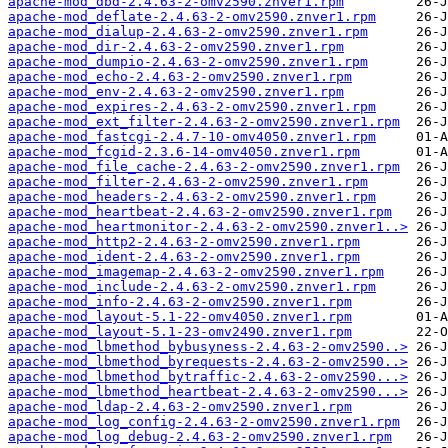
apache-mod_dbd-2.4.63-2-omv2590.znver1.rpm
apache-mod_deflate-2.4.63-2-omv2590.znver1.rpm
apache-mod_dialup-2.4.63-2-omv2590.znver1.rpm
apache-mod_dir-2.4.63-2-omv2590.znver1.rpm
apache-mod_dumpio-2.4.63-2-omv2590.znver1.rpm
apache-mod_echo-2.4.63-2-omv2590.znver1.rpm
apache-mod_env-2.4.63-2-omv2590.znver1.rpm
apache-mod_expires-2.4.63-2-omv2590.znver1.rpm
apache-mod_ext_filter-2.4.63-2-omv2590.znver1.rpm
apache-mod_fastcgi-2.4.7-10-omv4050.znver1.rpm
apache-mod_fcgid-2.3.6-14-omv4050.znver1.rpm
apache-mod_file_cache-2.4.63-2-omv2590.znver1.rpm
apache-mod_filter-2.4.63-2-omv2590.znver1.rpm
apache-mod_headers-2.4.63-2-omv2590.znver1.rpm
apache-mod_heartbeat-2.4.63-2-omv2590.znver1.rpm
apache-mod_heartmonitor-2.4.63-2-omv2590.znver1..>
apache-mod_http2-2.4.63-2-omv2590.znver1.rpm
apache-mod_ident-2.4.63-2-omv2590.znver1.rpm
apache-mod_imagemap-2.4.63-2-omv2590.znver1.rpm
apache-mod_include-2.4.63-2-omv2590.znver1.rpm
apache-mod_info-2.4.63-2-omv2590.znver1.rpm
apache-mod_layout-5.1-22-omv4050.znver1.rpm
apache-mod_layout-5.1-23-omv2490.znver1.rpm
apache-mod_lbmethod_bybusyness-2.4.63-2-omv2590..>
apache-mod_lbmethod_byrequests-2.4.63-2-omv2590..>
apache-mod_lbmethod_bytraffic-2.4.63-2-omv2590...>
apache-mod_lbmethod_heartbeat-2.4.63-2-omv2590...>
apache-mod_ldap-2.4.63-2-omv2590.znver1.rpm
apache-mod_log_config-2.4.63-2-omv2590.znver1.rpm
apache-mod_log_debug-2.4.63-2-omv2590.znver1.rpm