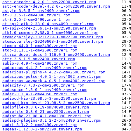
astc-encoder-4.2.0-1-omv22090.znver1.rpm
astc-encoder-devel-4.2.0-1-omv22090.znver1.rpm
astyle-3.6.5-1-omv2490.znver1.rpm
at-3.2.5-1-omv4090.znver1.rpm
at-3.2.5-2-omv2490.znver1.rpm
at-spi2-atk-2.38.0-4-omv4090.znver1.rpm
at-spi2-core-2.56.1-1-omv2590.znver1.rpm
atk1.0-common-2.38.0-1-omv4090.znver1.rpm
atomicparsley-20221229-1-omv2390.znver1.rpm
atomicparsley-20240608-1-omv2490.znver1.rpm
atomix-44.0-1-omv2490.znver1.rpm
atop-2.11.1-1-omv2590.znver1.rpm
attica-devel-docs-5.116.0-1-omv2490.znver1.rpm
attr-2.5.1-5-omv2490.znver1.rpm
aubio-0.4.9-4-omv2490.znver1.rpm
audacious-4.4.2-1-omv2490.znver1.rpm
audacious-plugins-4.4.2-2-omv2590.znver1.rpm
audacious-pulse-4.0.5-1-omv4002.znver1.rpm
audacious-wavpack-4.0.5-1-omv4002.znver1.rpm
audacity-3.7.3-2-omv2590.znver1.rpm
audaspace-1.5.0-1-omv2490.znver1.rpm
audec-0.3.4-1-omv4050.znver1.rpm
audiocd-kio-23.08.5-3-omv2590.znver1.rpm
audiocd-kio-devel-23.08.5-3-omv2590.znver1.rpm
audiofile-0.3.6-19-omv4090.znver1.rpm
audiofile-0.3.6-21-omv2590.znver1.rpm
audiotube-23.08.4-1-omv2390.znver1.rpm
audispd-plugins-3.1.2-2-omv2490.znver1.rpm
audit-3.1.2-2-omv2490.znver1.rpm
augeas-1.12.0-2-omv2390.znver1.rpm