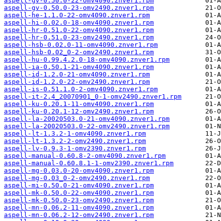
aspell-gv-0.50.0-22-omv4090.znver1.rpm
aspell-gv-0.50.0-23-omv2490.znver1.rpm
aspell-he-1.1.0-22-omv4090.znver1.rpm
aspell-hi-0.02.0-18-omv4090.znver1.rpm
aspell-hr-0.51.0-22-omv4090.znver1.rpm
aspell-hr-0.51.0-23-omv2490.znver1.rpm
aspell-hsb-0.02.0-11-omv4090.znver1.rpm
aspell-hsb-0.02_0-2-omv2490.znver1.rpm
aspell-hu-0.99.4.2.0-18-omv4090.znver1.rpm
aspell-ia-0.50.1-21-omv4090.znver1.rpm
aspell-id-1.2.0-21-omv4090.znver1.rpm
aspell-id-1.2.0-22-omv2490.znver1.rpm
aspell-is-0.51.1.0-2-omv4090.znver1.rpm
aspell-it-2.4_20070901_0-1-omv2490.znver1.rpm
aspell-ku-0.20.1-11-omv4090.znver1.rpm
aspell-ku-0.20.1-12-omv2490.znver1.rpm
aspell-la-20020503.0-21-omv4090.znver1.rpm
aspell-la-20020503.0-22-omv2490.znver1.rpm
aspell-lt-1.3.2-1-omv4090.znver1.rpm
aspell-lt-1.3.2-2-omv2490.znver1.rpm
aspell-lv-0.9.3-1-omv2390.znver1.rpm
aspell-manual-0.60.8-2-omv4090.znver1.rpm
aspell-manual-0.60.8.1-1-omv2390.znver1.rpm
aspell-mg-0.03.0-20-omv4090.znver1.rpm
aspell-mg-0.03_0-2-omv2490.znver1.rpm
aspell-mi-0.50.0-21-omv4090.znver1.rpm
aspell-mk-0.50.0-22-omv4090.znver1.rpm
aspell-mk-0.50.0-23-omv2490.znver1.rpm
aspell-mn-0.06.2-11-omv4090.znver1.rpm
aspell-mn-0.06.2-12-omv2490.znver1.rpm