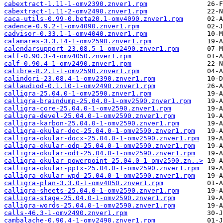
cabextract-1.11-1-omv2390.znver1.rpm
cabextract-1.11-2-omv2490.znver1.rpm
caca-utils-0.99-0.beta20.1-omv4090.znver1.rpm
cadence-0.9.2-1-omv4090.znver1.rpm
cadvisor-0.33.1-1-omv4040.znver1.rpm
calamares-3.3.14-1-omv2590.znver1.rpm
calendarsupport-23.08.5-1-omv2490.znver1.rpm
calf-0.90.3-4-omv4050.znver1.rpm
calf-0.90.4-1-omv2490.znver1.rpm
calibre-8.2.1-1-omv2590.znver1.rpm
calindori-23.08.4-1-omv2390.znver1.rpm
callaudiod-0.1.10-1-omv2490.znver1.rpm
calligra-25.04.0-1-omv2590.znver1.rpm
calligra-braindump-25.04.0-1-omv2590.znver1.rpm
calligra-core-25.04.0-1-omv2590.znver1.rpm
calligra-devel-25.04.0-1-omv2590.znver1.rpm
calligra-karbon-25.04.0-1-omv2590.znver1.rpm
calligra-okular-doc-25.04.0-1-omv2590.znver1.rpm
calligra-okular-docx-25.04.0-1-omv2590.znver1.rpm
calligra-okular-odp-25.04.0-1-omv2590.znver1.rpm
calligra-okular-odt-25.04.0-1-omv2590.znver1.rpm
calligra-okular-powerpoint-25.04.0-1-omv2590.zn..>
calligra-okular-pptx-25.04.0-1-omv2590.znver1.rpm
calligra-okular-wpd-25.04.0-1-omv2590.znver1.rpm
calligra-plan-3.3.0-1-omv4050.znver1.rpm
calligra-sheets-25.04.0-1-omv2590.znver1.rpm
calligra-stage-25.04.0-1-omv2590.znver1.rpm
calligra-words-25.04.0-1-omv2590.znver1.rpm
calls-46.3-1-omv2490.znver1.rpm
cambalache-0.90.4-1-omv2490.znver1.rpm