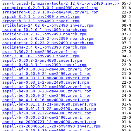
arm-trusted-firmware-tools-2.12.0-1-omv2490.znv..>
armagetron-0.2.9.1.0-1-omv4090.znver1.rpm
armagetron-0.2.9.1.0-2-omv2490.znver1.rpm
arpack-3.9.1-1-omv2490.znver1.rpm
arpwatch-3.3-1-omv4090.znver1.rpm
artikulate-24.02.0-1-omv2490.znver1.rpm
asciidoc-10.2.0-1-omv4090.noarch.rpm
asciidoc-10.2.1-1-omv2490.noarch.rpm
asciidoctor-2.0.18-2-omv2390.noarch.rpm
asciidoctor-2.0.23-2-omv2490.noarch.rpm
asciinema-2.4.0-1-omv2390.noarch.rpm
asio-1.30.2-1-omv2490.znver1.rpm
asmc-2.36.16-1-omv2490.znver1.rpm
aspell-0.60.8-2-omv4090.znver1.rpm
aspell-0.60.8.1-1-omv2390.znver1.rpm
aspell-af-0.50.0-23-omv4090.znver1.rpm
aspell-af-0.50.0-24-omv2490.znver1.rpm
aspell-am-0.03_1-1-omv4090.znver1.rpm
aspell-am-0.03_1-2-omv2490.znver1.rpm
aspell-az-0.02.0-22-omv4090.znver1.rpm
aspell-be-0.50.0-23-omv4090.znver1.rpm
aspell-be-0.50.0-24-omv2490.znver1.rpm
aspell-bg-4.1.0-16-omv4090.znver1.rpm
aspell-bn-0.01.1.1-21-omv4090.znver1.rpm
aspell-bn-0.01.1.1-22-omv2490.znver1.rpm
aspell-br-0.60.2-22-omv4090.znver1.rpm
aspell-br-0.60.2-23-omv2490.znver1.rpm
aspell-ca-20090721-13-omv4090.znver1.rpm
aspell-cs-20040614.1-20-omv4090.znver1.rpm
aspell-cy-0.50.3-30-omv4090.znver1.rpm