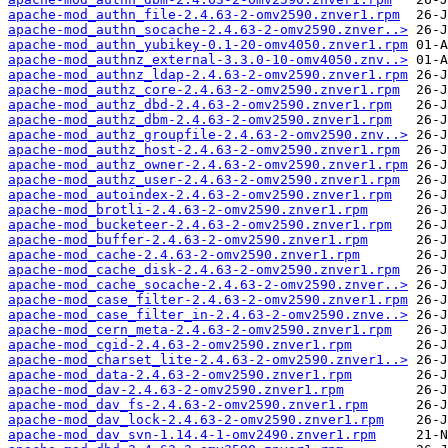
apache-mod_authn_file-2.4.63-2-omv2590.znver1.rpm
apache-mod_authn_socache-2.4.63-2-omv2590.znver..>
apache-mod_authn_yubikey-0.1-20-omv4050.znver1.rpm
apache-mod_authnz_external-3.3.0-10-omv4050.znv..>
apache-mod_authnz_ldap-2.4.63-2-omv2590.znver1.rpm
apache-mod_authz_core-2.4.63-2-omv2590.znver1.rpm
apache-mod_authz_dbd-2.4.63-2-omv2590.znver1.rpm
apache-mod_authz_dbm-2.4.63-2-omv2590.znver1.rpm
apache-mod_authz_groupfile-2.4.63-2-omv2590.znv..>
apache-mod_authz_host-2.4.63-2-omv2590.znver1.rpm
apache-mod_authz_owner-2.4.63-2-omv2590.znver1.rpm
apache-mod_authz_user-2.4.63-2-omv2590.znver1.rpm
apache-mod_autoindex-2.4.63-2-omv2590.znver1.rpm
apache-mod_brotli-2.4.63-2-omv2590.znver1.rpm
apache-mod_bucketeer-2.4.63-2-omv2590.znver1.rpm
apache-mod_buffer-2.4.63-2-omv2590.znver1.rpm
apache-mod_cache-2.4.63-2-omv2590.znver1.rpm
apache-mod_cache_disk-2.4.63-2-omv2590.znver1.rpm
apache-mod_cache_socache-2.4.63-2-omv2590.znver..>
apache-mod_case_filter-2.4.63-2-omv2590.znver1.rpm
apache-mod_case_filter_in-2.4.63-2-omv2590.znve..>
apache-mod_cern_meta-2.4.63-2-omv2590.znver1.rpm
apache-mod_cgid-2.4.63-2-omv2590.znver1.rpm
apache-mod_charset_lite-2.4.63-2-omv2590.znver1..>
apache-mod_data-2.4.63-2-omv2590.znver1.rpm
apache-mod_dav-2.4.63-2-omv2590.znver1.rpm
apache-mod_dav_fs-2.4.63-2-omv2590.znver1.rpm
apache-mod_dav_lock-2.4.63-2-omv2590.znver1.rpm
apache-mod_dav_svn-1.14.4-1-omv2490.znver1.rpm