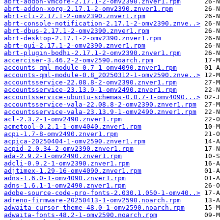
abrt-addon-vmcore-2.17.1-2-omv2390.znver1.rpm
abrt-addon-xorg-2.17.1-2-omv2390.znver1.rpm
abrt-cli-2.17.1-2-omv2390.znver1.rpm
abrt-console-notification-2.17.1-2-omv2390.znve..>
abrt-dbus-2.17.1-2-omv2390.znver1.rpm
abrt-desktop-2.17.1-2-omv2390.znver1.rpm
abrt-gui-2.17.1-2-omv2390.znver1.rpm
abrt-plugin-bodhi-2.17.1-2-omv2390.znver1.rpm
accerciser-3.46.2-2-omv2590.noarch.rpm
accounts-qml-module-0.7-1-omv4090.znver1.rpm
accounts-qml-module-0.8_20250312-1-omv2590.znve..>
accountsservice-22.08.8-2-omv2390.znver1.rpm
accountsservice-23.13.9-1-omv2490.znver1.rpm
accountsservice-ubuntu-schemas-0.0.7-1-omv4090...>
accountsservice-vala-22.08.8-2-omv2390.znver1.rpm
accountsservice-vala-23.13.9-1-omv2490.znver1.rpm
acl-2.3.2-1-omv2490.znver1.rpm
acmetool-0.2.1-1-omv4040.znver1.rpm
acpi-1.7-8-omv2490.znver1.rpm
acpica-20250404-1-omv2590.znver1.rpm
acpid-2.0.34-2-omv2390.znver1.rpm
ada-2.9.2-1-omv2490.znver1.rpm
adcli-0.9.2-1-omv2390.znver1.rpm
adjtimex-1.29-16-omv4090.znver1.rpm
adns-1.6.0-1-omv4090.znver1.rpm
adns-1.6.1-1-omv2490.znver1.rpm
adobe-source-code-pro-fonts-2.030.1.050-1-omv40..>
adreno-firmware-20250413-1-omv2590.noarch.rpm
adwaita-cursor-theme-48.0-1-omv2590.noarch.rpm
adwaita-fonts-48.2-1-omv2590.noarch.rpm