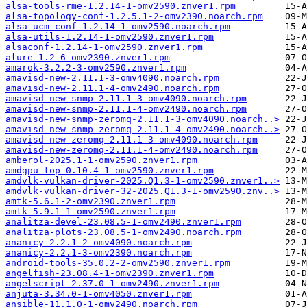
alsa-tools-rme-1.2.14-1-omv2590.znver1.rpm
alsa-topology-conf-1.2.5.1-2-omv2390.noarch.rpm
alsa-ucm-conf-1.2.14-1-omv2590.noarch.rpm
alsa-utils-1.2.14-1-omv2590.znver1.rpm
alsaconf-1.2.14-1-omv2590.znver1.rpm
alure-1.2-6-omv2390.znver1.rpm
amarok-3.2.2-3-omv2590.znver1.rpm
amavisd-new-2.11.1-3-omv4090.noarch.rpm
amavisd-new-2.11.1-4-omv2490.noarch.rpm
amavisd-new-snmp-2.11.1-3-omv4090.noarch.rpm
amavisd-new-snmp-2.11.1-4-omv2490.noarch.rpm
amavisd-new-snmp-zeromq-2.11.1-3-omv4090.noarch..>
amavisd-new-snmp-zeromq-2.11.1-4-omv2490.noarch..>
amavisd-new-zeromq-2.11.1-3-omv4090.noarch.rpm
amavisd-new-zeromq-2.11.1-4-omv2490.noarch.rpm
amberol-2025.1-1-omv2590.znver1.rpm
amdgpu_top-0.10.4-1-omv2590.znver1.rpm
amdvlk-vulkan-driver-2025.Q1.3-1-omv2590.znver1..>
amdvlk-vulkan-driver-32-2025.Q1.3-1-omv2590.znv..>
amtk-5.6.1-2-omv2390.znver1.rpm
amtk-5.9.1-1-omv2590.znver1.rpm
analitza-devel-23.08.5-1-omv2490.znver1.rpm
analitza-plots-23.08.5-1-omv2490.noarch.rpm
ananicy-2.2.1-2-omv4090.noarch.rpm
ananicy-2.2.1-3-omv2390.noarch.rpm
android-tools-35.0.2-2-omv2590.znver1.rpm
angelfish-23.08.4-1-omv2390.znver1.rpm
angelscript-2.37.0-1-omv2490.znver1.rpm
anjuta-3.34.0-1-omv4050.znver1.rpm
ansible-11.1.0-1-omv2490.noarch.rpm