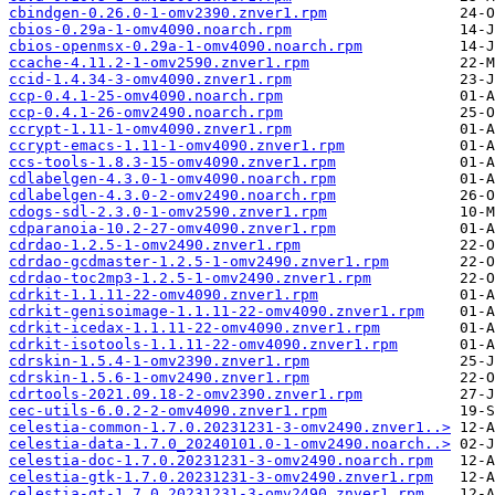
cbindgen-0.26.0-1-omv2390.znver1.rpm
cbios-0.29a-1-omv4090.noarch.rpm
cbios-openmsx-0.29a-1-omv4090.noarch.rpm
ccache-4.11.2-1-omv2590.znver1.rpm
ccid-1.4.34-3-omv4090.znver1.rpm
ccp-0.4.1-25-omv4090.noarch.rpm
ccp-0.4.1-26-omv2490.noarch.rpm
ccrypt-1.11-1-omv4090.znver1.rpm
ccrypt-emacs-1.11-1-omv4090.znver1.rpm
ccs-tools-1.8.3-15-omv4090.znver1.rpm
cdlabelgen-4.3.0-1-omv4090.noarch.rpm
cdlabelgen-4.3.0-2-omv2490.noarch.rpm
cdogs-sdl-2.3.0-1-omv2590.znver1.rpm
cdparanoia-10.2-27-omv4090.znver1.rpm
cdrdao-1.2.5-1-omv2490.znver1.rpm
cdrdao-gcdmaster-1.2.5-1-omv2490.znver1.rpm
cdrdao-toc2mp3-1.2.5-1-omv2490.znver1.rpm
cdrkit-1.1.11-22-omv4090.znver1.rpm
cdrkit-genisoimage-1.1.11-22-omv4090.znver1.rpm
cdrkit-icedax-1.1.11-22-omv4090.znver1.rpm
cdrkit-isotools-1.1.11-22-omv4090.znver1.rpm
cdrskin-1.5.4-1-omv2390.znver1.rpm
cdrskin-1.5.6-1-omv2490.znver1.rpm
cdrtools-2021.09.18-2-omv2390.znver1.rpm
cec-utils-6.0.2-2-omv4090.znver1.rpm
celestia-common-1.7.0.20231231-3-omv2490.znver1..>
celestia-data-1.7.0_20240101.0-1-omv2490.noarch..>
celestia-doc-1.7.0.20231231-3-omv2490.noarch.rpm
celestia-gtk-1.7.0.20231231-3-omv2490.znver1.rpm
celestia-qt-1.7.0.20231231-3-omv2490.znver1.rpm