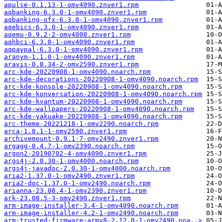
apulse-0.1.13-1-omv4090.znver1.rpm
aqbanking-6.3.0-1-omv4090.znver1.rpm
aqbanking-ofx-6.3.0-1-omv4090.znver1.rpm
aqebics-6.3.0-1-omv4090.znver1.rpm
aqemu-0.9.2-2-omv4000.znver1.rpm
aqhbci-6.3.0-1-omv4090.znver1.rpm
aqpaypal-6.3.0-1-omv4090.znver1.rpm
aranym-1.1.0-1-omv4090.znver1.rpm
aravis-0.8.34-2-omv2590.znver1.rpm
arc-kde-20220908-1-omv4090.noarch.rpm
arc-kde-decorations-20220908-1-omv4090.noarch.rpm
arc-kde-konsole-20220908-1-omv4090.noarch.rpm
arc-kde-konversation-20220908-1-omv4090.noarch.rpm
arc-kde-kvantum-20220908-1-omv4090.noarch.rpm
arc-kde-wallpapers-20220908-1-omv4090.noarch.rpm
arc-kde-yakuake-20220908-1-omv4090.noarch.rpm
arc-theme-20221218-1-omv2290.noarch.rpm
arca-1.0.1-1-omv2590.znver1.rpm
archivemount-0.9.1-7-omv2490.znver1.rpm
argagg-0.4.7-1-omv2390.noarch.rpm
argon2-20190702-4-omv4090.znver1.rpm
args4j-2.0.30-1-omv4000.noarch.rpm
args4j-javadoc-2.0.30-1-omv4000.noarch.rpm
aria2-1.37.0-1-omv2490.znver1.rpm
aria2-doc-1.37.0-1-omv2490.noarch.rpm
arianna-23.08.4-1-omv2390.znver1.rpm
ark-23.08.5-3-omv2490.znver1.rpm
arm-image-installer-3.4-1-omv4090.noarch.rpm
arm-image-installer-4.2-1-omv2490.noarch.rpm
arm-trusted-firmware-armv8-2.12.0-1-omv2490.noa..>