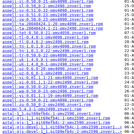
aspell-sl-0.50.0-21-omv4090.znver1.rpm
aspell-sl-0.50_0-2-omv2490.znver1.rpm
aspell-sv-0.51.0-22-omv4090.znver1.rpm
aspell-sv-0.51.0-23-omv2490.znver1.rpm
aspell-sw-0.50.0-23-omv4090.znver1.rpm
aspell-ta-20040424.1-20-omv4090.znver1.rpm
aspell-ta-20040424.1-21-omv2490.znver1.rpm
aspell-tet-0.50.0-21-omv4050.znver1.rpm
aspell-tl-0.4.0-1-omv4090.znver1.rpm
aspell-tl-0.4.0-2-omv2490.znver1.rpm
aspell-tn-1.0.1.0-21-omv4090.znver1.rpm
aspell-tn-1.0.1.0-22-omv2490.znver1.rpm
aspell-tr-0.50.0-22-omv4090.znver1.rpm
aspell-uk-1.4.0.0-1-omv4090.znver1.rpm
aspell-uk-1.4.0_0-1-omv2490.znver1.rpm
aspell-uz-0.6.0-20-omv4090.znver1.rpm
aspell-uz-0.6_0-1-omv2490.znver1.rpm
aspell-vi-0.01.1.1-21-omv4090.znver1.rpm
aspell-vi-0.01.1.1-22-omv2490.znver1.rpm
aspell-wa-0.50.0-22-omv4090.znver1.rpm
aspell-wa-0.50.0-23-omv2490.znver1.rpm
aspell-yi-0.01.1.1-19-omv4090.znver1.rpm
aspell-zu-0.50.0-21-omv4090.znver1.rpm
aspell-zu-0.50_0-2-omv2490.znver1.rpm
assimp-5.4.3-1-omv2490.znver1.rpm
astal-1_1.git69efb4c-1-omv2590.znver1.rpm
astal-gjs-1_1.git69efb4c-1-omv2590.znver1.rpm
astal-gjs-1_1.git69efb4c-2-omv2590.znver1.rpm
astal-gjs-devel-1_1.git69efb4c-1-omv2590.znver1..>
astal-gjs-devel-1_1.git69efb4c-2-omv2590.znver1..>