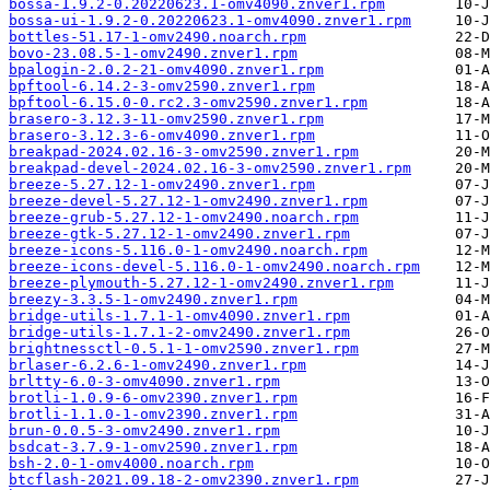
bossa-1.9.2-0.20220623.1-omv4090.znver1.rpm
bossa-ui-1.9.2-0.20220623.1-omv4090.znver1.rpm
bottles-51.17-1-omv2490.noarch.rpm
bovo-23.08.5-1-omv2490.znver1.rpm
bpalogin-2.0.2-21-omv4090.znver1.rpm
bpftool-6.14.2-3-omv2590.znver1.rpm
bpftool-6.15.0-0.rc2.3-omv2590.znver1.rpm
brasero-3.12.3-11-omv2590.znver1.rpm
brasero-3.12.3-6-omv4090.znver1.rpm
breakpad-2024.02.16-3-omv2590.znver1.rpm
breakpad-devel-2024.02.16-3-omv2590.znver1.rpm
breeze-5.27.12-1-omv2490.znver1.rpm
breeze-devel-5.27.12-1-omv2490.znver1.rpm
breeze-grub-5.27.12-1-omv2490.noarch.rpm
breeze-gtk-5.27.12-1-omv2490.znver1.rpm
breeze-icons-5.116.0-1-omv2490.noarch.rpm
breeze-icons-devel-5.116.0-1-omv2490.noarch.rpm
breeze-plymouth-5.27.12-1-omv2490.znver1.rpm
breezy-3.3.5-1-omv2490.znver1.rpm
bridge-utils-1.7.1-1-omv4090.znver1.rpm
bridge-utils-1.7.1-2-omv2490.znver1.rpm
brightnessctl-0.5.1-1-omv2590.znver1.rpm
brlaser-6.2.6-1-omv2490.znver1.rpm
brltty-6.0-3-omv4090.znver1.rpm
brotli-1.0.9-6-omv2390.znver1.rpm
brotli-1.1.0-1-omv2390.znver1.rpm
brun-0.0.5-3-omv2490.znver1.rpm
bsdcat-3.7.9-1-omv2590.znver1.rpm
bsh-2.0-1-omv4000.noarch.rpm
btcflash-2021.09.18-2-omv2390.znver1.rpm