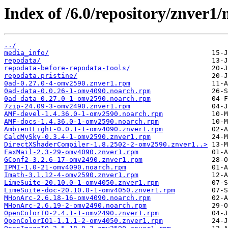
Index of /6.0/repository/znver1/
../
media_info/
repodata/
repodata-before-repodata-tools/
repodata.pristine/
0ad-0.27.0-4-omv2590.znver1.rpm
0ad-data-0.0.26-1-omv4090.noarch.rpm
0ad-data-0.27.0-1-omv2590.noarch.rpm
7zip-24.09-3-omv2490.znver1.rpm
AMF-devel-1.4.36.0-1-omv2590.noarch.rpm
AMF-docs-1.4.36.0-1-omv2590.noarch.rpm
AmbientLight-0.0.1-1-omv4090.znver1.rpm
CalcMySky-0.3.4-1-omv2590.znver1.rpm
DirectXShaderCompiler-1.8.2502-2-omv2590.znver1..>
FaxMail-2.3-29-omv4090.znver1.rpm
GConf2-3.2.6-17-omv2490.znver1.rpm
IPMI-1.0-21-omv4090.noarch.rpm
Imath-3.1.12-4-omv2590.znver1.rpm
LimeSuite-20.10.0-1-omv4050.znver1.rpm
LimeSuite-doc-20.10.0-1-omv4050.znver1.rpm
MHonArc-2.6.18-16-omv4090.noarch.rpm
MHonArc-2.6.19-2-omv2490.noarch.rpm
OpenColorIO-2.4.1-1-omv2490.znver1.rpm
OpenColorIO1-1.1.1-2-omv4050.znver1.rpm