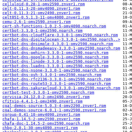
celluloid-0.28-1-omv2590.znver1.rpm
celt-0.11.3-20-omv4090.znver1.rpm
celt-0.11.3-21-omv2490.znver1.rpm
celt051-0.5.1.3-11-omv4000.znver1.rpm
cemu-2.6-1-omv2590.znver1.rpm
cert-sh-functions-1.0.2-5-omv4090.noarch.rpm
certbot-3.3.0-1-omv2590.noarch.rpm
certbot-dns-cloudflare-3.3.0-1-omv2590.noarch.rpm
certbot-dns-digitalocean-3.3.0-1-omv2590.noarch..>
certbot-dns-dnsimple-3.3.0-1-omv2590.noarch.rpm
certbot-dns-dnsmadeeasy-3.3.0-1-omv2590.noarch.rpm
certbot-dns-gehirn-3.3.0-1-omv2590.noarch.rpm
certbot-dns-google-3.3.0-1-omv2590.noarch.rpm
certbot-dns-linode-3.3.0-1-omv2590.noarch.rpm
certbot-dns-luadns-3.3.0-1-omv2590.noarch.rpm
certbot-dns-nsone-3.3.0-1-omv2590.noarch.rpm
certbot-dns-ovh-3.3.0-1-omv2590.noarch.rpm
certbot-dns-rfc2136-3.3.0-1-omv2590.noarch.rpm
certbot-dns-route53-3.3.0-1-omv2590.noarch.rpm
certbot-dns-sakuracloud-3.3.0-1-omv2590.noarch.rpm
certbot-test-3.3.0-1-omv2590.noarch.rpm
cervisia-24.12.0-2-omv2490.znver1.rpm
cfitsio-4.4.1-1-omv2490.znver1.rpm
cgal-demos-source-5.0.3-4-omv2290.znver1.rpm
cgal-demos-source-6.0.1-1-omv2590.znver1.rpm
cgroup-0.41-10-omv4090.znver1.rpm
chafa-1.14.5-2-omv2590.znver1.rpm
chafa-doc-1.14.5-2-omv2590.noarch.rpm
chbg-2.0.1-30-omv4090.znver1.rpm