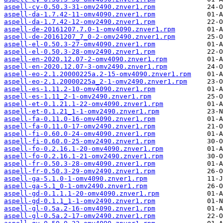
aspell-cy-0.50.3-31-omv2490.znver1.rpm
aspell-da-1.7.42-11-omv4090.znver1.rpm
aspell-da-1.7.42-12-omv2490.znver1.rpm
aspell-de-20161207.7.0-1-omv4090.znver1.rpm
aspell-de-20161207_7_0-2-omv2490.znver1.rpm
aspell-el-0.50.3-27-omv4090.znver1.rpm
aspell-el-0.50.3-28-omv2490.znver1.rpm
aspell-en-2020.12.07-2-omv4090.znver1.rpm
aspell-en-2020.12.07-3-omv2490.znver1.rpm
aspell-eo-2.1.20000225a.2-15-omv4090.znver1.rpm
aspell-eo-2.1.20000225a_2-1-omv2490.znver1.rpm
aspell-es-1.11.2-10-omv4090.znver1.rpm
aspell-es-1.11_2-1-omv2490.znver1.rpm
aspell-et-0.1.21.1-22-omv4090.znver1.rpm
aspell-et-0.1.21_1-1-omv2490.znver1.rpm
aspell-fa-0.11.0-16-omv4090.znver1.rpm
aspell-fa-0.11.0-17-omv2490.znver1.rpm
aspell-fi-0.60.0-24-omv4090.znver1.rpm
aspell-fi-0.60.0-25-omv2490.znver1.rpm
aspell-fo-0.2.16.1-20-omv4090.znver1.rpm
aspell-fo-0.2.16.1-21-omv2490.znver1.rpm
aspell-fr-0.50.3-28-omv4090.znver1.rpm
aspell-fr-0.50.3-29-omv2490.znver1.rpm
aspell-ga-5.1.0-1-omv4090.znver1.rpm
aspell-ga-5.1_0-1-omv2490.znver1.rpm
aspell-gd-0.1.1.1-20-omv4090.znver1.rpm
aspell-gd-0.1.1_1-1-omv2490.znver1.rpm
aspell-gl-0.5a.2-16-omv4090.znver1.rpm
aspell-gl-0.5a.2-17-omv2490.znver1.rpm