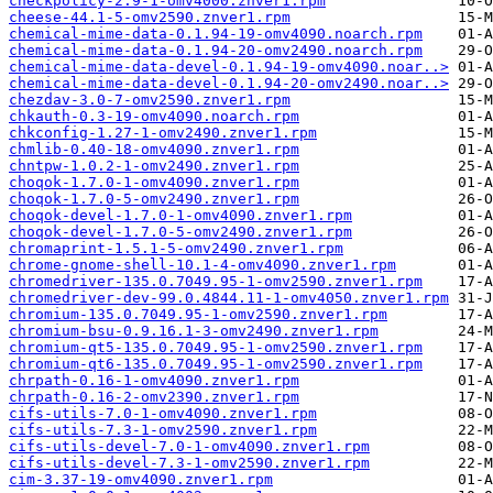
checkpolicy-2.9-1-omv4000.znver1.rpm
cheese-44.1-5-omv2590.znver1.rpm
chemical-mime-data-0.1.94-19-omv4090.noarch.rpm
chemical-mime-data-0.1.94-20-omv2490.noarch.rpm
chemical-mime-data-devel-0.1.94-19-omv4090.noar..>
chemical-mime-data-devel-0.1.94-20-omv2490.noar..>
chezdav-3.0-7-omv2590.znver1.rpm
chkauth-0.3-19-omv4090.noarch.rpm
chkconfig-1.27-1-omv2490.znver1.rpm
chmlib-0.40-18-omv4090.znver1.rpm
chntpw-1.0.2-1-omv2490.znver1.rpm
choqok-1.7.0-1-omv4090.znver1.rpm
choqok-1.7.0-5-omv2490.znver1.rpm
choqok-devel-1.7.0-1-omv4090.znver1.rpm
choqok-devel-1.7.0-5-omv2490.znver1.rpm
chromaprint-1.5.1-5-omv2490.znver1.rpm
chrome-gnome-shell-10.1-4-omv4090.znver1.rpm
chromedriver-135.0.7049.95-1-omv2590.znver1.rpm
chromedriver-dev-99.0.4844.11-1-omv4050.znver1.rpm
chromium-135.0.7049.95-1-omv2590.znver1.rpm
chromium-bsu-0.9.16.1-3-omv2490.znver1.rpm
chromium-qt5-135.0.7049.95-1-omv2590.znver1.rpm
chromium-qt6-135.0.7049.95-1-omv2590.znver1.rpm
chrpath-0.16-1-omv4090.znver1.rpm
chrpath-0.16-2-omv2390.znver1.rpm
cifs-utils-7.0-1-omv4090.znver1.rpm
cifs-utils-7.3-1-omv2590.znver1.rpm
cifs-utils-devel-7.0-1-omv4090.znver1.rpm
cifs-utils-devel-7.3-1-omv2590.znver1.rpm
cim-3.37-19-omv4090.znver1.rpm