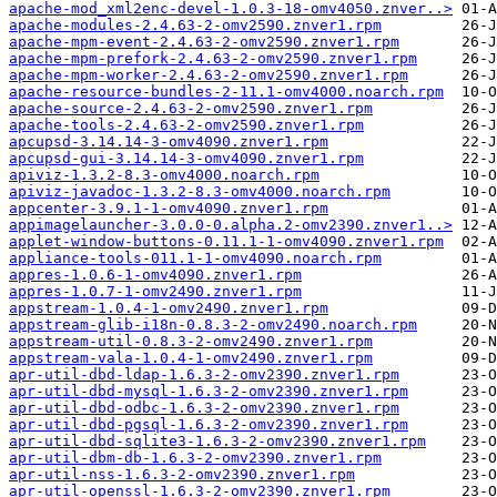
apache-mod_xml2enc-devel-1.0.3-18-omv4050.znver..>
apache-modules-2.4.63-2-omv2590.znver1.rpm
apache-mpm-event-2.4.63-2-omv2590.znver1.rpm
apache-mpm-prefork-2.4.63-2-omv2590.znver1.rpm
apache-mpm-worker-2.4.63-2-omv2590.znver1.rpm
apache-resource-bundles-2-11.1-omv4000.noarch.rpm
apache-source-2.4.63-2-omv2590.znver1.rpm
apache-tools-2.4.63-2-omv2590.znver1.rpm
apcupsd-3.14.14-3-omv4090.znver1.rpm
apcupsd-gui-3.14.14-3-omv4090.znver1.rpm
apiviz-1.3.2-8.3-omv4000.noarch.rpm
apiviz-javadoc-1.3.2-8.3-omv4000.noarch.rpm
appcenter-3.9.1-1-omv4090.znver1.rpm
appimagelauncher-3.0.0-0.alpha.2-omv2390.znver1..>
applet-window-buttons-0.11.1-1-omv4090.znver1.rpm
appliance-tools-011.1-1-omv4090.noarch.rpm
appres-1.0.6-1-omv4090.znver1.rpm
appres-1.0.7-1-omv2490.znver1.rpm
appstream-1.0.4-1-omv2490.znver1.rpm
appstream-glib-i18n-0.8.3-2-omv2490.noarch.rpm
appstream-util-0.8.3-2-omv2490.znver1.rpm
appstream-vala-1.0.4-1-omv2490.znver1.rpm
apr-util-dbd-ldap-1.6.3-2-omv2390.znver1.rpm
apr-util-dbd-mysql-1.6.3-2-omv2390.znver1.rpm
apr-util-dbd-odbc-1.6.3-2-omv2390.znver1.rpm
apr-util-dbd-pgsql-1.6.3-2-omv2390.znver1.rpm
apr-util-dbd-sqlite3-1.6.3-2-omv2390.znver1.rpm
apr-util-dbm-db-1.6.3-2-omv2390.znver1.rpm
apr-util-nss-1.6.3-2-omv2390.znver1.rpm
apr-util-openssl-1.6.3-2-omv2390.znver1.rpm