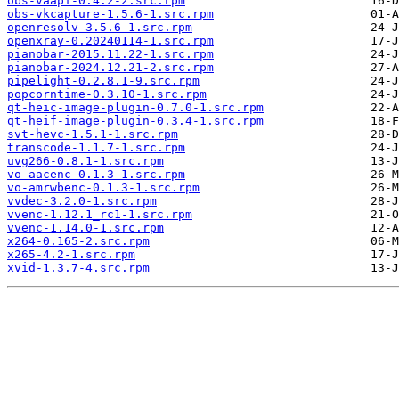
obs-vaapi-0.4.2-2.src.rpm
obs-vkcapture-1.5.6-1.src.rpm
openresolv-3.5.6-1.src.rpm
openxray-0.20240114-1.src.rpm
pianobar-2015.11.22-1.src.rpm
pianobar-2024.12.21-2.src.rpm
pipelight-0.2.8.1-9.src.rpm
popcorntime-0.3.10-1.src.rpm
qt-heic-image-plugin-0.7.0-1.src.rpm
qt-heif-image-plugin-0.3.4-1.src.rpm
svt-hevc-1.5.1-1.src.rpm
transcode-1.1.7-1.src.rpm
uvg266-0.8.1-1.src.rpm
vo-aacenc-0.1.3-1.src.rpm
vo-amrwbenc-0.1.3-1.src.rpm
vvdec-3.2.0-1.src.rpm
vvenc-1.12.1_rc1-1.src.rpm
vvenc-1.14.0-1.src.rpm
x264-0.165-2.src.rpm
x265-4.2-1.src.rpm
xvid-1.3.7-4.src.rpm