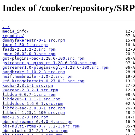
Index of /cooker/repository/SRP
../
media_info/
repodata/
dummyfakerestr-0-1.src.rpm
faac-1.50-1.src.rpm
faad2-2.11.2-2.src.rpm
gpac-26.02.0-3.src.rpm
gst-plugins-bad-1.28.6-100.src.rpm
gstreamer-plugins-rs-1.28.6-100.src.rpm
gstreamer1.0-plugins-ugly-1.28.6-100.src.rpm
handbrake-1.10.2-3.src.rpm
heifthumbnailer-1.0-2.src.rpm
kf6-kimageformats-6.27.0-1.src.rpm
kooha-2.3.1-1.src.rpm
kvazaar-2.3.2-1.src.rpm
libdca-0.0.7-1.src.rpm
libde265-1.1.1-1.src.rpm
libdvdcss-1.6.0-1.src.rpm
libfdk-aac-2.0.3-1.src.rpm
libheif-1.23.1-100.src.rpm
moc-2.5.2-3.src.rpm
obs-gstreamer-0.4.0-4.src.rpm
obs-multi-rtmp-0.7.3.2-1.src.rpm
obs-studio-32.2.1-1.src.rpm