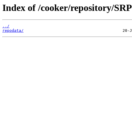
Index of /cooker/repository/SRP
../
repodata/