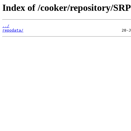
Index of /cooker/repository/SRP
../
repodata/