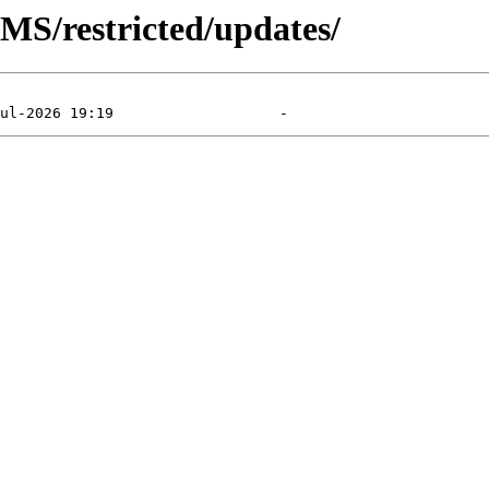
MS/restricted/updates/