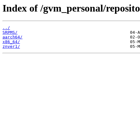
Index of /gvm_personal/reposito
../
SRPMS/
aarch64/
x86_64/
znver1/