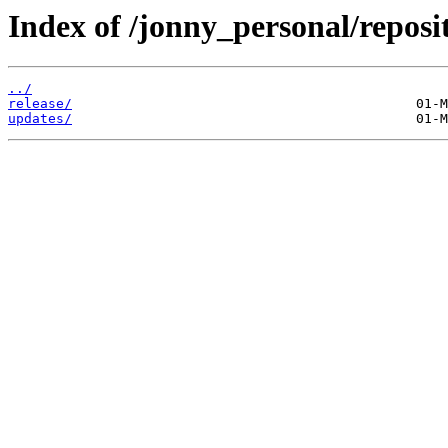
Index of /jonny_personal/reposi
../
release/
updates/