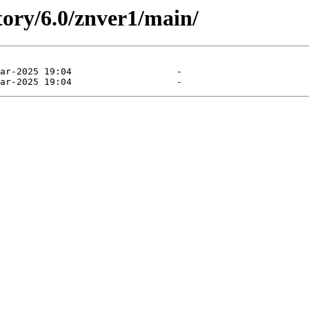
tory/6.0/znver1/main/