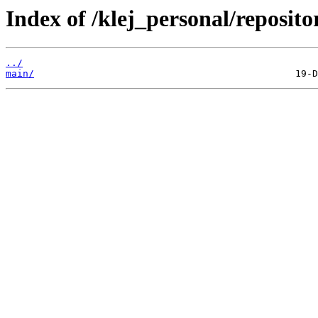
Index of /klej_personal/reposit
../
main/