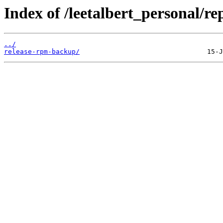
Index of /leetalbert_personal/
../
release-rpm-backup/