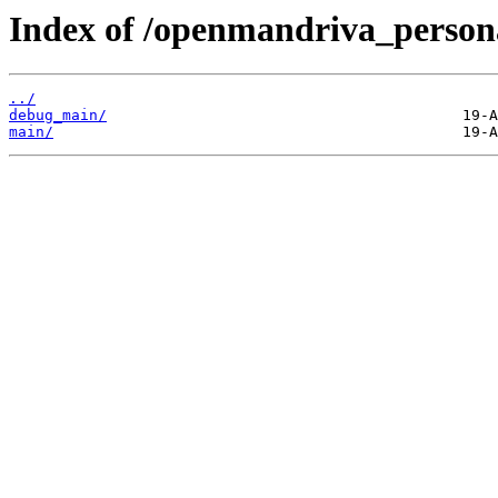
Index of /openmandriva_persona
../
debug_main/
main/