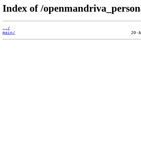
Index of /openmandriva_person
../
main/