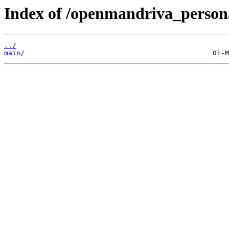
Index of /openmandriva_personal
../
main/