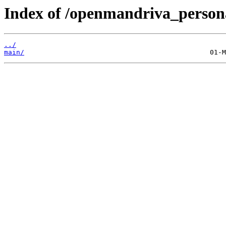
Index of /openmandriva_personal
../
main/