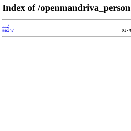
Index of /openmandriva_persona
../
main/