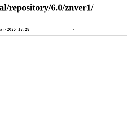
l/repository/6.0/znver1/